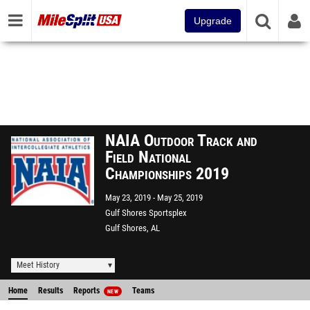
Upgrade
NAIA Outdoor Track and
Field National
Championships 2019
May 23, 2019
May 25, 2019
Gulf Shores Sportsplex
Gulf Shores, AL
Meet History
Home
Results
Reports
Teams
NEW