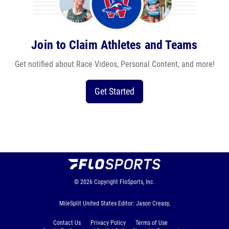
Join to Claim Athletes and Teams
Get notified about Race Videos, Personal Content, and more!
Get Started
© 2026
Copyright
FloSports, Inc.
MileSplit United States Editor: Jason Creasy,
Contact Us
Privacy Policy
Terms of Use