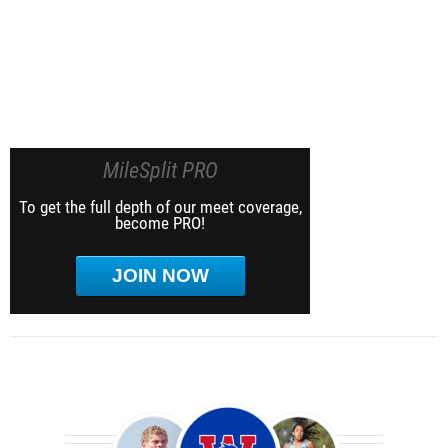
MileSplit PRO
To get the full depth of our meet coverage,
become PRO!
JOIN NOW