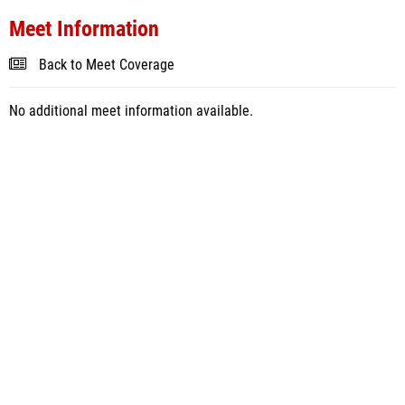
Meet Information
Back to Meet Coverage
No additional meet information available.