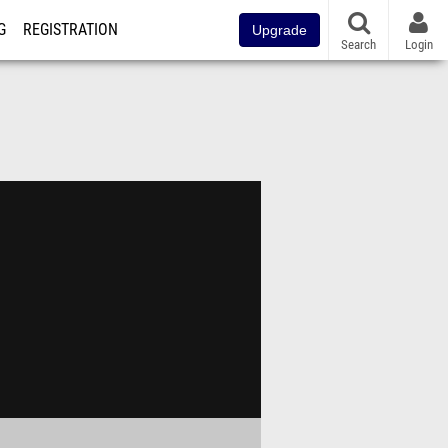
G
REGISTRATION
Upgrade
Search
Login