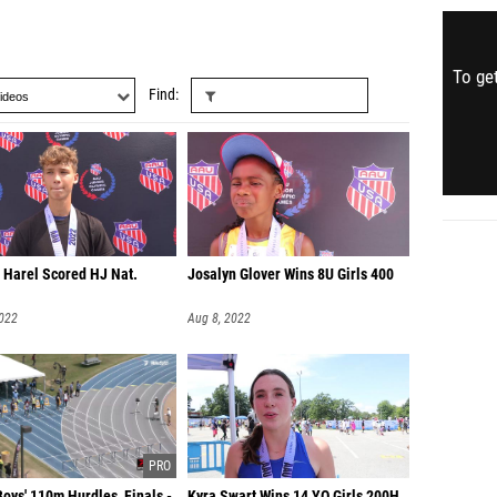
To get
Find
 Harel Scored HJ Nat.
Josalyn Glover Wins 8U Girls 400
2022
Aug 8, 2022
oys' 110m Hurdles, Finals -
Kyra Swart Wins 14 YO Girls 200H