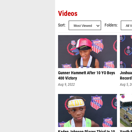
Videos
Sort
Folders
Gunner Hammett After 10 YO Boys
Joshua
400 Victory
Record
Aug 9, 2022
Aug 5, 
Kaden Johnson Places Third In 10
Youth B