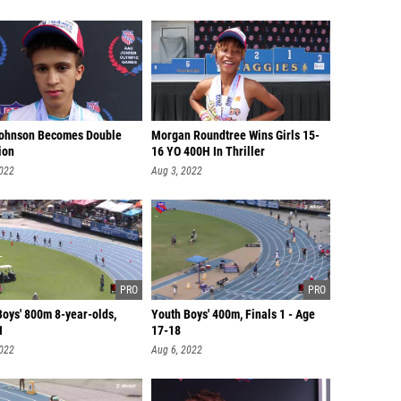
ohnson Becomes Double
Morgan Roundtree Wins Girls 15-
ion
16 YO 400H In Thriller
2022
Aug 3, 2022
Boys' 800m 8-year-olds,
Youth Boys' 400m, Finals 1 - Age
1
17-18
2022
Aug 6, 2022