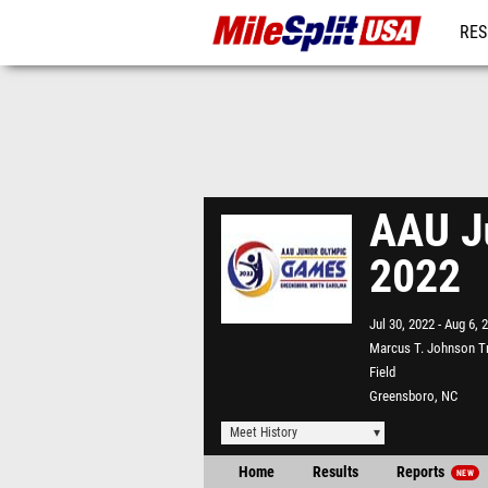
RES
MO
AAU Ju
2022
Jul 30, 2022
Aug 6, 
Marcus T. Johnson T
Field
Greensboro, NC
Meet History
Home
Results
Reports
NEW