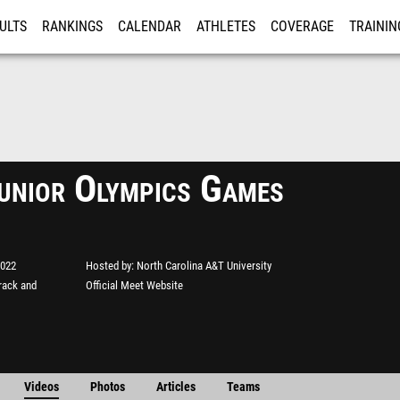
ULTS
RANKINGS
CALENDAR
ATHLETES
COVERAGE
TRAININ
RE
nior Olympics Games
2022
Hosted by
North Carolina A&T University
rack and
Official Meet Website
Videos
Photos
Articles
Teams