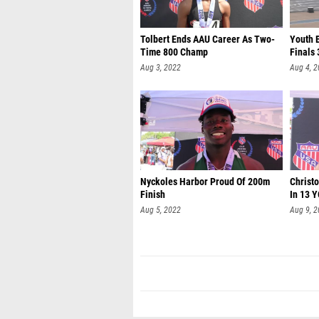
Tolbert Ends AAU Career As Two-
Youth 
Time 800 Champ
Finals 
Aug 3, 2022
Aug 4, 
Nyckoles Harbor Proud Of 200m
Christ
Finish
In 13 
Aug 5, 2022
Aug 9, 