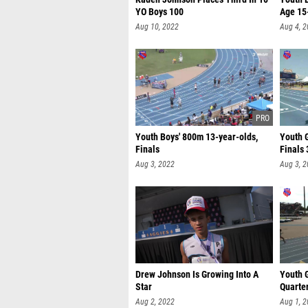
YO Boys 100
Age 15
Aug 10, 2022
Aug 4, 
Youth Boys' 800m 13-year-olds,
Youth G
Finals
Finals 
Aug 3, 2022
Aug 3, 
Drew Johnson Is Growing Into A
Youth G
Star
Quarte
Aug 2, 2022
Aug 1, 