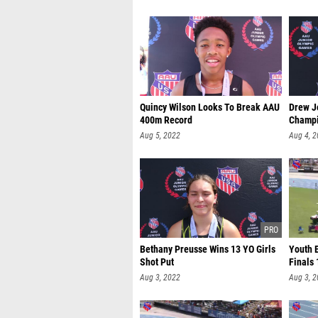
Quincy Wilson Looks To Break AAU
Drew J
400m Record
Champ
Aug 5, 2022
Aug 4, 
Bethany Preusse Wins 13 YO Girls
Youth 
Shot Put
Finals 
Aug 3, 2022
Aug 3, 