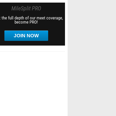
MileSplit PRO
 the full depth of our meet coverage,
become PRO!
JOIN NOW