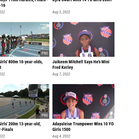
-16
2022
Aug 3, 2022
irls' 800m 10-year-olds,
Jaikeem Mitchell Says He's Mini
3
Fred Kerley
2022
Aug 7, 2022
irls' 200m 13-year-old,
Adayaleise Trumpower Wins 10 YO
r-Finals
Girls 1500
2022
Aug 4, 2022