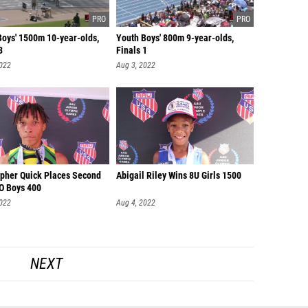
Boys' 1500m 10-year-olds,
Youth Boys' 800m 9-year-olds,
3
Finals 1
2022
Aug 3, 2022
opher Quick Places Second
Abigail Riley Wins 8U Girls 1500
YO Boys 400
2022
Aug 4, 2022
NEXT