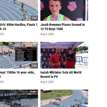
irls' 400m Hurdles, Finals 1
Jacob Newman Places Second In
15-16
12 YO Boys 1500
2022
Aug 4, 2022
Boys' 1500m 10-year-olds,
Isaiah Whitaker Sets AG World
1
Record In PV
2022
Aug 4, 2022