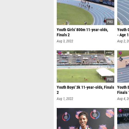
Youth Girls' 800m 11-year-olds,
Youth G
Finals 2
- Age 
Aug 3, 2022
Aug 2, 
Youth Boys' 3k 11-year-olds, Finals
Youth 
2
Finals 
Aug 1, 2022
Aug 4, 