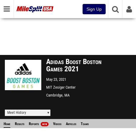
Sign Up
Adidas Boost Boston
Games 2021
May 23, 2021
MIT Zesiger Center
Cambridge, MA
Meet History
Home
Results
Reports
Videos
Articles
Teams
NEW