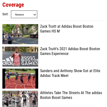
Coverage
Sort
Zack Truitt at Adidas Boost Boston
Games HS M
Zack Truitt's 2021 Adidas Boost Boston
Games Experience
Sanders and Anthony Show Out at Elite
Adidas Track Meet
Athletes Take The Streets At The adidas
Boston Boost Games