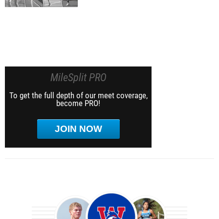
MileSplit PRO
To get the full depth of our meet coverage,
become PRO!
JOIN NOW