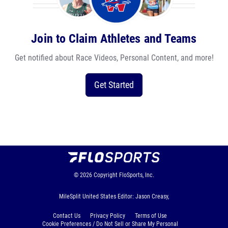
Join to Claim Athletes and Teams
Get notified about Race Videos, Personal Content, and more!
Get Started
© 2026
Copyright
FloSports, Inc.
MileSplit United States Editor: Jason Creasy,
Contact Us
Privacy Policy
Terms of Use
Cookie Preferences / Do Not Sell or Share My Personal