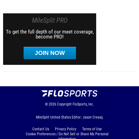
MileSplit PRO
To get the full depth of our meet coverage,
become PRO!
JOIN NOW
© 2026
Copyright
FloSports, Inc.
MileSplit United States Editor: Jason Creasy,
Contact Us
Privacy Policy
Terms of Use
Cookie Preferences / Do Not Sell or Share My Personal