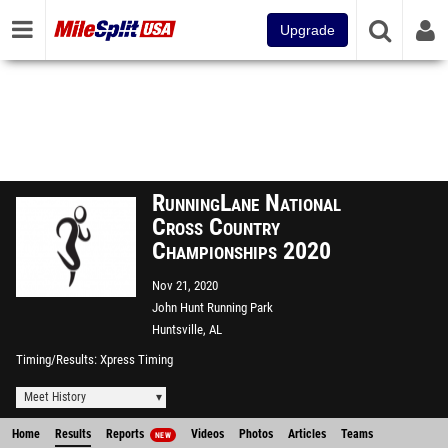
Upgrade
RunningLane National
Cross Country
Championships 2020
Nov 21, 2020
John Hunt Running Park
Huntsville, AL
Timing/Results
Xpress Timing
Meet History
Home
Results
Reports
Videos
Photos
Articles
Teams
NEW