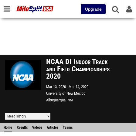
Upgrade
NCAA DI Indoor Track
and Field Championships
2020
Mar 13, 2020
Mar 14, 2020
University of New Mexico
Albuquerque, NM
Meet History
Home
Results
Videos
Articles
Teams