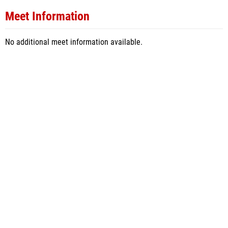
Meet Information
No additional meet information available.