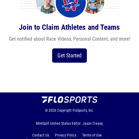
Join to Claim Athletes and Teams
Get notified about Race Videos, Personal Content, and more!
Get Started
© 2026
Copyright
FloSports, Inc.
MileSplit United States Editor: Jason Creasy,
Contact Us
Privacy Policy
Terms of Use