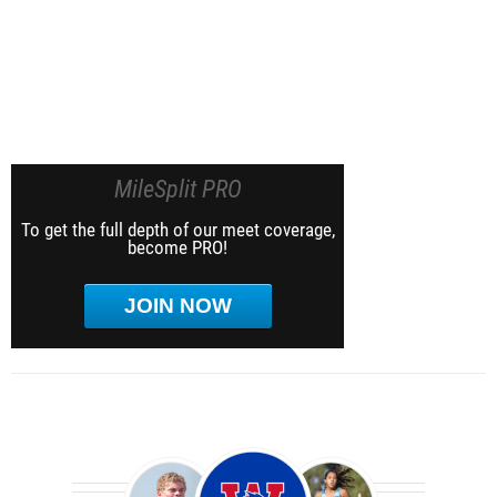
MileSplit PRO
To get the full depth of our meet coverage,
become PRO!
JOIN NOW