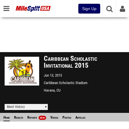
Sign Up
Caribbean Scholastic
Invitational 2015
Jun 13, 2015
Caribbean Scholastic Stadium
Havana, CU
Meet History
Home
Results
Reports
Videos
Photos
Articles
NEW