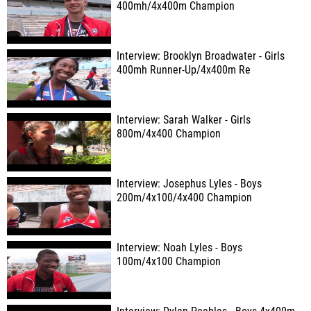
400mh/4x400m Champion
Interview: Brooklyn Broadwater - Girls
400mh Runner-Up/4x400m Re
Interview: Sarah Walker - Girls
800m/4x400 Champion
Interview: Josephus Lyles - Boys
200m/4x100/4x400 Champion
Interview: Noah Lyles - Boys
100m/4x100 Champion