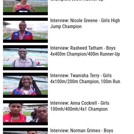
Interview: Nicole Greene - Girls High
Jump Champion
Interview: Rasheed Tatham - Boys
4x400m Champion/400m Runner-Up
Interview: Twanisha Terry - Girls
4x100m/200m Champion, 100m Run
Interview: Anna Cockrell - Girls
100mh/400mh/4x1 Champion
Interview: Norman Grimes - Boys