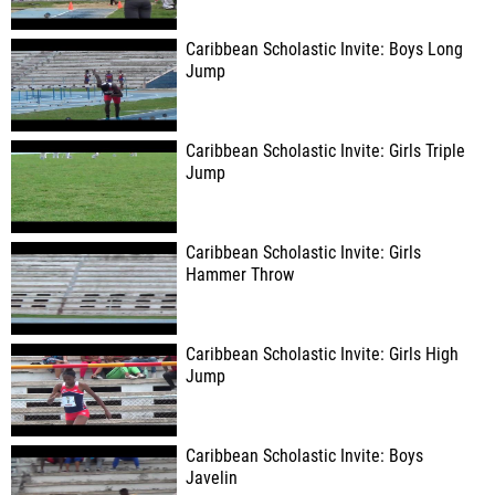
Caribbean Scholastic Invite: Boys Long
Jump
Caribbean Scholastic Invite: Girls Triple
Jump
Caribbean Scholastic Invite: Girls
Hammer Throw
Caribbean Scholastic Invite: Girls High
Jump
Caribbean Scholastic Invite: Boys
Javelin