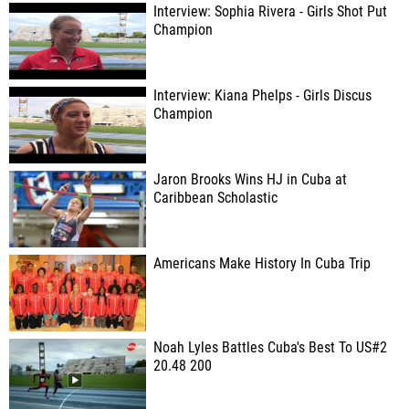
Interview: Sophia Rivera - Girls Shot Put
Champion
Interview: Kiana Phelps - Girls Discus
Champion
Jaron Brooks Wins HJ in Cuba at
Caribbean Scholastic
Americans Make History In Cuba Trip
Noah Lyles Battles Cuba's Best To US#2
20.48 200