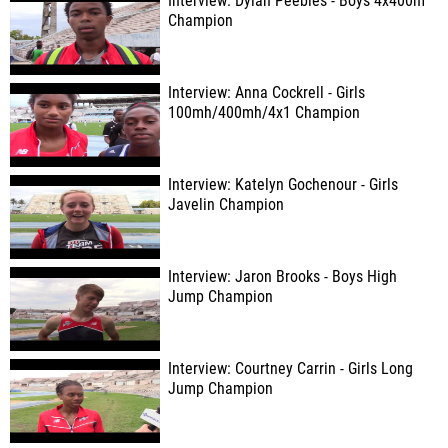
Interview: Dylan Peebles - Boys 4x400m
Champion
Interview: Anna Cockrell - Girls
100mh/400mh/4x1 Champion
Interview: Katelyn Gochenour - Girls
Javelin Champion
Interview: Jaron Brooks - Boys High
Jump Champion
Interview: Courtney Carrin - Girls Long
Jump Champion