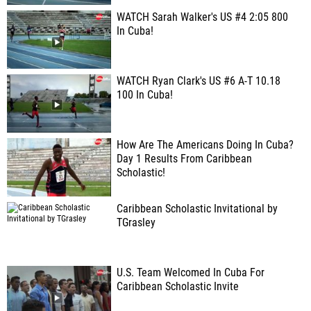
WATCH Sarah Walker's US #4 2:05 800
In Cuba!
WATCH Ryan Clark's US #6 A-T 10.18
100 In Cuba!
How Are The Americans Doing In Cuba?
Day 1 Results From Caribbean
Scholastic!
Caribbean Scholastic Invitational by
TGrasley
U.S. Team Welcomed In Cuba For
Caribbean Scholastic Invite