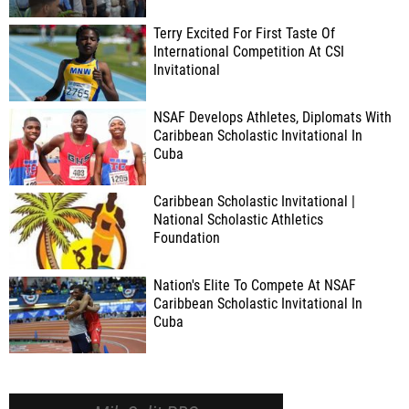
Terry Excited For First Taste Of
International Competition At CSI
Invitational
NSAF Develops Athletes, Diplomats With
Caribbean Scholastic Invitational In
Cuba
Caribbean Scholastic Invitational |
National Scholastic Athletics
Foundation
Nation's Elite To Compete At NSAF
Caribbean Scholastic Invitational In
Cuba