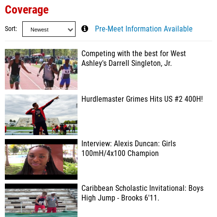
Coverage
Sort
Pre-Meet Information Available
Competing with the best for West
Ashley's Darrell Singleton, Jr.
Hurdlemaster Grimes Hits US #2 400H!
Interview: Alexis Duncan: Girls
100mH/4x100 Champion
Caribbean Scholastic Invitational: Boys
High Jump - Brooks 6'11.