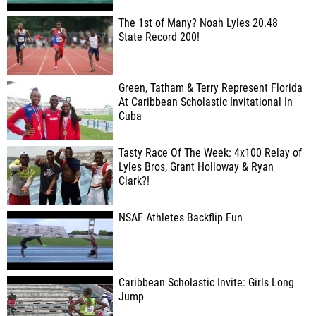
The 1st of Many? Noah Lyles 20.48
State Record 200!
Green, Tatham & Terry Represent Florida
At Caribbean Scholastic Invitational In
Cuba
Tasty Race Of The Week: 4x100 Relay of
Lyles Bros, Grant Holloway & Ryan
Clark?!
NSAF Athletes Backflip Fun
Caribbean Scholastic Invite: Girls Long
Jump