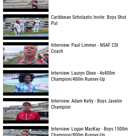
Caribbean Scholastic Invite: Boys Shot
Put
Interview: Paul Limmer - NSAF CSI
Coach
Interview: Lauryn Ghee - 4x400m
Champion/400m Runner-Up
Interview: Adam Kelly - Boys Javelin
Champion
Interview: Logan MacKay - Boys 1500m
Champion/800m Runner-Up