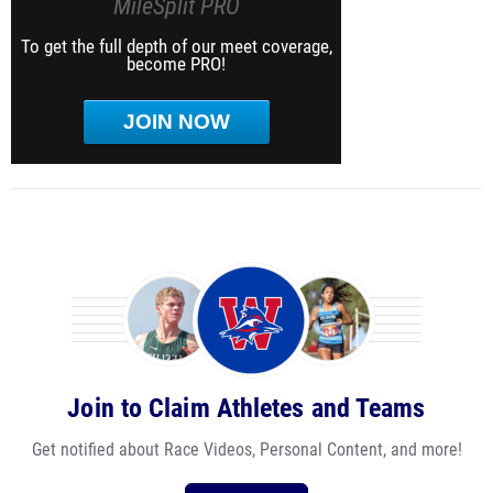
MileSplit PRO
To get the full depth of our meet coverage,
become PRO!
JOIN NOW
Join to Claim Athletes and Teams
Get notified about Race Videos, Personal Content, and more!