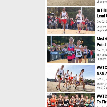
champion
In Hi
Lead 
Dec 02, 
Leon sen
Regional
McArt
Point
Dec 01, 
The 2014
Runners 
individu
WATCH
NXN 
Dec 01, 
Watch th
North Ca
WATCH
To Fir