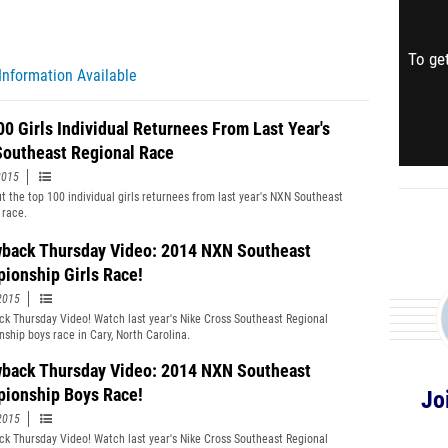
To get
Information Available
00 Girls Individual Returnees From Last Year's
outheast Regional Race
2015
t the top 100 individual girls returnees from last year's NXN Southeast
 race.
back Thursday Video: 2014 NXN Southeast
ionship Girls Race!
2015
k Thursday Video! Watch last year's Nike Cross Southeast Regional
ship boys race in Cary, North Carolina.
back Thursday Video: 2014 NXN Southeast
ionship Boys Race!
Jo
2015
k Thursday Video! Watch last year's Nike Cross Southeast Regional