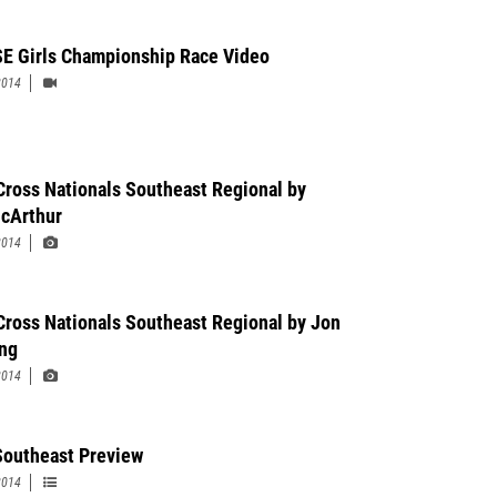
E Girls Championship Race Video
2014
Cross Nationals Southeast Regional by
cArthur
2014
Cross Nationals Southeast Regional by Jon
ng
2014
outheast Preview
2014