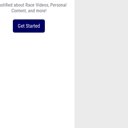
notified about Race Videos, Personal
Content, and more!
Get Started