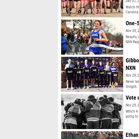
Dec 01, 
Watch th
Carolina
One-S
Nov 30, 
Results,
NXN Regi
Gibbo
NXN
Nov 29, 
Never bef
Oregon. 
Franco M
best cro
Vote 
Nov 29, 
Which 4 
going to
Ethan