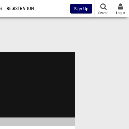
G
REGISTRATION
Sign Up
Search
Log In