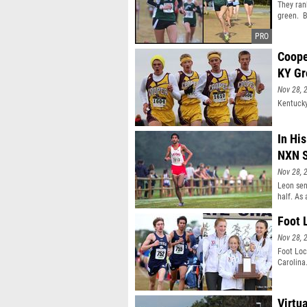
They ran
green. B
Coope
KY Gr
Nov 28, 
Kentucky
In Hi
NXN S
Nov 28, 
Leon sen
half. As
19th at 
Invitati
Foot 
consecut
Nov 28, 
behind r
the ulti
Foot Loc
decision
Carolina
Virtu