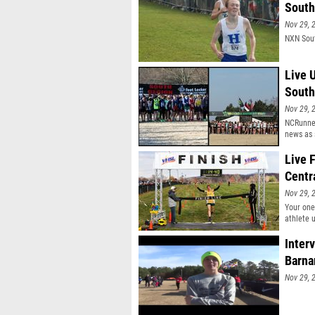
South
Nov 29, 
NXN Sout
Live 
South
Nov 29, 
NCRunner
news as 
Live 
Centr
Nov 29, 
Your one
athlete 
well.
Inter
Barna
Nov 29, 