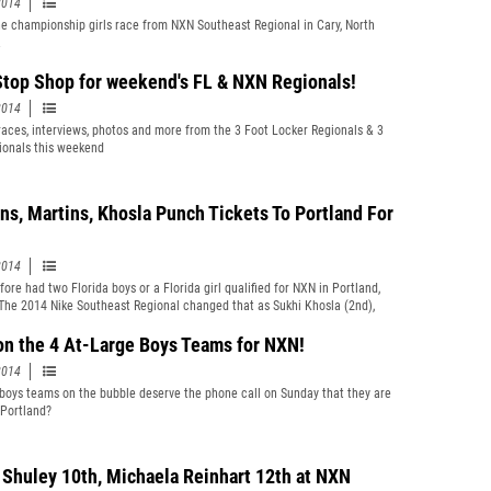
2014
e championship girls race from NXN Southeast Regional in Cary, North
.
top Shop for weekend's FL & NXN Regionals!
2014
 races, interviews, photos and more from the 3 Foot Locker Regionals & 3
onals this weekend
ns, Martins, Khosla Punch Tickets To Portland For
2014
ore had two Florida boys or a Florida girl qualified for NXN in Portland,
The 2014 Nike Southeast Regional changed that as Sukhi Khosla (2nd),
artins (4th), and Rafaella Gibbons (6th) will all advance after some of the
ss country performances in their high school careers.
on the 4 At-Large Boys Teams for NXN!
2014
boys teams on the bubble deserve the phone call on Sunday that they are
 Portland?
 Shuley 10th, Michaela Reinhart 12th at NXN