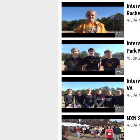
Inter
Rache
Nov 29, 
Inter
Park
Nov 29, 
Inter
VA
Nov 29, 
NXN S
Nov 29, 