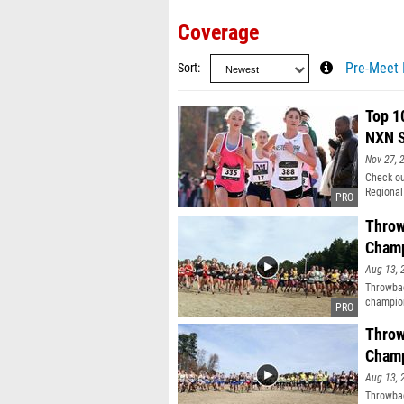
Coverage
Sort
Pre-Meet 
Top 1
NXN S
Nov 27, 
Check ou
Regional
Throw
Champ
Aug 13, 
Throwbac
champion
Throw
Champ
Aug 13, 
Throwbac