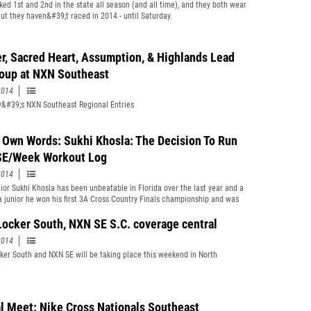
ked 1st and 2nd in the state all season (and all time), and they both wear
ut they haven&#39;t raced in 2014 - until Saturday.
r, Sacred Heart, Assumption, & Highlands Lead
oup at NXN Southeast
2014
&#39;s NXN Southeast Regional Entries
s Own Words: Sukhi Khosla: The Decision To Run
E/Week Workout Log
2014
ior Sukhi Khosla has been unbeatable in Florida over the last year and a
 a junior he won his first 3A Cross Country Finals championship and was
the Foot Locker South Regional. In 2014, Khosla ran sub 14:59 at the FSU
onal/Pre-State for the second straight year and picked up his second
Locker South, NXN SE S.C. coverage central
ive 3A Cross Country Finals individual title. The Lions were runner-up
2014
ival Chiles. It was a devastating loss and the chance to go out on top was
mate decision that led him to choose to run in NXN SE. He talks about that
ker South and NXN SE will be taking place this weekend in North
 and the workouts leading up to this weekend&#39;s main event.
.
al Meet: Nike Cross Nationals Southeast