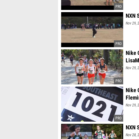
NXN S
Nov 29, 
Nike 
LisaM
Nov 29, 
Nike 
Flemi
Nov 29, 
NXN S
Nov 28, 