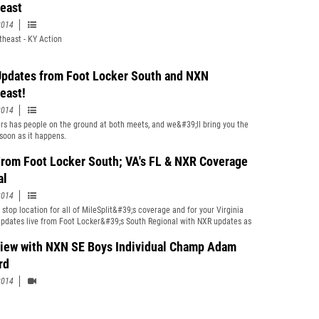
east
2014
heast - KY Action
Updates from Foot Locker South and NXN
east!
2014
s has people on the ground at both meets, and we&#39;ll bring you the
soon as it happens.
From Foot Locker South; VA's FL & NXR Coverage
al
2014
 stop location for all of MileSplit&#39;s coverage and for your Virginia
updates live from Foot Locker&#39;s South Regional with NXR updates as
view with NXN SE Boys Individual Champ Adam
rd
2014