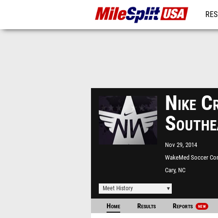
RES
MO
Nike C
Southe
Nov 29, 2014
WakeMed Soccer Co
Cary, NC
Meet History
Home
Results
Reports
NEW