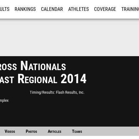
ULTS
RANKINGS
CALENDAR
ATHLETES
COVERAGE
TRAININ
RE
ross Nationals
ast Regional 2014
Timing/Results
Flash Results, Inc.
mplex
Videos
Photos
Articles
Teams