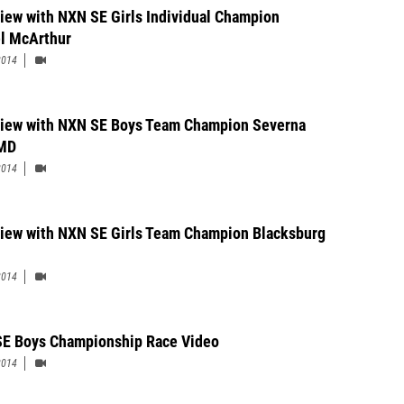
view with NXN SE Girls Individual Champion
l McArthur
2014
view with NXN SE Boys Team Champion Severna
 MD
2014
view with NXN SE Girls Team Champion Blacksburg
2014
E Boys Championship Race Video
2014