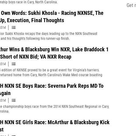
ship boys race in Cary, North Carolina.
Get 
s Own Words: Sukhi Khosla - Racing NXNSE, The
Up, Execution, Final Thoughts
2014
ior Sukhi Khosla recaps the days leading up to the NXN Southeast
 and his thoughts following his runner-up finish.
hur Wins & Blacksburg Win NXR, Lake Braddock 1
 Short of NXN Bid; VA NXR Recap
2014
 edition of NXNSE proved to be a great event for Virginia’s harriers.
returned home from Cary, North Carolina’s Wake Med course boasting
al titles, 1st, 2nd, and 3rd Team All NXNSE places, and team trophies.
 NXN SE Boys Race: Severna Park Reps MD To
Again
2014
e championship boys race from the 2014 NXN Southeast Regional in Cary,
rolina.
 NXN SE Girls Race: McArthur & Blacksburg Kick
st