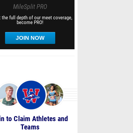
MileSplit PRO
 the full depth of our meet coverage,
become PRO!
JOIN NOW
in to Claim Athletes and
Teams