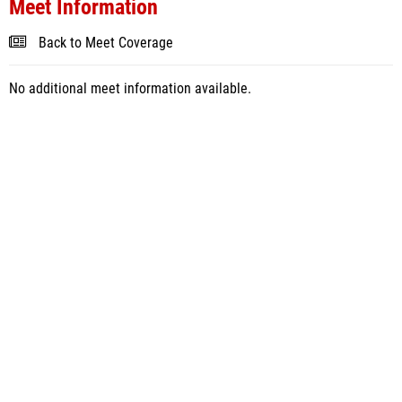
Meet Information
Back to Meet Coverage
No additional meet information available.