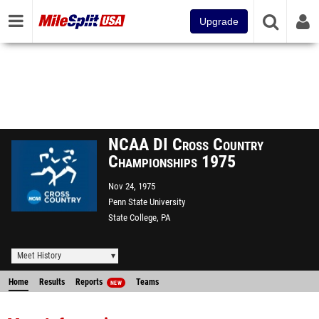
Upgrade
NCAA DI Cross Country
Championships 1975
Nov 24, 1975
Penn State University
State College, PA
Meet History
Home
Results
Reports
Teams
NEW