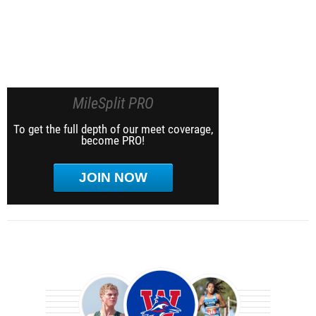
MileSplit PRO
To get the full depth of our meet coverage,
become PRO!
JOIN NOW