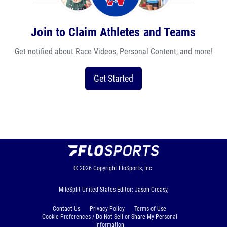
Join to Claim Athletes and Teams
Get notified about Race Videos, Personal Content, and more!
Get Started
© 2026
Copyright
FloSports, Inc.
MileSplit United States Editor: Jason Creasy,
Contact Us
Privacy Policy
Terms of Use
Cookie Preferences / Do Not Sell or Share My Personal
Information