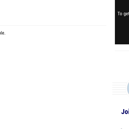
To get
le.
Jo