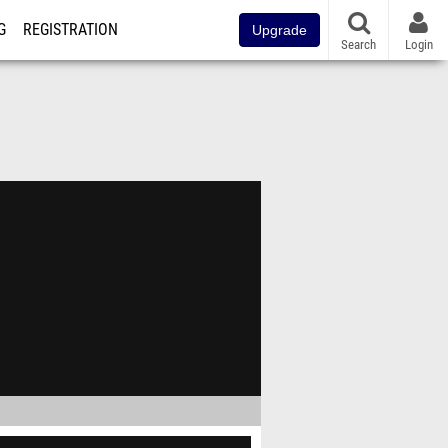
G
REGISTRATION
Upgrade
Search
Login