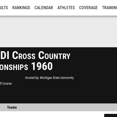
ULTS
RANKINGS
CALENDAR
ATHLETES
COVERAGE
TRAININ
RE
I Cross Country
onships 1960
Hosted by
Michigan State University
lf Course
Teams