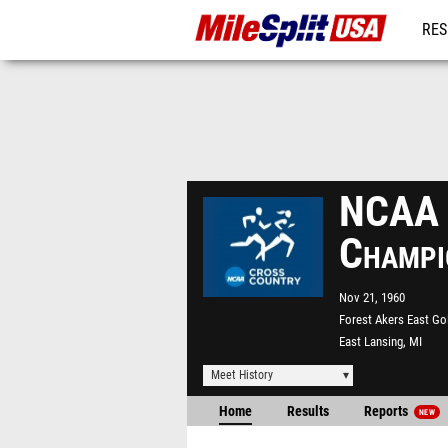
RES
MO
NCAA D
Champi
Nov 21, 1960
Forest Akers East Go
East Lansing, MI
Meet History
Home
Results
Reports
NEW