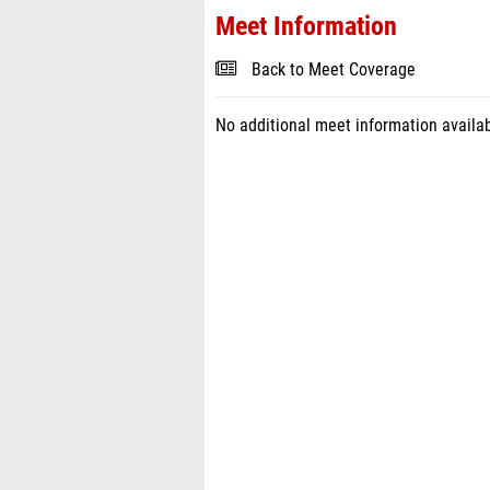
Meet Information
Back to Meet Coverage
No additional meet information availab