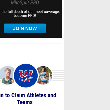
MileSplit PRO
 the full depth of our meet coverage,
become PRO!
JOIN NOW
in to Claim Athletes and
Teams