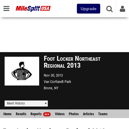
Upgrade
Foot Locker Northeast
Regional 2013
Nov 30, 2013
Van Cortlandt Park
Bronx, NY
Meet History
Home
Results
Reports
Videos
Photos
Articles
Teams
NEW