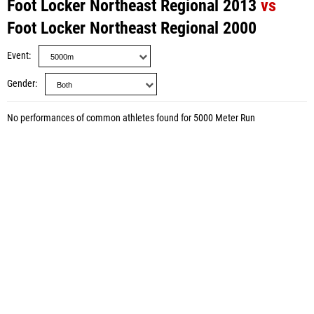
Foot Locker Northeast Regional 2013
vs
Foot Locker Northeast Regional 2000
Event
Gender
No performances of common athletes found for 5000 Meter Run