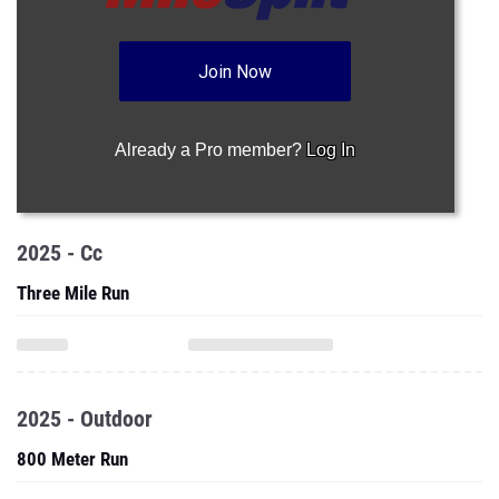
Join Now
Already a Pro member?
Log In
2025 - Cc
Three Mile Run
2025 - Outdoor
800 Meter Run