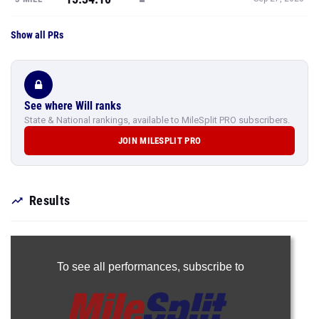
Show all PRs
See where Will ranks
State & National rankings, available to MileSplit PRO subscribers.
JOIN MILESPLIT PRO
Results
To see all performances,
subscribe to