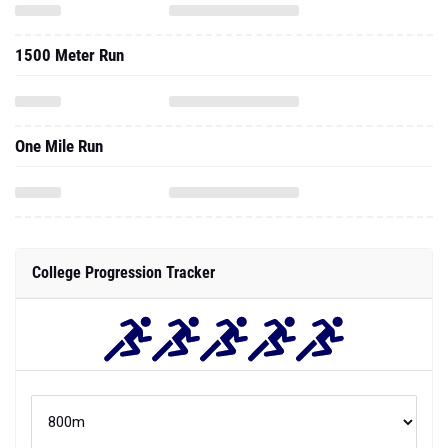
1500 Meter Run
One Mile Run
College Progression Tracker