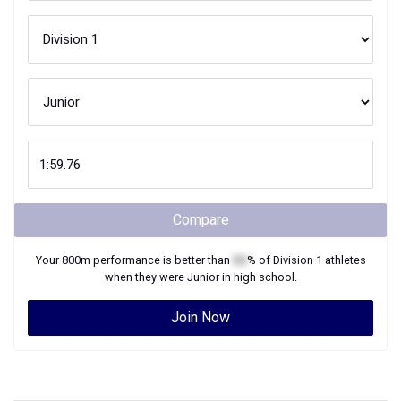
Compare
Your
800m
performance is better than
XX
% of
Division 1
athletes
when they were
Junior
in high school.
Join Now