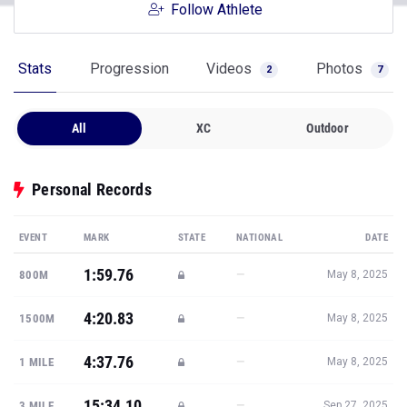
Follow Athlete
Stats
Progression
Videos
Photos
2
7
All
XC
Outdoor
Personal Records
EVENT
MARK
STATE
NATIONAL
DATE
1:59.76
—
800M
May 8, 2025
4:20.83
—
1500M
May 8, 2025
4:37.76
—
1 MILE
May 8, 2025
15:34.10
—
3 MILE
Sep 27, 2025