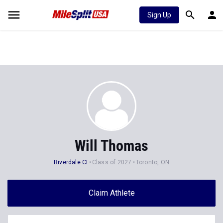
Sign Up
Will Thomas
Riverdale CI
Class of 2027
Toronto, ON
Claim Athlete