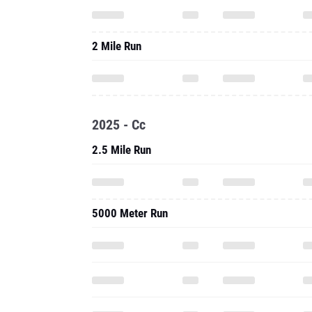
2 Mile Run
2025 - Cc
2.5 Mile Run
5000 Meter Run