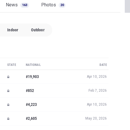
News
Photos
163
20
Indoor
Outdoor
STATE
NATIONAL
DATE
#19,903
Apr 10, 2026
#852
Feb 7, 2026
#4,223
Apr 10, 2026
#2,605
May 20, 2026