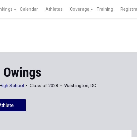
nkings
Calendar
Athletes
Coverage
Training
Registra
a Owings
 High School
Class of 2028
Washington, DC
Athlete