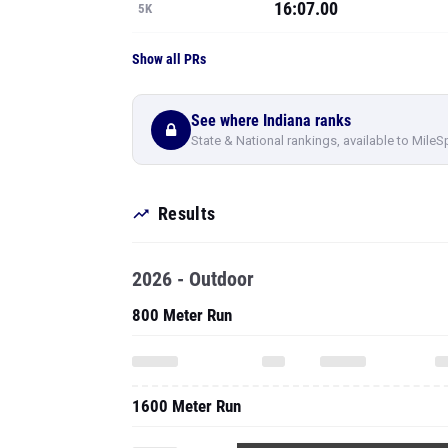
16:07.00
5K
Show all PRs
See where Indiana ranks
State & National rankings, available to MileS
Results
2026 - Outdoor
800 Meter Run
1600 Meter Run