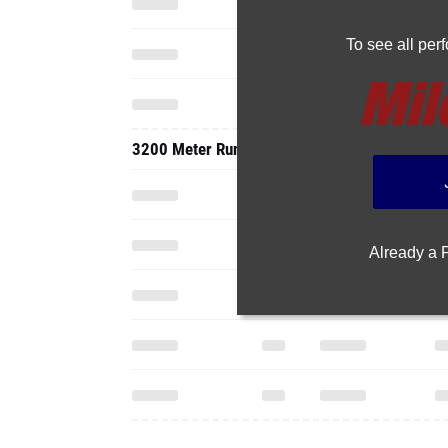
To see all pe
3200 Meter Run
Already a