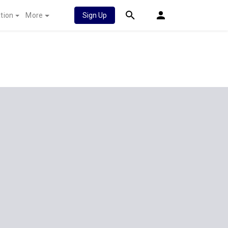
tion
More
Sign Up