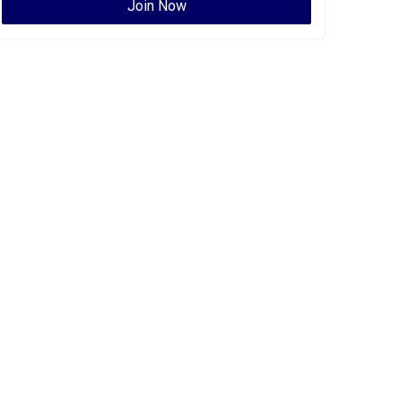
Join Now