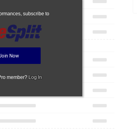
rformances,
subscribe to
Join Now
 Pro member?
Log In