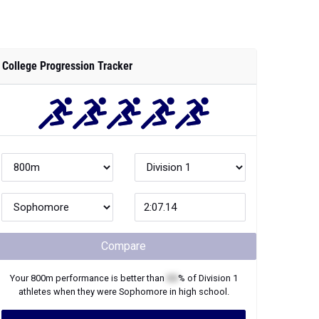
College Progression Tracker
Compare
Your
800m
performance is better than
XX
% of
Division 1
athletes when they were
Sophomore
in high school.