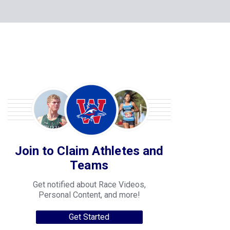
Join to Claim Athletes and
Teams
Get notified about Race Videos,
Personal Content, and more!
Get Started