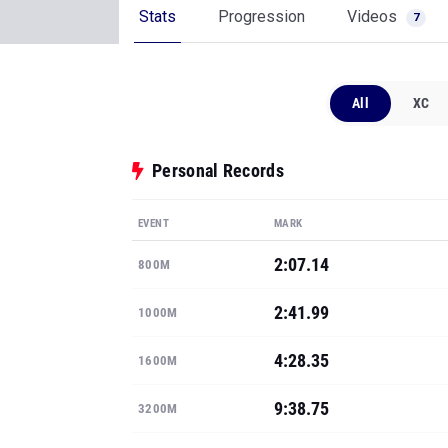
Stats
Progression
Videos
7
All
XC
Personal Records
EVENT
MARK
2:07.14
800M
2:41.99
1000M
4:28.35
1600M
9:38.75
3200M