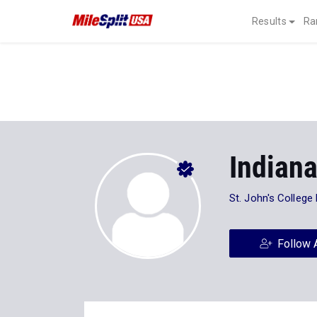
Results
Ra
Indian
St. John's College
Follow 