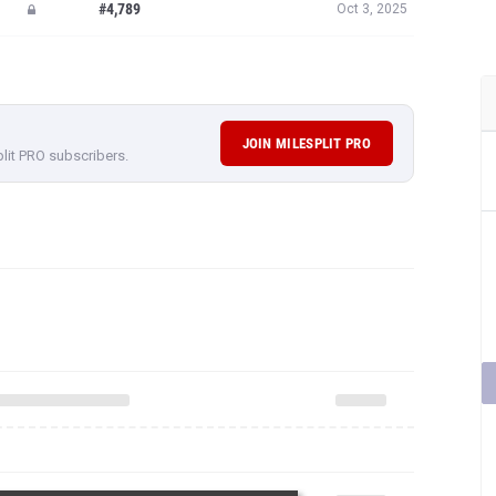
#4,789
Oct 3, 2025
JOIN MILESPLIT PRO
plit PRO subscribers.