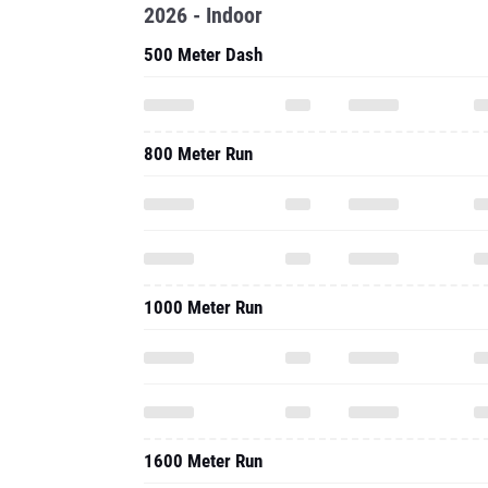
2026 - Indoor
500 Meter Dash
800 Meter Run
1000 Meter Run
1600 Meter Run