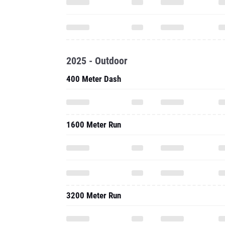
2025 - Outdoor
400 Meter Dash
1600 Meter Run
3200 Meter Run