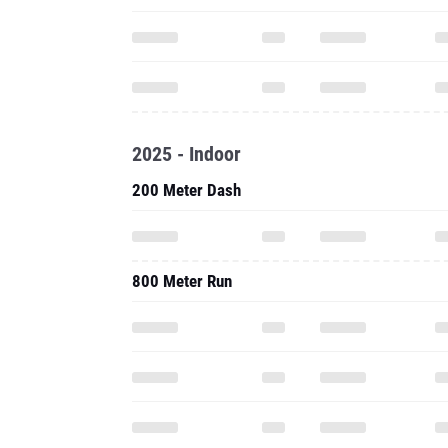
2025 - Indoor
200 Meter Dash
800 Meter Run