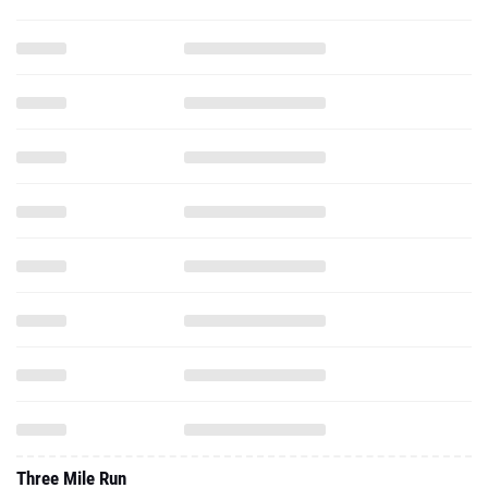
Three Mile Run