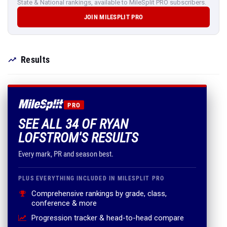
State & National rankings, available to MileSplit PRO subscribers.
JOIN MILESPLIT PRO
Results
PRO
SEE ALL 34 OF RYAN
LOFSTROM'S RESULTS
Every mark, PR and season best.
PLUS EVERYTHING INCLUDED IN MILESPLIT PRO
Comprehensive rankings by grade, class,
conference & more
Progression tracker & head-to-head compare