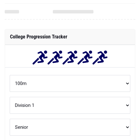
College Progression Tracker