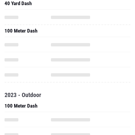
40 Yard Dash
100 Meter Dash
2023 - Outdoor
100 Meter Dash