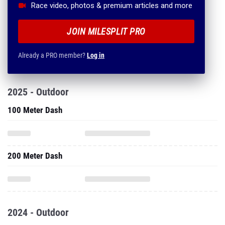
Race video, photos & premium articles and more
JOIN MILESPLIT PRO
Already a PRO member?
Log in
2025 - Outdoor
100 Meter Dash
200 Meter Dash
2024 - Outdoor