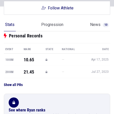
Follow Athlete
Stats
Progression
News
13
Personal Records
EVENT
MARK
STATE
NATIONAL
DATE
10.65
—
100M
Apr 17, 2025
21.45
—
200M
Jul 27, 2023
Show all PRs
See where Ryan ranks