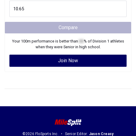
Compare
Your
100m
performance is better than
XX
% of
Division 1
athletes
when they were
Senior
in high school.
Join Now
©2026 FloSports Inc.
Senior Editor:
Jason Creasy