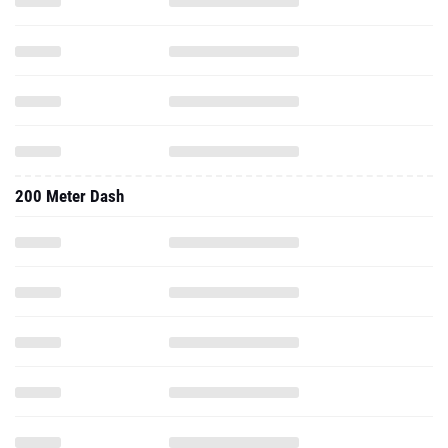
200 Meter Dash