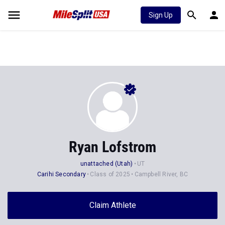
Sign Up
Ryan Lofstrom
unattached (Utah)
UT
Carihi Secondary
Class of 2025
Campbell River, BC
Claim Athlete