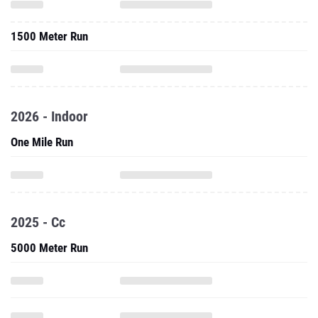
1500 Meter Run
2026 - Indoor
One Mile Run
2025 - Cc
5000 Meter Run