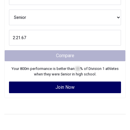
Compare
Your
800m
performance is better than
XX
% of
Division 1
athletes
when they were
Senior
in high school.
Join Now