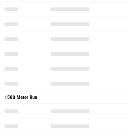
1500 Meter Run