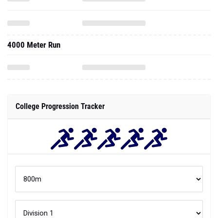
4000 Meter Run
College Progression Tracker