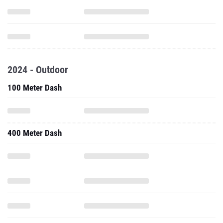
2024 - Outdoor
100 Meter Dash
400 Meter Dash