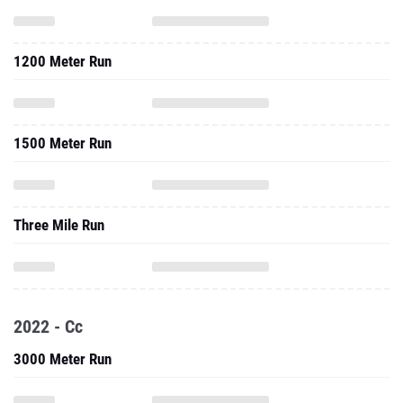
1200 Meter Run
1500 Meter Run
Three Mile Run
2022 - Cc
3000 Meter Run