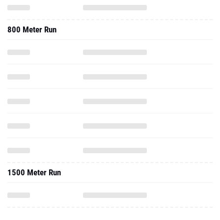
800 Meter Run
1500 Meter Run