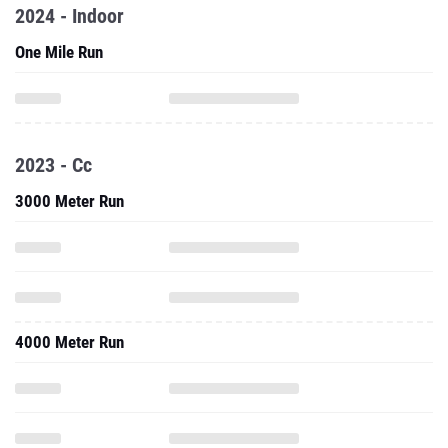
2024 - Indoor
One Mile Run
2023 - Cc
3000 Meter Run
4000 Meter Run