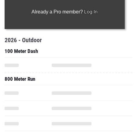
Already a Pro member?
Log In
2026 - Outdoor
100 Meter Dash
800 Meter Run