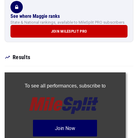
See where Maggie ranks
State & National rankings, available to MileSplit PRO subscribers.
JOIN MILESPLIT PRO
Results
To see all performances,
subscribe to
Join Now