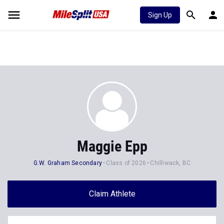
Sign Up
Maggie Epp
G.W. Graham Secondary
Class of 2026
Chilliwack, BC
Claim Athlete