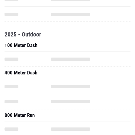
2025 - Outdoor
100 Meter Dash
400 Meter Dash
800 Meter Run