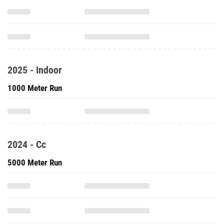
2025 - Indoor
1000 Meter Run
2024 - Cc
5000 Meter Run