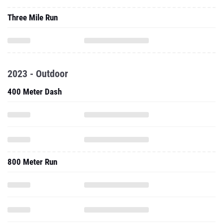
Three Mile Run
2023 - Outdoor
400 Meter Dash
800 Meter Run