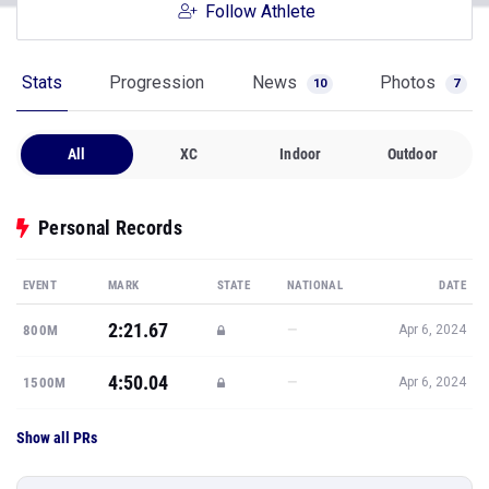
Follow Athlete
Stats
Progression
News
Photos
10
7
All
XC
Indoor
Outdoor
Personal Records
EVENT
MARK
STATE
NATIONAL
DATE
2:21.67
—
800M
Apr 6, 2024
4:50.04
—
1500M
Apr 6, 2024
Show all PRs