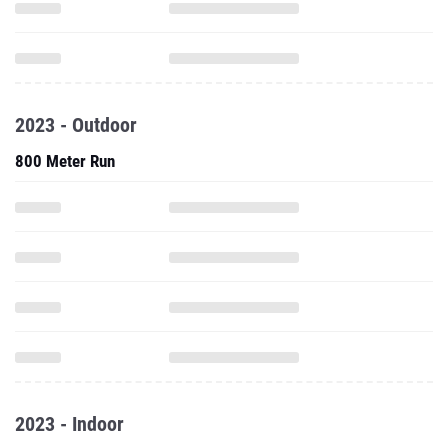
2023 - Outdoor
800 Meter Run
2023 - Indoor