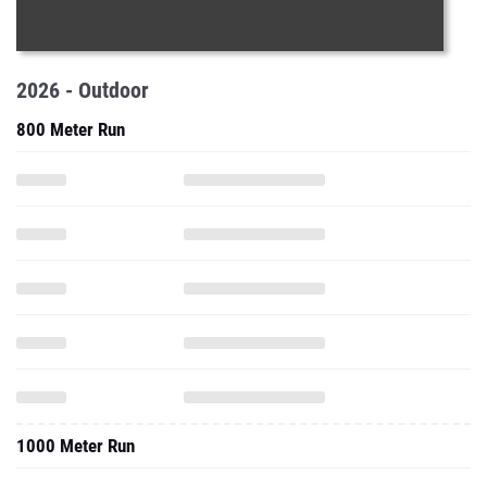
2026 - Outdoor
800 Meter Run
1000 Meter Run