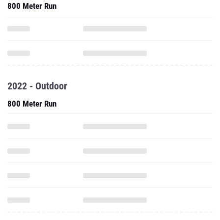
800 Meter Run
2022 - Outdoor
800 Meter Run