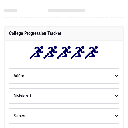
College Progression Tracker