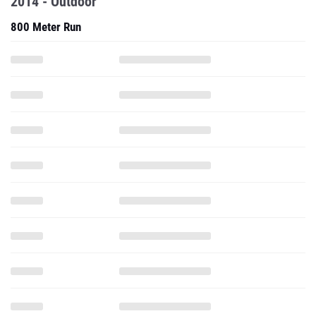
2014 - Outdoor
800 Meter Run