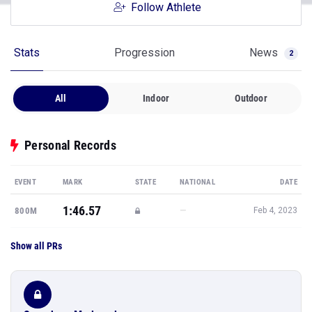
Follow Athlete
Stats
Progression
News
2
All
Indoor
Outdoor
Personal Records
EVENT
MARK
STATE
NATIONAL
DATE
1:46.57
—
800M
Feb 4, 2023
Show all PRs