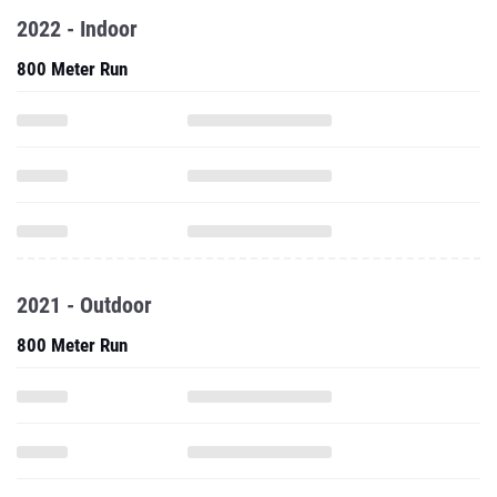
2022 - Indoor
800 Meter Run
2021 - Outdoor
800 Meter Run