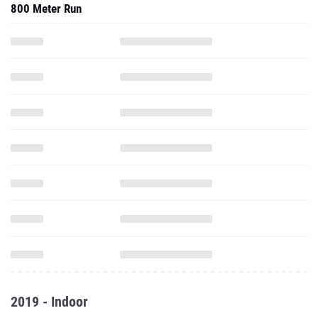
800 Meter Run
2019 - Indoor