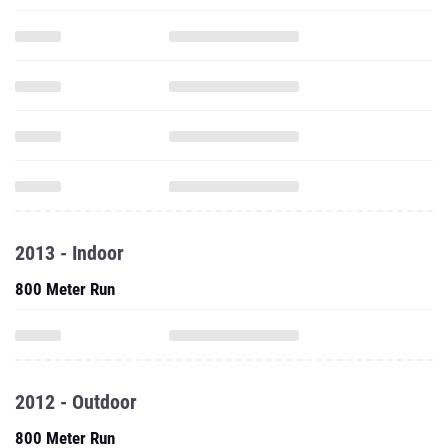
2013 - Indoor
800 Meter Run
2012 - Outdoor
800 Meter Run