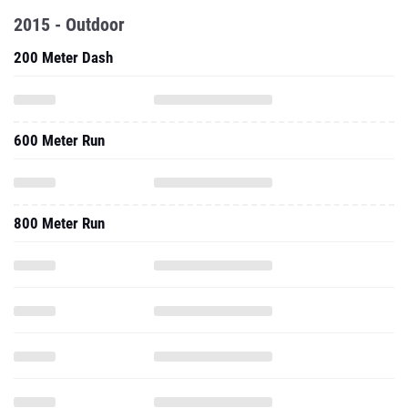
2015 - Outdoor
200 Meter Dash
600 Meter Run
800 Meter Run