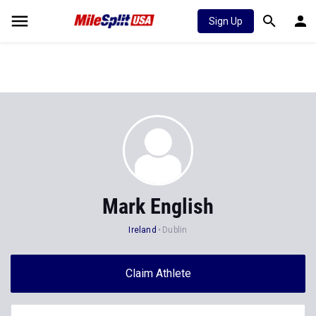
Sign Up
Mark English
Ireland
Dublin
Claim Athlete