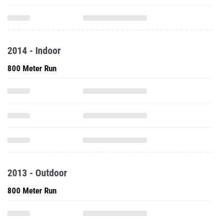
2014 - Indoor
800 Meter Run
2013 - Outdoor
800 Meter Run