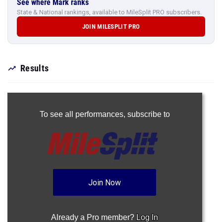
See where Mark ranks
State & National rankings, available to MileSplit PRO subscribers.
JOIN MILESPLIT PRO
Results
To see all performances,
subscribe to
Join Now
Already a Pro member?
Log In