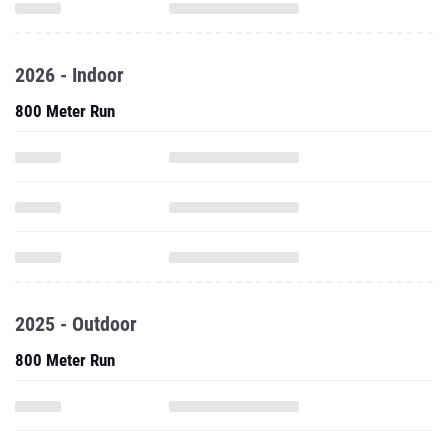
2026 - Indoor
800 Meter Run
2025 - Outdoor
800 Meter Run