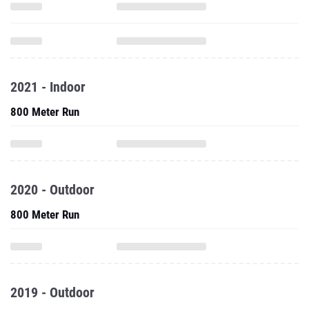
2021 - Indoor
800 Meter Run
2020 - Outdoor
800 Meter Run
2019 - Outdoor