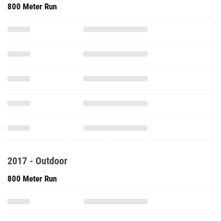
800 Meter Run
2017 - Outdoor
800 Meter Run