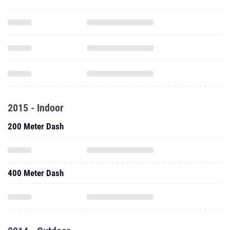
2015 - Indoor
200 Meter Dash
400 Meter Dash