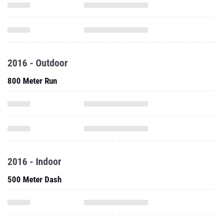
2016 - Outdoor
800 Meter Run
2016 - Indoor
500 Meter Dash