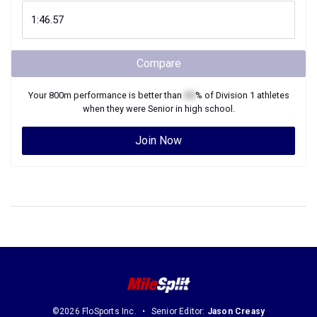
Compare
Your
800m
performance is better than
XX
% of
Division 1
athletes
when they were
Senior
in high school.
Join Now
©2026 FloSports Inc.
Senior Editor:
Jason Creasy