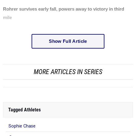
Rohrer survives early fall, powers away to victory in third
mile
Show Full Article
MORE ARTICLES IN SERIES
Tagged Athletes
Sophie Chase