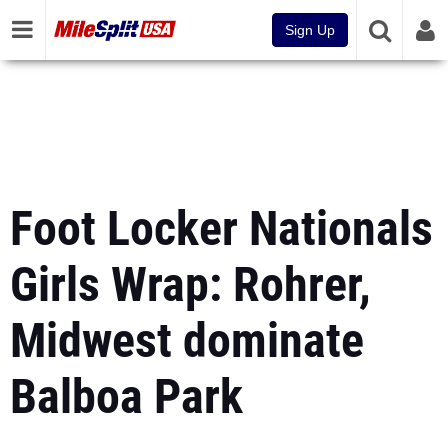
Sign Up
Foot Locker Nationals
Girls Wrap: Rohrer,
Midwest dominate
Balboa Park