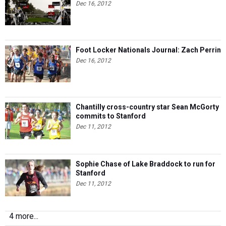
Dec 16, 2012
Foot Locker Nationals Journal: Zach Perrin
Dec 16, 2012
Chantilly cross-country star Sean McGorty
commits to Stanford
Dec 11, 2012
Sophie Chase of Lake Braddock to run for
Stanford
Dec 11, 2012
4 more...