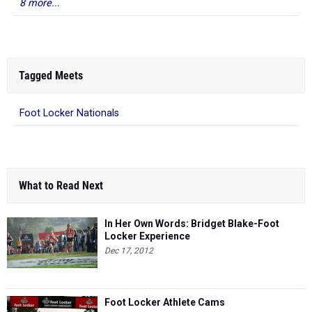
8 more...
Tagged Meets
Foot Locker Nationals
What to Read Next
In Her Own Words: Bridget Blake-Foot
Locker Experience
Dec 17, 2012
Foot Locker Athlete Cams