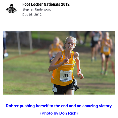
Foot Locker Nationals 2012
Stephen Underwood
Dec 08, 2012
Rohrer pushing herself to the end and an amazing victory.
(Photo by Don Rich)