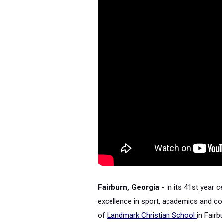
Fairburn, Georgia
- In its 41st year c
excellence in sport, academics and 
of
Landmark Christian School
in Fair