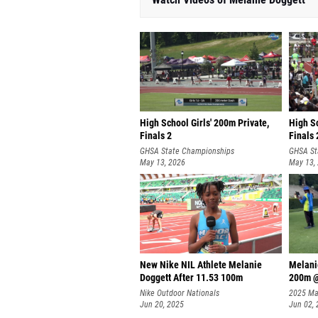
High School Girls' 200m Private,
High Sc
Finals 2
Finals 
GHSA State Championships
GHSA St
May 13, 2026
May 13,
New Nike NIL Athlete Melanie
Melani
Doggett After 11.53 100m
200m @
Nike Outdoor Nationals
2025 Maj
Jun 20, 2025
Invitati
Jun 02,