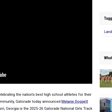
Tagg
Land
What
elebrating the nation's best high school athletes for their
community, Gatorade today announced
Melanie Doggett
burn, Georgia is the 2025-26 Gatorade National Girls Track