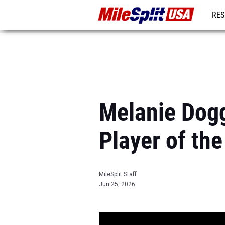
RES
MO
Melanie Dog
Player of the
MileSplit Staff
Jun 25, 2026