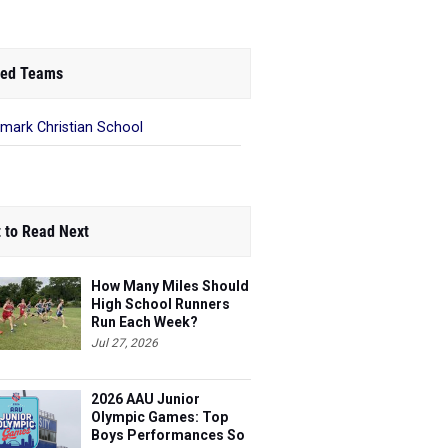
ed Teams
mark Christian School
 to Read Next
How Many Miles Should
High School Runners
Run Each Week?
Jul 27, 2026
2026 AAU Junior
Olympic Games: Top
Boys Performances So