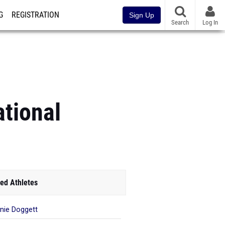
G
REGISTRATION
Sign Up
Search
Log In
tional
ed Athletes
nie Doggett