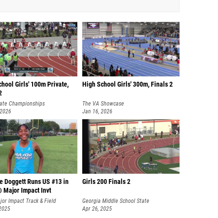
hool Girls' 100m Private,
High School Girls' 300m, Finals 2
2
ate Championships
The VA Showcase
 2026
Jan 16, 2026
e Doggett Runs US #13 in
Girls 200 Finals 2
 Major Impact Invt
or Impact Track & Field
Georgia Middle School State
onal
 2025
Championships
Apr 26, 2025