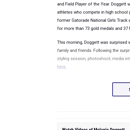
and Field Player of the Year. Doggett 
athletes who compete in high school gir
former Gatorade National Girls Track 
for more than 73 gold medals and 37 
This morning, Doggett was surprised 
family and friends. Following the surpr
styling session, photoshoot, media i
here.
Watch Videos of Melanie Doggett