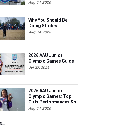
Far
Aug 04, 2026
Why You Should Be
Doing Strides
Aug 04, 2026
2026 AAU Junior
Olympic Games Guide
Jul 27, 2026
2026 AAU Junior
Olympic Games: Top
Girls Performances So
Far
Aug 04, 2026
...