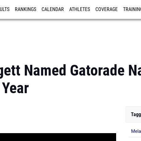
ULTS
RANKINGS
CALENDAR
ATHLETES
COVERAGE
TRAININ
RE
gett Named Gatorade Na
 Year
Tagg
Mela