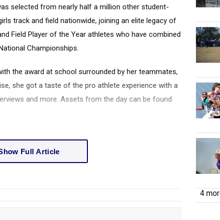
was selected from nearly half a million other student-
ls track and field nationwide, joining an elite legacy of
and Field Player of the Year athletes who have combined
National Championships.
with the award at school surrounded by her teammates,
ise, she got a taste of the pro athlete experience with a
nterviews and more. Assets from the day can be found
Show Full Article
4 more