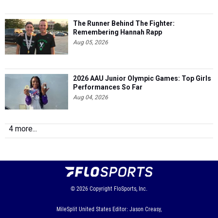
The Runner Behind The Fighter:
Remembering Hannah Rapp
Aug 05, 2026
2026 AAU Junior Olympic Games: Top Girls
Performances So Far
Aug 04, 2026
4 more...
© 2026
Copyright
FloSports, Inc.
MileSplit United States Editor: Jason Creasy,