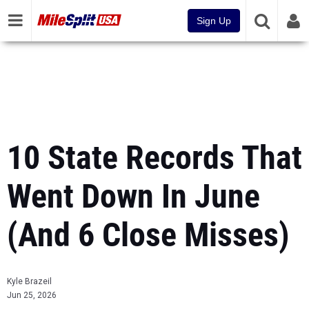
Sign Up
10 State Records That
Went Down In June
(And 6 Close Misses)
Kyle Brazeil
Jun 25, 2026