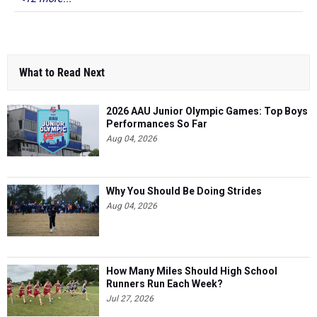
What to Read Next
2026 AAU Junior Olympic Games: Top Boys
Performances So Far
Aug 04, 2026
Why You Should Be Doing Strides
Aug 04, 2026
How Many Miles Should High School
Runners Run Each Week?
Jul 27, 2026