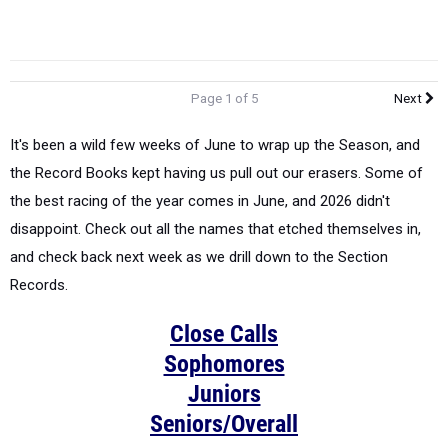
Page 1 of 5
Next
It's been a wild few weeks of June to wrap up the Season, and
the Record Books kept having us pull out our erasers. Some of
the best racing of the year comes in June, and 2026 didn't
disappoint. Check out all the names that etched themselves in,
and check back next week as we drill down to the Section
Records.
Close Calls
Sophomores
Juniors
Seniors/Overall