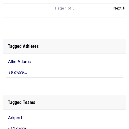
Page 1 of 5
Next
Tagged Athletes
Alfie Adams
18 more...
Tagged Teams
Arkport
<12 more...