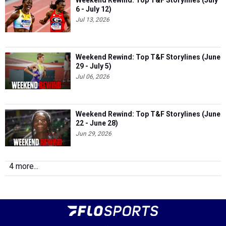
Weekend Rewind: Top T&F Storylines (July
6 - July 12)
Jul 13, 2026
Weekend Rewind: Top T&F Storylines (June
29 - July 5)
Jul 06, 2026
Weekend Rewind: Top T&F Storylines (June
22 - June 28)
Jun 29, 2026
4 more...