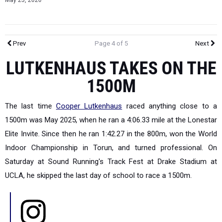
May 25, 2026
Prev
Page 4 of 5
Next
LUTKENHAUS TAKES ON THE
1500M
The last time
Cooper Lutkenhaus
raced anything close to a
1500m was May 2025, when he ran a 4:06.33 mile at the Lonestar
Elite Invite. Since then he ran 1:42.27 in the 800m, won the World
Indoor Championship in Torun, and turned professional. On
Saturday at Sound Running's Track Fest at Drake Stadium at
UCLA, he skipped the last day of school to race a 1500m.