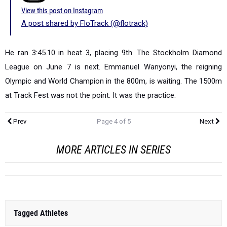
View this post on Instagram
A post shared by FloTrack (@flotrack)
He ran 3:45.10 in heat 3, placing 9th. The Stockholm Diamond
League on June 7 is next. Emmanuel Wanyonyi, the reigning
Olympic and World Champion in the 800m, is waiting. The 1500m
at Track Fest was not the point. It was the practice.
Prev
Page 4 of 5
Next
MORE ARTICLES IN SERIES
Tagged Athletes