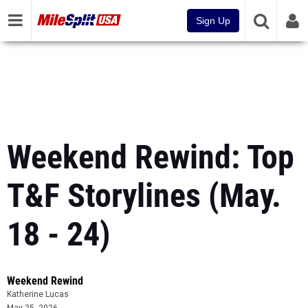
Sign Up
Weekend Rewind: Top
T&F Storylines (May.
18 - 24)
Weekend Rewind
Katherine Lucas