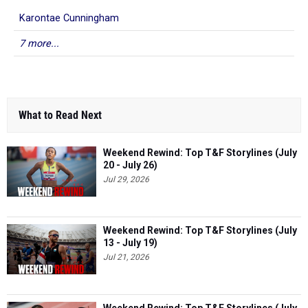
Karontae Cunningham
7 more...
What to Read Next
Weekend Rewind: Top T&F Storylines (July
20 - July 26)
Jul 29, 2026
Weekend Rewind: Top T&F Storylines (July
13 - July 19)
Jul 21, 2026