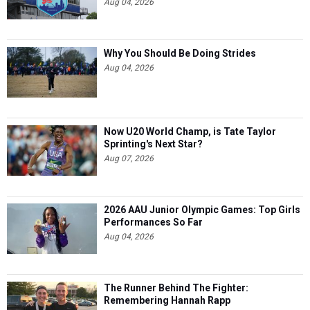
Aug 04, 2026
Why You Should Be Doing Strides
Aug 04, 2026
Now U20 World Champ, is Tate Taylor
Sprinting's Next Star?
Aug 07, 2026
2026 AAU Junior Olympic Games: Top Girls
Performances So Far
Aug 04, 2026
The Runner Behind The Fighter:
Remembering Hannah Rapp