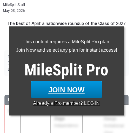
MileSplit Staff
May 03, 2026
The best of April: a nationwide roundup of the Class of 2027
top Girls track and field marks from outdoor season
competition.
This content requires a MileSplit Pro plan.
Join Now and select any plan for instant access!
|
|
|
|
|
|
|
|
100m
200m
400m
800m
1500m
1600m
3200m
100m Hurdles
|
|
|
|
|
300m Hurdles
MileSplit
400m Hurdles
2000m Steeplechase
Pro
Shot Put
Discus
|
|
|
|
Long Jump
Triple Jump
High Jump
Pole Vault
Javelin
100 Meter Dash
JOIN NOW
RANK
TIME
ATHLETE/TEAM
CLASS
MEET / DATE
Already a
Pro
member? LOG IN
1
Adriana
11.42
+2.1
2027
For All The
Zega
Dawgs
Independence
Invitational
(2nd