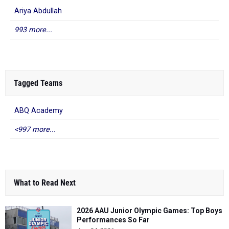
Ariya Abdullah
993 more...
Tagged Teams
ABQ Academy
<997 more...
What to Read Next
2026 AAU Junior Olympic Games: Top Boys
Performances So Far