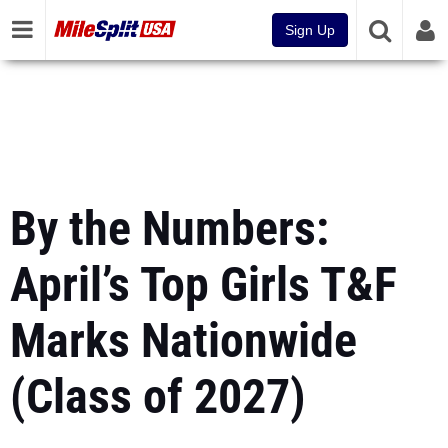
Sign Up
By the Numbers:
April’s Top Girls T&F
Marks Nationwide
(Class of 2027)