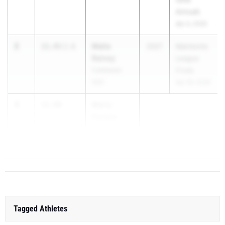
Annual)
Apr 4, 2026
2
Malia
11.43
2.6
2027
Marmonte
Rainey
League
Calabasas
Finals
(SS)
Apr 30, 2026
3
Maria
11.49
Portela
Bl...
Tagged Athletes