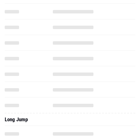
Long Jump