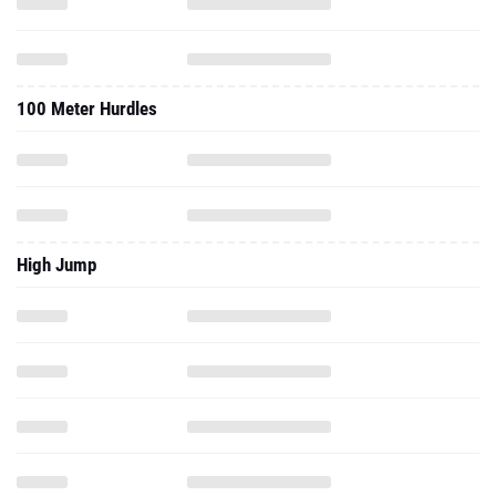
100 Meter Hurdles
High Jump