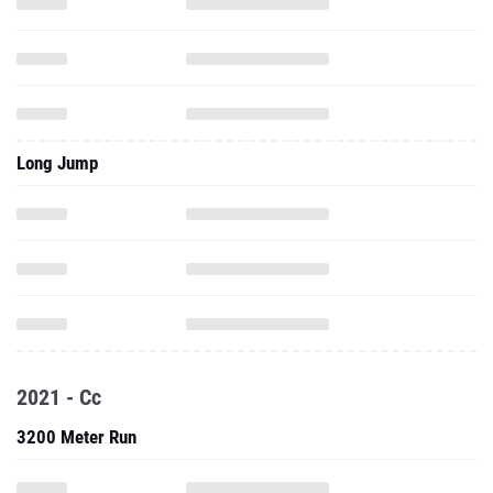
Long Jump
2021 - Cc
3200 Meter Run