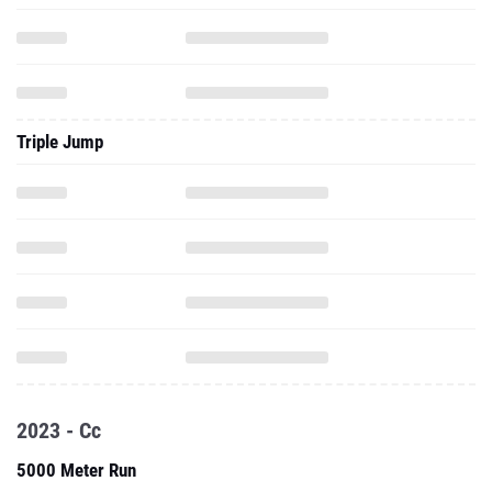
Triple Jump
2023 - Cc
5000 Meter Run