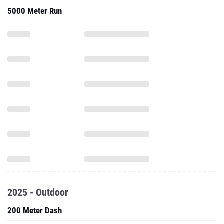
5000 Meter Run
2025 - Outdoor
200 Meter Dash