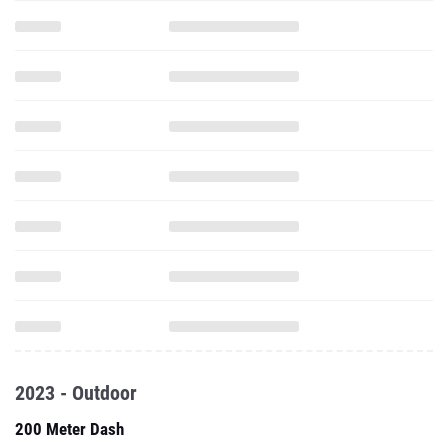
2023 - Outdoor
200 Meter Dash