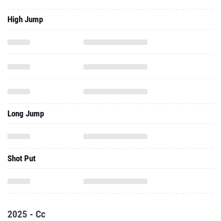
High Jump
Long Jump
Shot Put
2025 - Cc