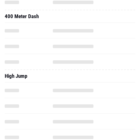
400 Meter Dash
High Jump