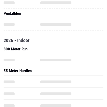
Pentathlon
2026 - Indoor
800 Meter Run
55 Meter Hurdles