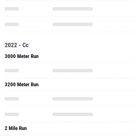
2022 - Cc
3000 Meter Run
3200 Meter Run
2 Mile Run