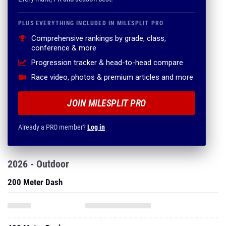
PLUS EVERYTHING INCLUDED IN MILESPLIT PRO
Comprehensive rankings by grade, class,
conference & more
Progression tracker & head-to-head compare
Race video, photos & premium articles and more
JOIN MILESPLIT PRO
Already a PRO member?
Log in
2026 - Outdoor
200 Meter Dash