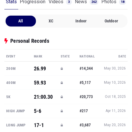
Stats
Progression
Videos
News
Photos
3
262
18
All
XC
Indoor
Outdoor
Personal Records
EVENT
MARK
STATE
NATIONAL
DATE
26.99
#14,344
200M
May 30, 2026
59.93
#5,117
400M
May 10, 2026
21:00.30
#20,773
5K
Oct 18, 2025
5-6
#217
HIGH JUMP
Apr 11, 2026
17-1
#3,687
LONG JUMP
May 20, 2026