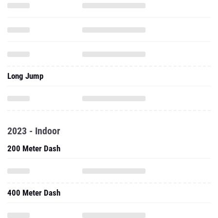
Long Jump
2023 - Indoor
200 Meter Dash
400 Meter Dash