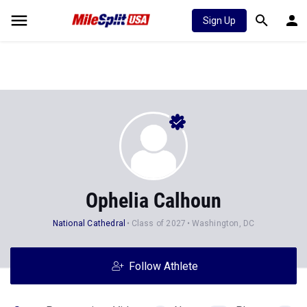
Sign Up
Ophelia Calhoun
National Cathedral
Class of 2027
Washington, DC
Follow Athlete