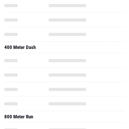
400 Meter Dash
800 Meter Run