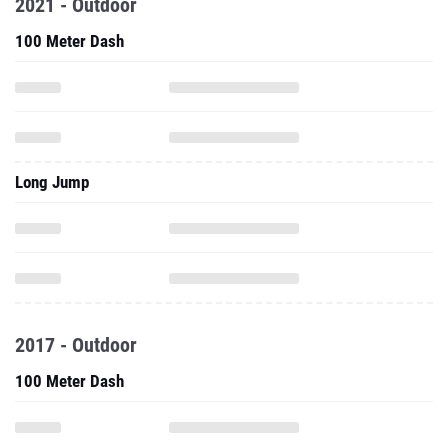
2021 - Outdoor
100 Meter Dash
Long Jump
2017 - Outdoor
100 Meter Dash