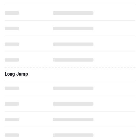
Long Jump