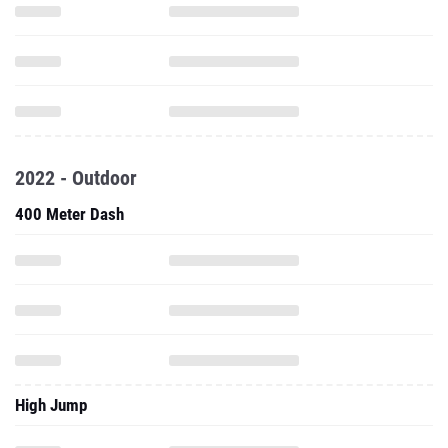
2022 - Outdoor
400 Meter Dash
High Jump