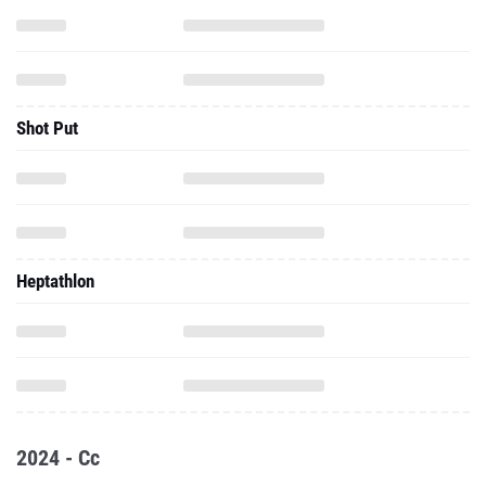
Shot Put
Heptathlon
2024 - Cc