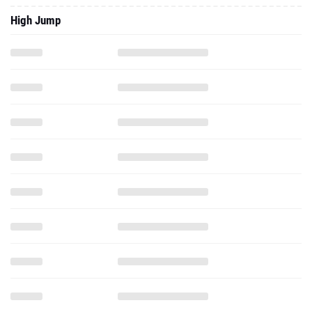
High Jump