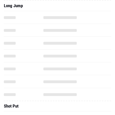
Long Jump
Shot Put