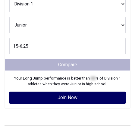
Compare
Your
Long Jump
performance is better than
XX
% of
Division 1
athletes when they were
Junior
in high school.
Join Now