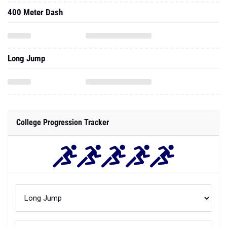
400 Meter Dash
Long Jump
College Progression Tracker