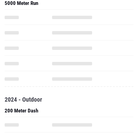
5000 Meter Run
2024 - Outdoor
200 Meter Dash