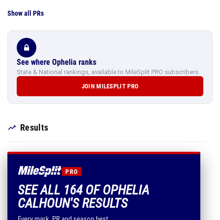
Show all PRs
See where Ophelia ranks
State & National rankings, available to MileSplit PRO subscribers.
JOIN MILESPLIT PRO
Results
PRO
SEE ALL 164 OF OPHELIA
CALHOUN'S RESULTS
Every mark, PR and season best.