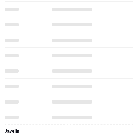
Javelin