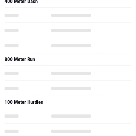
400 Meter Dash
800 Meter Run
100 Meter Hurdles