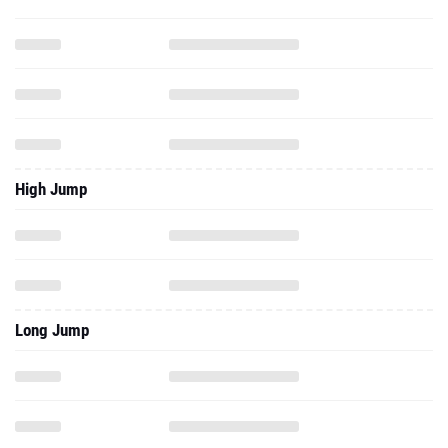
High Jump
Long Jump