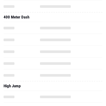
400 Meter Dash
High Jump