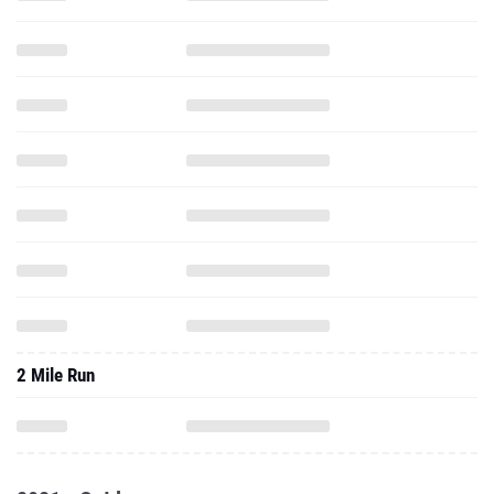
2 Mile Run