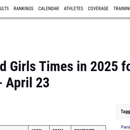
ULTS
RANKINGS
CALENDAR
ATHLETES
COVERAGE
TRAININ
RE
 Girls Times in 2025 f
 April 23
Tagg
Pari