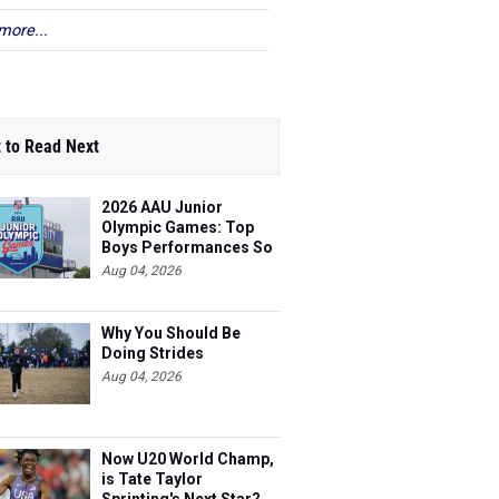
more...
 to Read Next
2026 AAU Junior
Olympic Games: Top
Boys Performances So
Far
Aug 04, 2026
Why You Should Be
Doing Strides
Aug 04, 2026
Now U20 World Champ,
is Tate Taylor