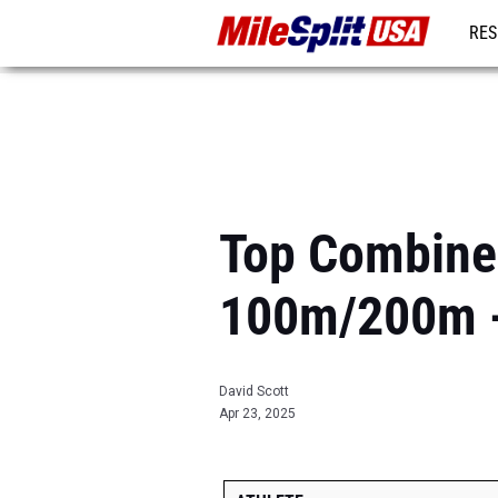
RES
MO
Top Combined
100m/200m -
David Scott
Apr 23, 2025