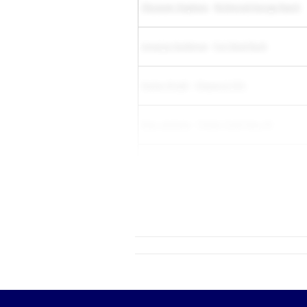
Chizaram Stephens
-
Richmond George Ranch
Amariya Hardeman
-
Fort Bend Bush
Keelan Wright
-
Chaparral (SS)
Ryan Jennings
-
Timber Creek Reg. HS
Dasia Reed
-
Montverde Academy
Aster Jones
-
R...