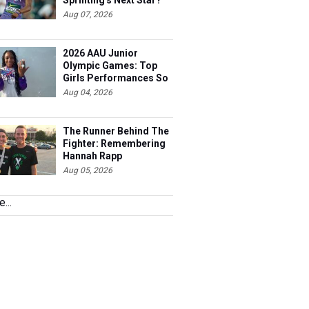
Sprinting's Next Star?
Aug 07, 2026
2026 AAU Junior
Olympic Games: Top
Girls Performances So
Far
Aug 04, 2026
The Runner Behind The
Fighter: Remembering
Hannah Rapp
Aug 05, 2026
...