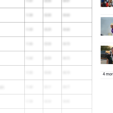
11.37
23.20
34.57
11.30
23.30
34.60
11.39
23.29
34.68
11.36
23.34
34.70
11.63
23.09
34.72
11.32
23.42
34.74
4 more
rk)
11.60
23.17
34.77
11.58
23.24
34.82