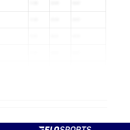
11.38
23.49
34.87
11.49
23.38
34.87
11.51
23.41
34.92
11.51
23.46
34.97
11.41
23.61
35.02