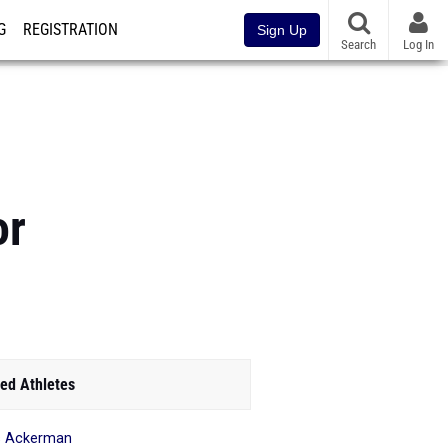
G
REGISTRATION
Sign Up
Search
Log In
or
ed Athletes
s Ackerman