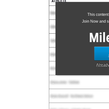
ATHLETE
Dana Wilson
-
Unattached NC
This content
Join Now and se
Celeste Robinson
-
Houston Cyp. Ranch
Mil
Taylor Nunez
-
Randolph
Kylah Woods
-
Ridge Point High School
Alread
McKenzi Roberson
-
Shadow Creek
Alyssa Jones
-
Fulshear
Skylar Brazzell
-
Northwest Nelson