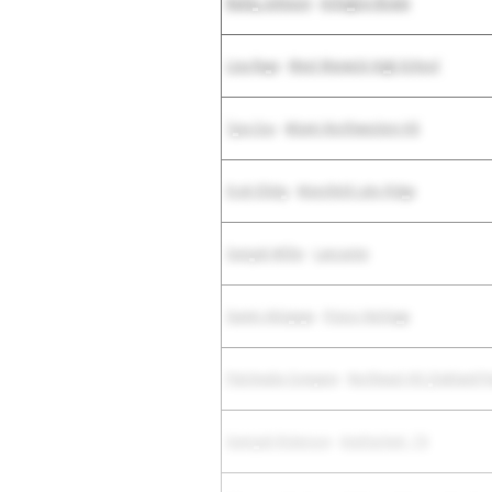
Bailey Johnson
-
Arlington Bowie
Lisa Raye
-
West Warwick High School
Tyra Cox
-
Miami Northwestern HS
Evah Elleby
-
Mansfield Lake Ridge
Saniyah Miller
-
Lancaster
Sunmi Akinyeye
-
Frisco Heritage
Patchnalie Compere
-
Northeast HS (Oakland Pa
Samiyah Roberson
-
Unattached - TX