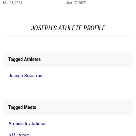
Mar 28, 2025
Mar 17, 2025
JOSEPH'S ATHLETE PROFILE
Tagged Athletes
Joseph Socarras
Tagged Meets
Arcadia Invitational
<3) ) more...