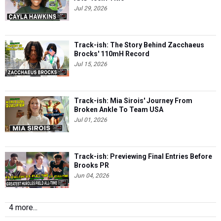
Jul 29, 2026
Track-ish: The Story Behind Zacchaeus
Brocks' 110mH Record
Jul 15, 2026
Track-ish: Mia Sirois' Journey From
Broken Ankle To Team USA
Jul 01, 2026
Track-ish: Previewing Final Entries Before
Brooks PR
Jun 04, 2026
4 more...