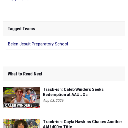
Tagged Teams
Belen Jesuit Preparatory School
What to Read Next
Track-ish: Caleb Winders Seeks
Redemption at AAU JOs
Aug 03, 2026
Track-ish: Cayla Hawkins Chases Another
AAU 400m Title