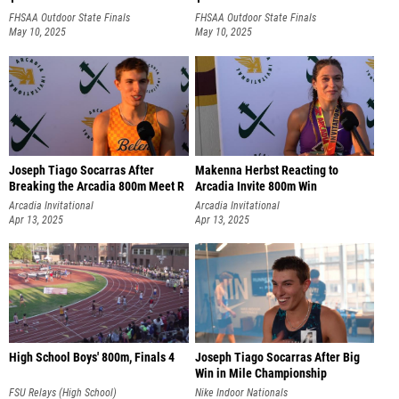
FHSAA Outdoor State Finals
FHSAA Outdoor State Finals
May 10, 2025
May 10, 2025
Joseph Tiago Socarras After
Makenna Herbst Reacting to
Breaking the Arcadia 800m Meet R
Arcadia Invite 800m Win
Arcadia Invitational
Arcadia Invitational
Apr 13, 2025
Apr 13, 2025
High School Boys' 800m, Finals 4
Joseph Tiago Socarras After Big
Win in Mile Championship
FSU Relays (High School)
Nike Indoor Nationals