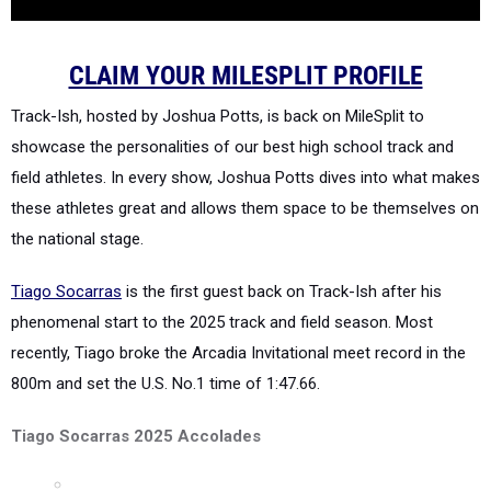
CLAIM YOUR MILESPLIT PROFILE
Track-Ish, hosted by Joshua Potts, is back on MileSplit to
showcase the personalities of our best high school track and
field athletes. In every show, Joshua Potts dives into what makes
these athletes great and allows them space to be themselves on
the national stage.
Tiago Socarras
is the first guest back on Track-Ish after his
phenomenal start to the 2025 track and field season. Most
recently, Tiago broke the Arcadia Invitational meet record in the
800m and set the U.S. No.1 time of 1:47.66.
Tiago Socarras 2025 Accolades