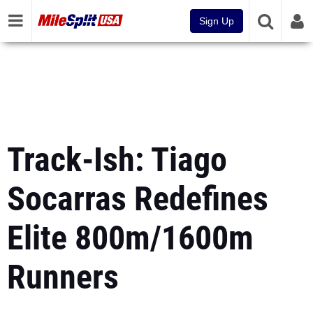
Sign Up
Track-Ish: Tiago
Socarras Redefines
Elite 800m/1600m
Runners