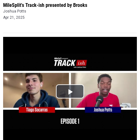
MileSplit's Track-ish presented by Brooks
Joshua Potts
Apr 21, 2025