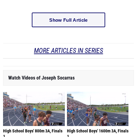
Show Full Article
MORE ARTICLES IN SERIES
Watch Videos of Joseph Socarras
High School Boys' 800m 3A, Finals
High School Boys' 1600m 3A, Finals
1
1