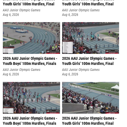
Youth Girls' 100m Hurdles, Final
Youth Girls' 100m Hurdles, Final
AAU Junior Olympic Games
AAU Junior Olympic Games
Aug 6, 2026
Aug 6, 2026
2026 AAU Junior Olympic Games -
2026 AAU Junior Olympic Games -
Youth Boys' 100m Hurdles, Finals
Youth Girls' 100m Hurdles, Final
AAU Junior Olympic Games
AAU Junior Olympic Games
Aug 6, 2026
Aug 6, 2026
2026 AAU Junior Olympic Games -
2026 AAU Junior Olympic Games -
Youth Boys' 100m Hurdles, Finals
Youth Girls' 100m Hurdles, Final