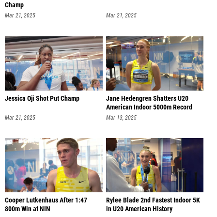
Champ
Mar 21, 2025
Mar 21, 2025
Jessica Oji Shot Put Champ
Jane Hedengren Shatters U20
American Indoor 5000m Record
Mar 21, 2025
Mar 13, 2025
Cooper Lutkenhaus After 1:47
Rylee Blade 2nd Fastest Indoor 5K
800m Win at NIN
in U20 American History