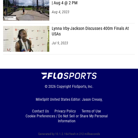
| Aug 4 @ 2 PM
Aug 4, 2023
Lynna Irby-Jackson Discusses 400m Finals At
USAs
Jul 9, 2023
© 2026
Copyright
FloSports, Inc.
MileSplit United States Editor: Jason Creasy,
Contact Us
Privacy Policy
Terms of Use
Cookie Preferences / Do Not Sell or Share My Personal
Information
Generated by 10.1.2.164 fresh in 212 milliseconds