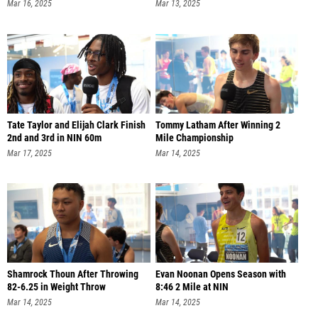
Mar 16, 2025
Mar 13, 2025
Tate Taylor and Elijah Clark Finish
Tommy Latham After Winning 2
2nd and 3rd in NIN 60m
Mile Championship
Mar 17, 2025
Mar 14, 2025
Shamrock Thoun After Throwing
Evan Noonan Opens Season with
82-6.25 in Weight Throw
8:46 2 Mile at NIN
Mar 14, 2025
Mar 14, 2025