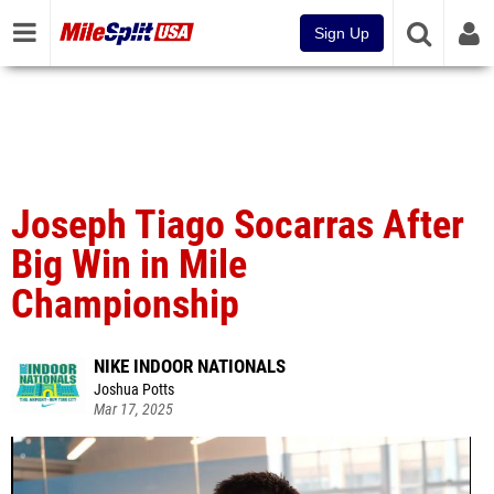
Sign Up
Joseph Tiago Socarras After
Big Win in Mile
Championship
NIKE INDOOR NATIONALS
Joshua Potts
Mar 17, 2025