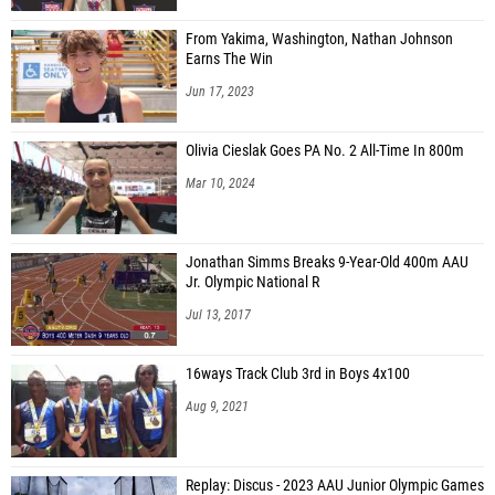
From Yakima, Washington, Nathan Johnson
Earns The Win
Jun 17, 2023
Olivia Cieslak Goes PA No. 2 All-Time In 800m
Mar 10, 2024
Jonathan Simms Breaks 9-Year-Old 400m AAU
Jr. Olympic National R
Jul 13, 2017
16ways Track Club 3rd in Boys 4x100
Aug 9, 2021
Replay: Discus - 2023 AAU Junior Olympic Games