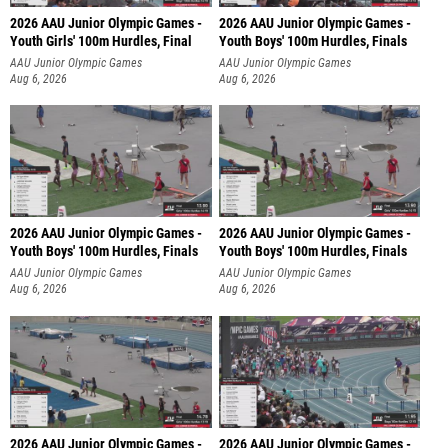
2026 AAU Junior Olympic Games -
2026 AAU Junior Olympic Games -
Youth Girls' 100m Hurdles, Final
Youth Boys' 100m Hurdles, Finals
AAU Junior Olympic Games
AAU Junior Olympic Games
Aug 6, 2026
Aug 6, 2026
2026 AAU Junior Olympic Games -
2026 AAU Junior Olympic Games -
Youth Boys' 100m Hurdles, Finals
Youth Boys' 100m Hurdles, Finals
AAU Junior Olympic Games
AAU Junior Olympic Games
Aug 6, 2026
Aug 6, 2026
2026 AAU Junior Olympic Games -
2026 AAU Junior Olympic Games -