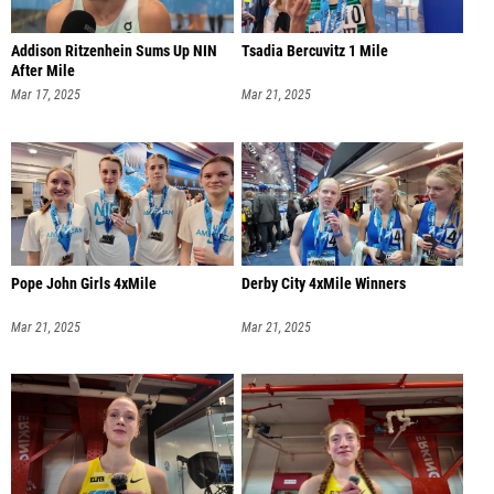
Addison Ritzenhein Sums Up NIN
Tsadia Bercuvitz 1 Mile
After Mile
Mar 17, 2025
Mar 21, 2025
Pope John Girls 4xMile
Derby City 4xMile Winners
Mar 21, 2025
Mar 21, 2025