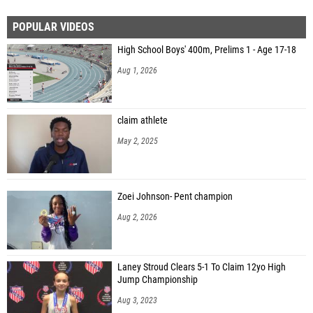
POPULAR VIDEOS
High School Boys' 400m, Prelims 1 - Age 17-18
Aug 1, 2026
claim athlete
May 2, 2025
Zoei Johnson- Pent champion
Aug 2, 2026
Laney Stroud Clears 5-1 To Claim 12yo High
Jump Championship
Aug 3, 2023