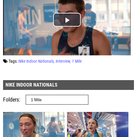
Tags:
Nike Indoor Nationals
Interview
1 Mile
NIKE INDOOR NATIONALS
Folders