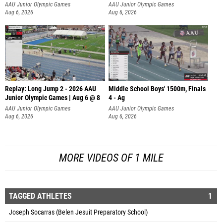
AAU Junior Olympic Games
AAU Junior Olympic Games
Aug 6, 2026
Aug 6, 2026
Replay: Long Jump 2 - 2026 AAU
Middle School Boys' 1500m, Finals
Junior Olympic Games | Aug 6 @ 8
4 - Ag
AAU Junior Olympic Games
AAU Junior Olympic Games
Aug 6, 2026
Aug 6, 2026
MORE VIDEOS OF 1 MILE
TAGGED ATHLETES
1
Joseph Socarras (Belen Jesuit Preparatory School)