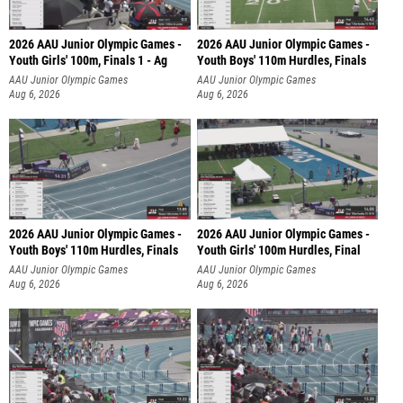
2026 AAU Junior Olympic Games -
2026 AAU Junior Olympic Games -
Youth Girls' 100m, Finals 1 - Ag
Youth Boys' 110m Hurdles, Finals
AAU Junior Olympic Games
AAU Junior Olympic Games
Aug 6, 2026
Aug 6, 2026
2026 AAU Junior Olympic Games -
2026 AAU Junior Olympic Games -
Youth Boys' 110m Hurdles, Finals
Youth Girls' 100m Hurdles, Final
AAU Junior Olympic Games
AAU Junior Olympic Games
Aug 6, 2026
Aug 6, 2026