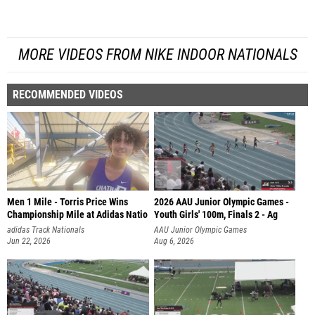
MORE VIDEOS FROM NIKE INDOOR NATIONALS
RECOMMENDED VIDEOS
Men 1 Mile - Torris Price Wins
2026 AAU Junior Olympic Games -
Championship Mile at Adidas Natio
Youth Girls' 100m, Finals 2 - Ag
adidas Track Nationals
AAU Junior Olympic Games
Jun 22, 2026
Aug 6, 2026