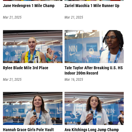
Jane Hedengren 1 Mile Champ
Zariel Macchia 1 Mile Runner Up
Mar 21, 2025
Mar 21, 2025
Rylee Blade Mile 3rd Place
Tate Taylor After Breaking U.S. HS
Indoor 200m Record
Mar 21, 2025
Mar 16, 2025
Hannah Grace Girls Pole Vault
Ava Kitchings Long Jump Champ