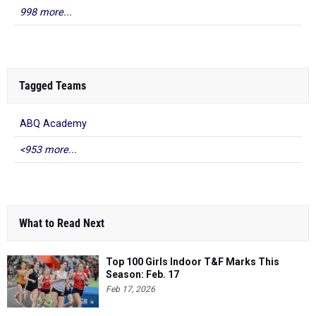
998 more...
Tagged Teams
ABQ Academy
<953 more...
What to Read Next
Top 100 Girls Indoor T&F Marks This
Season: Feb. 17
Feb 17, 2026