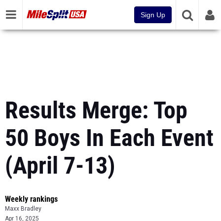
Sign Up
Results Merge: Top
50 Boys In Each Event
(April 7-13)
Weekly rankings
Maxx Bradley
Apr 16, 2025