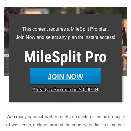
This content requires a MileSplit Pro plan.
Join Now and select any plan for instant access!
MileSplit
Pro
JOIN NOW
Photo: Raymond Tran/MileSplit California
Already a
Pro
member? LOG IN
- - -
With many national-caliber meets on deck for the next couple
of weekends, athletes around the country are fine-tuning their