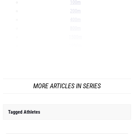
100m
200m
400m
800m
1500m
1600m
Mile
3000m
...
MORE ARTICLES IN SERIES
Tagged Athletes