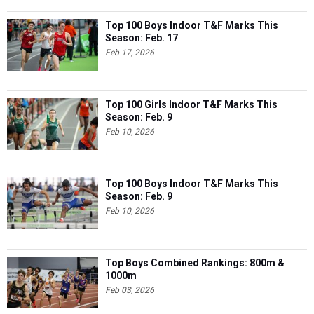
Top 100 Boys Indoor T&F Marks This
Season: Feb. 17
Feb 17, 2026
Top 100 Girls Indoor T&F Marks This
Season: Feb. 9
Feb 10, 2026
Top 100 Boys Indoor T&F Marks This
Season: Feb. 9
Feb 10, 2026
Top Boys Combined Rankings: 800m &
1000m
Feb 03, 2026