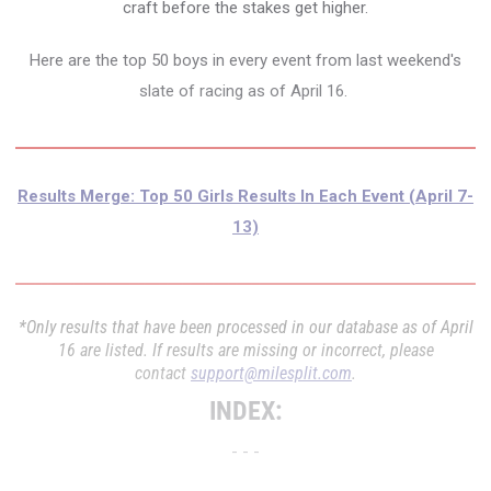
craft before the stakes get higher.
Here are the top 50 boys in every event from last weekend's
slate of racing as of April 16.
Results Merge: Top 50 Girls Results In Each Event (April 7-
13)
*Only results that have been processed in our database as of April
16 are listed. If results are missing or incorrect, please
contact
support@milesplit.com
.
INDEX:
- - -