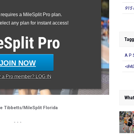
915 
 requires a MileSplit Pro plan.
lect any plan for instant access!
eSplit
Pro
Tagg
A P 
JOIN NOW
<840
y a
Pro
member? LOG IN
What
e Tibbetts/MileSplit Florida
- - -