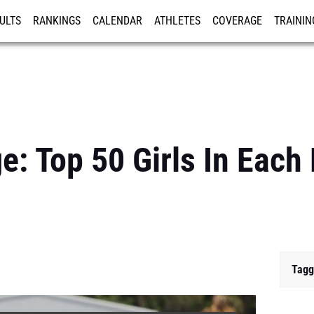
ULTS
RANKINGS
CALENDAR
ATHLETES
COVERAGE
TRAININ
RE
e: Top 50 Girls In Each
Tagg