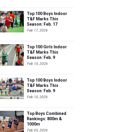
Top 100 Boys Indoor
T&F Marks This
Season: Feb. 17
Feb 17, 2026
Top 100 Girls Indoor
T&F Marks This
Season: Feb. 9
Feb 10, 2026
Top 100 Boys Indoor
T&F Marks This
Season: Feb. 9
Feb 10, 2026
Top Boys Combined
Rankings: 800m &
1000m
Feb 03, 2026