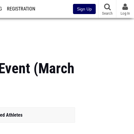
G
REGISTRATION
Sign Up
Search
Log In
 Event (March
ed Athletes