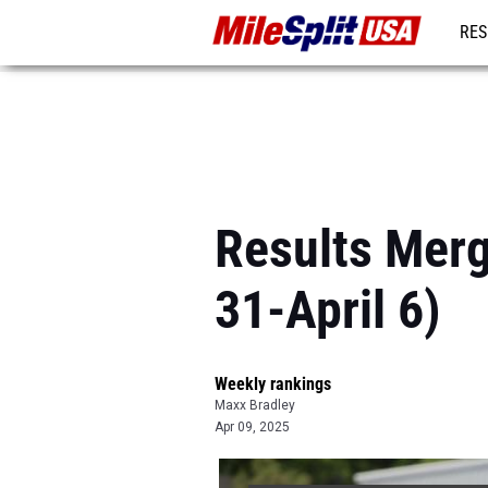
RES
MO
Results Merg
31-April 6)
Weekly rankings
Maxx Bradley
Apr 09, 2025