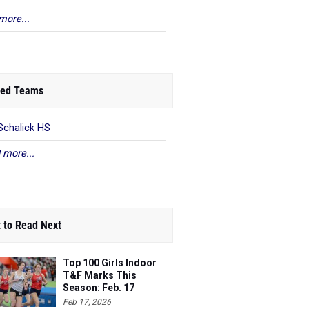
more...
ed Teams
Schalick HS
 more...
 to Read Next
Top 100 Girls Indoor
T&F Marks This
Season: Feb. 17
Feb 17, 2026