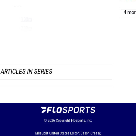
- - -
4 more
100m
200m
400m
800m
1500...
ARTICLES IN SERIES
© 2026
Copyright
FloSports, Inc.
MileSplit United States Editor: Jason Creasy,