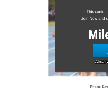
This content
Join Now and se
Mil
Alread
Photo: Dav