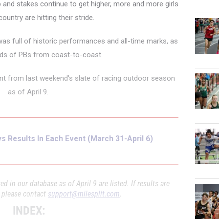
and stakes continue to get higher, more and more girls
ountry are hitting their stride.
as full of historic performances and all-time marks, as
eds of PBs from coast-to-coast.
vent from last weekend's slate of racing outdoor season
as of April 9.
s Results In Each Event (March 31-April 6)
d in our database as of April 9 are listed. If results are
, please contact
support@milesplit.com
.
INDEX: