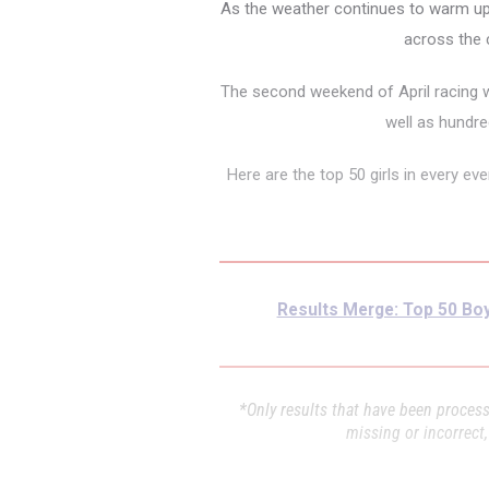
As the weather continues to warm up 
across the c
The second weekend of April racing w
well as hundr
Here are the top 50 girls in every e
Results Merge: Top 50 Boy
*Only results that have been processe
missing or incorrect