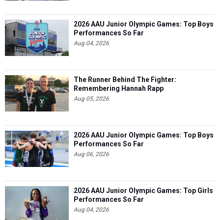
2026 AAU Junior Olympic Games: Top Boys
Performances So Far
Aug 04, 2026
The Runner Behind The Fighter:
Remembering Hannah Rapp
Aug 05, 2026
2026 AAU Junior Olympic Games: Top Boys
Performances So Far
Aug 06, 2026
2026 AAU Junior Olympic Games: Top Girls
Performances So Far
Aug 04, 2026