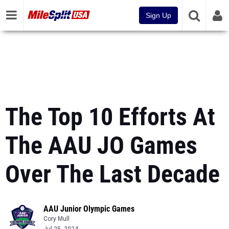
Sign Up
The Top 10 Efforts At
The AAU JO Games
Over The Last Decade
AAU Junior Olympic Games
Cory Mull