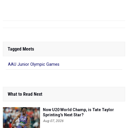
THE TOP 10 BOYS MARKS OVER THE LAST DECADE
-
THE TOP
10 GIRLS MARKS OVER THE LA...
Tagged Meets
AAU Junior Olympic Games
What to Read Next
Now U20 World Champ, is Tate Taylor
Sprinting's Next Star?
Aug 07, 2026