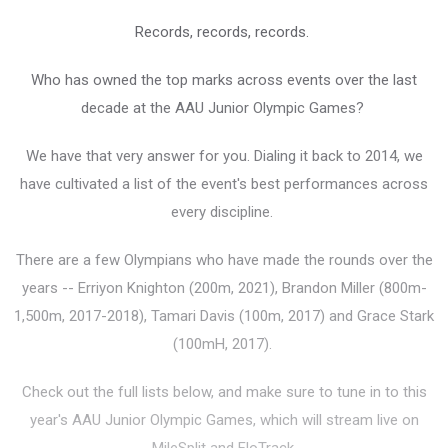
Records, records, records.
Who has owned the top marks across events over the last
decade at the AAU Junior Olympic Games?
We have that very answer for you. Dialing it back to 2014, we
have cultivated a list of the event's best performances across
every discipline.
There are a few Olympians who have made the rounds over the
years -- Erriyon Knighton (200m, 2021), Brandon Miller (800m-
1,500m, 2017-2018), Tamari Davis (100m, 2017) and Grace Stark
(100mH, 2017).
Check out the full lists below, and make sure to tune in to this
year's AAU Junior Olympic Games, which will stream live on