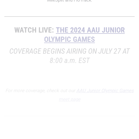
MileSplit and FloTrack.
WATCH LIVE:
THE 2024 AAU JUNIOR
OLYMPIC GAMES
COVERAGE BEGINS AIRING ON JULY 27 AT
8:00 a.m. EST
For more coverage, check out our
AAU Junior Olympic Games
meet page
INDEX: