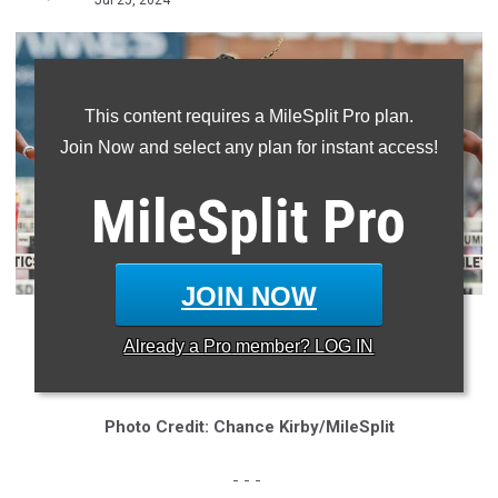
Jul 25, 2024
This content requires a MileSplit Pro plan.
Join Now and select any plan for instant access!
MileSplit
Pro
JOIN NOW
* Makeriah Harris, a 2024 LSU recruit, set an AAU Junior
Already a
Pro
member? LOG IN
Olympic Games record for the 400mH in 2021
Photo Credit: Chance Kirby/MileSplit
- - -