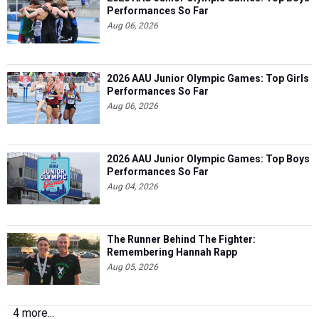
Performances So Far
Aug 06, 2026
2026 AAU Junior Olympic Games: Top Girls
Performances So Far
Aug 06, 2026
2026 AAU Junior Olympic Games: Top Boys
Performances So Far
Aug 04, 2026
The Runner Behind The Fighter:
Remembering Hannah Rapp
Aug 05, 2026
4 more...