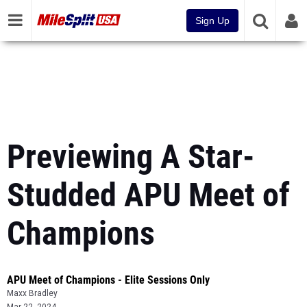
Sign Up
Previewing A Star-
Studded APU Meet of
Champions
APU Meet of Champions - Elite Sessions Only
Maxx Bradley