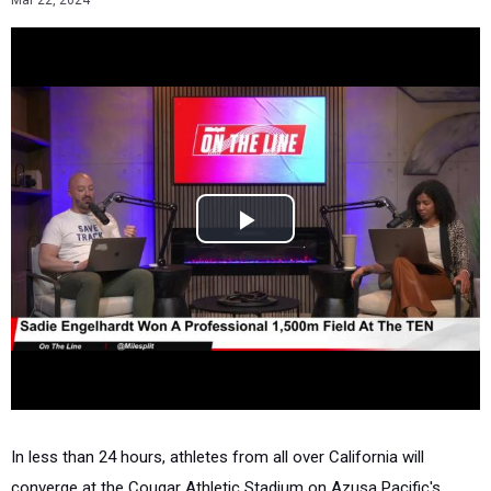
Mar 22, 2024
In less than 24 hours, athletes from all over California will
converge at the Cougar Athletic Stadium on Azusa Pacific's