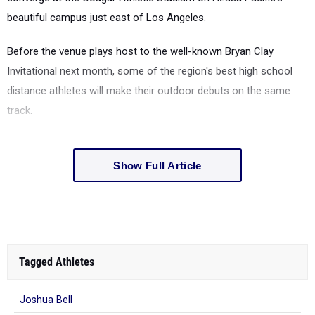
beautiful campus just east of Los Angeles.
Before the venue plays host to the well-known Bryan Clay
Invitational next month, some of the region's best high school
distance athletes will make their outdoor debuts on the same
track.
Show Full Article
Tagged Athletes
Joshua Bell