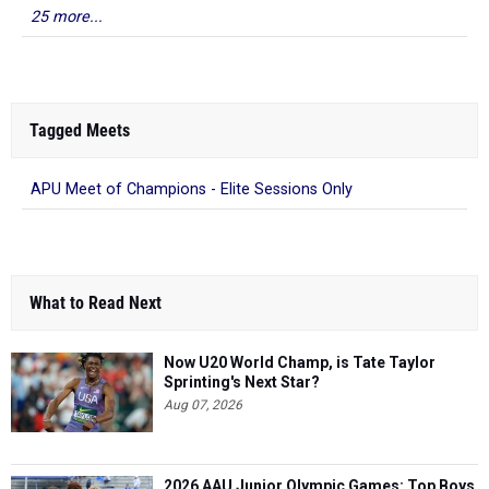
25 more...
Tagged Meets
APU Meet of Champions - Elite Sessions Only
What to Read Next
Now U20 World Champ, is Tate Taylor
Sprinting's Next Star?
Aug 07, 2026
2026 AAU Junior Olympic Games: Top Boys