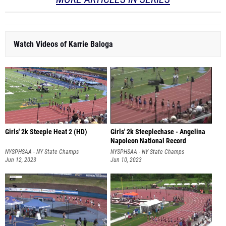
Watch Videos of Karrie Baloga
Girls' 2k Steeple Heat 2 (HD)
Girls' 2k Steeplechase - Angelina
Napoleon National Record
NYSPHSAA - NY State Champs
NYSPHSAA - NY State Champs
Jun 12, 2023
Jun 10, 2023