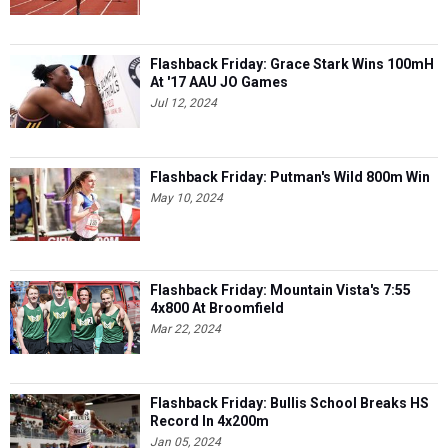
Flashback Friday: Grace Stark Wins 100mH
At '17 AAU JO Games
Jul 12, 2024
Flashback Friday: Putman's Wild 800m Win
May 10, 2024
Flashback Friday: Mountain Vista's 7:55
4x800 At Broomfield
Mar 22, 2024
Flashback Friday: Bullis School Breaks HS
Record In 4x200m
Jan 05, 2024