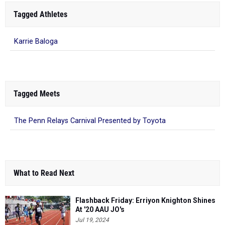
Tagged Athletes
Karrie Baloga
Tagged Meets
The Penn Relays Carnival Presented by Toyota
What to Read Next
Flashback Friday: Erriyon Knighton Shines
At '20 AAU JO's
Jul 19, 2024