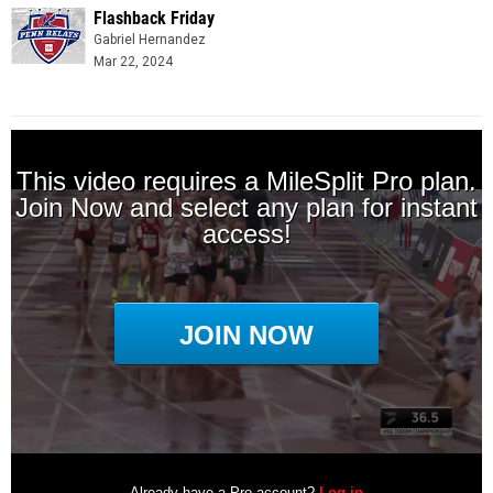
Flashback Friday
Gabriel Hernandez
Mar 22, 2024