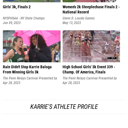
Girls' 3k, Finals 2
Women's 2k Steeplechase Finals 2 -
National Record
NYSPHSAA - NY State Champs
Glenn D. Loucks Games
Jun 09, 2023
May 13, 2023
Rain Didn't Stop Karrie Baloga
High School Girls' 3k Event 339 -
From Winning Girls 3k
Champ. Of America, Finals
The Penn Relays Carnival Presented by
The Penn Relays Carnival Presented by
Toyota
Apr 28, 2023
Toyota
Apr 28, 2023
KARRIE'S ATHLETE PROFILE