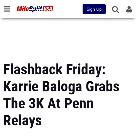
Sign Up
Flashback Friday:
Karrie Baloga Grabs
The 3K At Penn
Relays