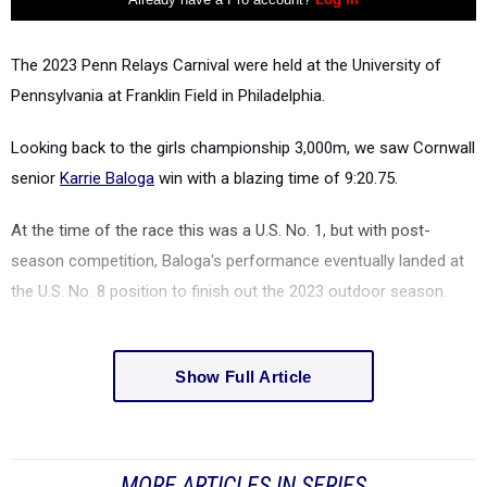
The 2023 Penn Relays
Carnival
were held at
the University of
Pennsylvania at Franklin Field in Philadelphia.
Looking back to the girls championship 3,000m, we saw Cornwall
senior
Karrie Baloga
win with a blazing time of
9:20.75.
At the time of the race this was a U.S. No. 1, but with post-
season competition, Baloga's performance eventually landed at
the U.S. No. 8 position to finish out the 2023 outdoor season.
Show Full Article
MORE ARTICLES IN SERIES