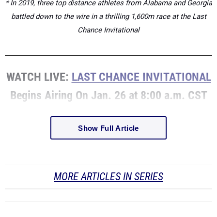
* In 2019, three top distance athletes from Alabama and Georgia
battled down to the wire in a thrilling 1,600m race at the Last
Chance Invitational
WATCH LIVE:
LAST CHANCE INVITATIONAL
Begins Airing On Jan. 26 at 8:00 a.m. CST
Show Full Article
MORE ARTICLES IN SERIES