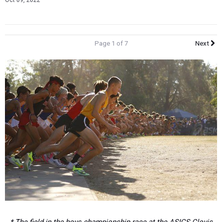
Oct 09, 2022
Page 1 of 7
Next