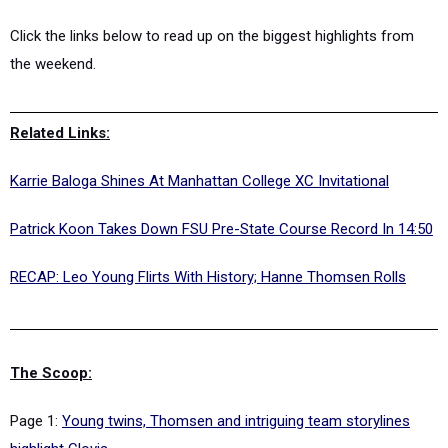
Click the links below to read up on the biggest highlights from
the weekend.
Related Links:
Karrie Baloga Shines At Manhattan College XC Invitational
Patrick Koon Takes Down FSU Pre-State Course Record In 14:50
RECAP: Leo Young Flirts With History; Hanne Thomsen Rolls
The Scoop:
Page 1:
Young twins, Thomsen and intriguing team storylines