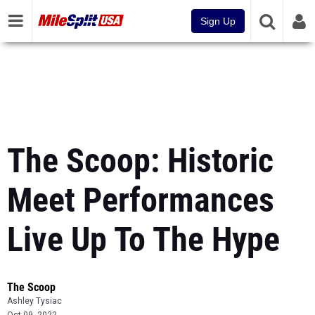
Sign Up
The Scoop: Historic
Meet Performances
Live Up To The Hype
The Scoop
Ashley Tysiac