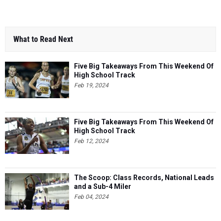
What to Read Next
Five Big Takeaways From This Weekend Of
High School Track
Feb 19, 2024
Five Big Takeaways From This Weekend Of
High School Track
Feb 12, 2024
The Scoop: Class Records, National Leads
and a Sub-4 Miler
Feb 04, 2024