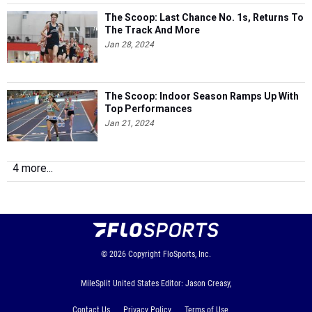
The Scoop: Last Chance No. 1s, Returns To
The Track And More
Jan 28, 2024
The Scoop: Indoor Season Ramps Up With
Top Performances
Jan 21, 2024
4 more...
© 2026
Copyright
FloSports, Inc.
MileSplit United States Editor: Jason Creasy,
Contact Us
Privacy Policy
Terms of Use