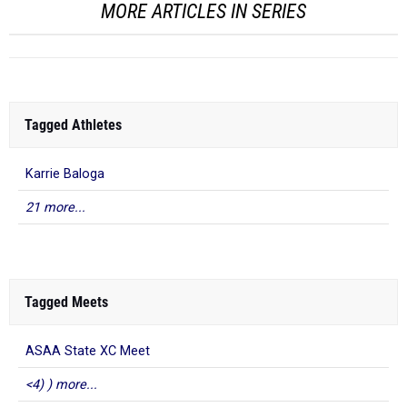
MORE ARTICLES IN SERIES
Tagged Athletes
Karrie Baloga
21 more...
Tagged Meets
ASAA State XC Meet
<4) ) more...