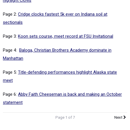
highlight Clovis
Page 2:
Cridge clocks fastest 5k ever on Indiana soil at
sectionals
Page 3:
Koon sets course, meet record at FSU Invitational
Page 4:
Baloga, Christian Brothers Academy dominate in
Manhattan
Page 5:
Title-defending performances highlight Alaska state
meet
Page 6:
Abby Faith Cheeseman is back and making an October
statement
Page 1 of 7
Next