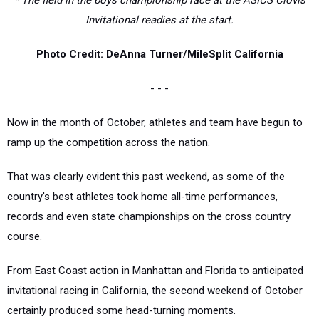
* The field in the boys championship race at the ASICS Clovis
Invitational readies at the start.
Photo Credit: DeAnna Turner/MileSplit California
- - -
Now in the month of October, athletes and team have begun to
ramp up the competition across the nation.
That was clearly evident this past weekend, as some of the
country's best athletes took home all-time performances,
records and even state championships on the cross country
course.
From East Coast action in Manhattan and Florida to anticipated
invitational racing in California, the second weekend of October
certainly produced some head-turning moments.