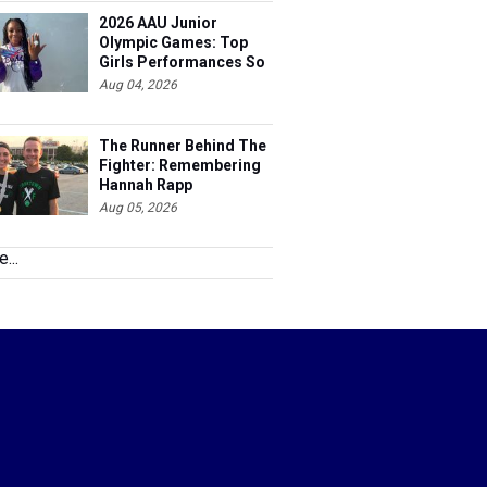
2026 AAU Junior
Olympic Games: Top
Girls Performances So
Far
Aug 04, 2026
The Runner Behind The
Fighter: Remembering
Hannah Rapp
Aug 05, 2026
...