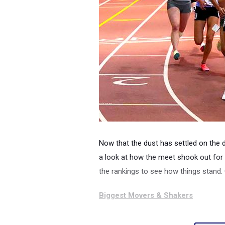
Now that the dust has settled on the 
a look at how the meet shook out for 
the rankings to see how things stand.
Biggest Movers & Shakers