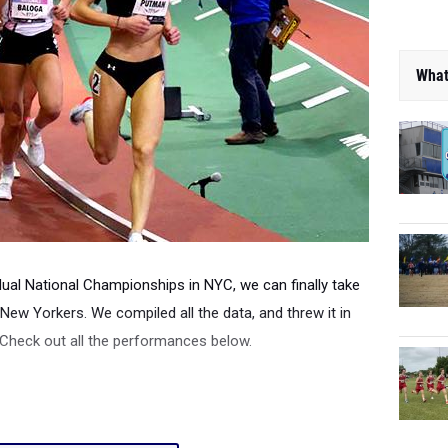
What
dual National Championships in NYC, we can finally take
New Yorkers. We compiled all the data, and threw it in
 Check out all the performances below.