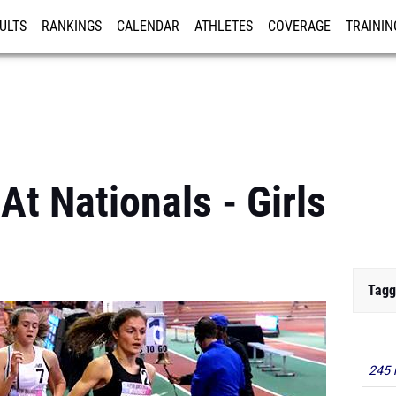
ULTS
RANKINGS
CALENDAR
ATHLETES
COVERAGE
TRAININ
RE
At Nationals - Girls
Tagg
245 