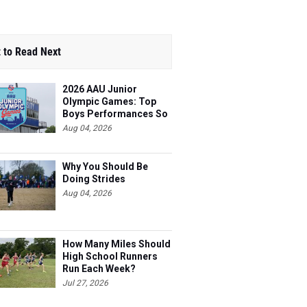
 to Read Next
2026 AAU Junior
Olympic Games: Top
Boys Performances So
Far
Aug 04, 2026
Why You Should Be
Doing Strides
Aug 04, 2026
How Many Miles Should
High School Runners
Run Each Week?
Jul 27, 2026