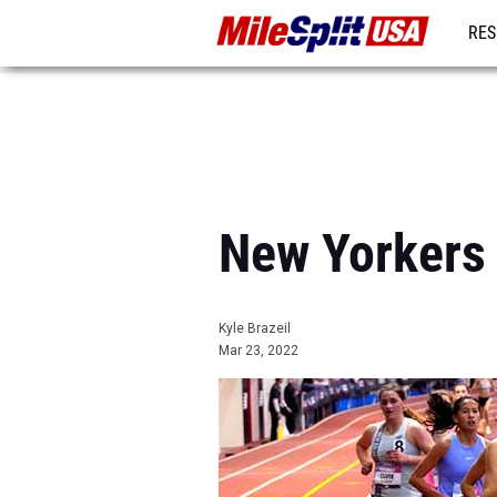
RES
MO
New Yorkers 
Kyle Brazeil
Mar 23, 2022