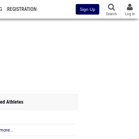
G
REGISTRATION
Sign Up
Search
Log In
ed Athletes
more...