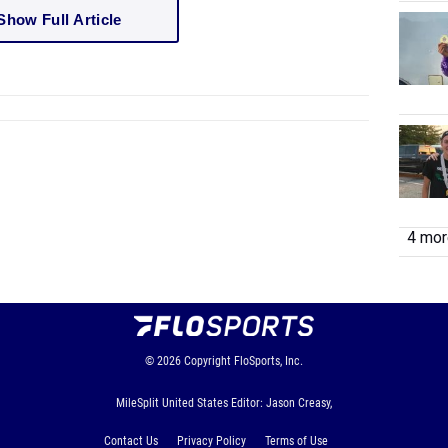
Show Full Article
4 more
© 2026
Copyright
FloSports, Inc.
MileSplit United States Editor: Jason Creasy,
Contact Us
Privacy Policy
Terms of Use