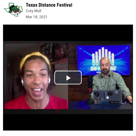
Texas Distance Festival
Cory Mull
Mar 18, 2021