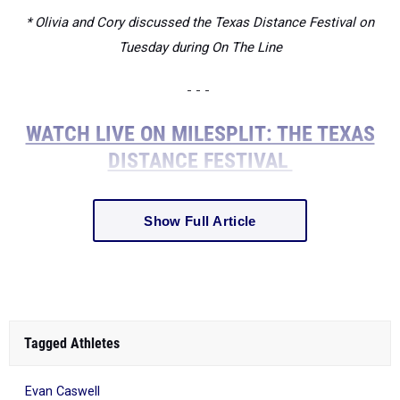
* Olivia and Cory discussed the Texas Distance Festival on
Tuesday during On The Line
- - -
WATCH LIVE ON MILESPLIT: THE TEXAS
DISTANCE FESTIVAL
Show Full Article
Tagged Athletes
Evan Caswell