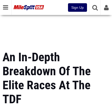
Sign Up
An In-Depth
Breakdown Of The
Elite Races At The
TDF