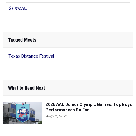
31 more...
Tagged Meets
Texas Distance Festival
What to Read Next
2026 AAU Junior Olympic Games: Top Boys
Performances So Far
Aug 04, 2026