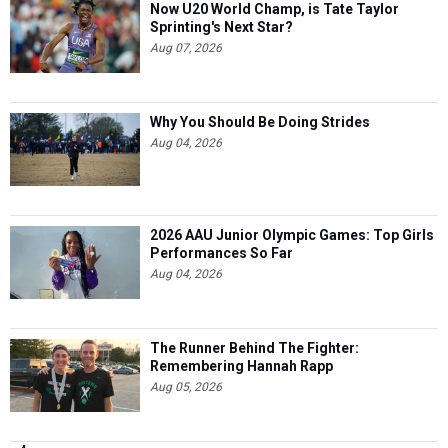
Now U20 World Champ, is Tate Taylor
Sprinting's Next Star?
Aug 07, 2026
Why You Should Be Doing Strides
Aug 04, 2026
2026 AAU Junior Olympic Games: Top Girls
Performances So Far
Aug 04, 2026
The Runner Behind The Fighter:
Remembering Hannah Rapp
Aug 05, 2026