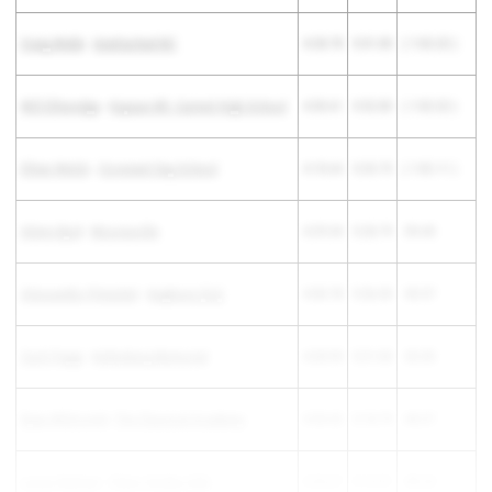
Craig Webb
-
Unattached NC
4:28.78
5:31.00
( 1:02.22 )
Will Etheredge
-
Kapaun Mt. Carmel High School
4:30.61
5:32.83
( 1:02.22 )
Ethan Welsh
-
Covenant Day School
4:18.64
5:20.75
( 1:02.11 )
Ahmn Byrd
-
Mooresville
4:29.34
5:28.79
-59.45
Alessandro Pimentel
-
Hughson (SJ)
4:30.78
5:26.35
-55.57
Zach Paggi
-
Kellenberg Memorial
4:28.95
5:21.00
-52.05
Ryan Whitcomb
-
The Classical Academy
4:30.42
5:18.79
-48.37
Lucas Nulman
-
Palos Verdes (SS)
4:26.67
5:14.91
-48.24