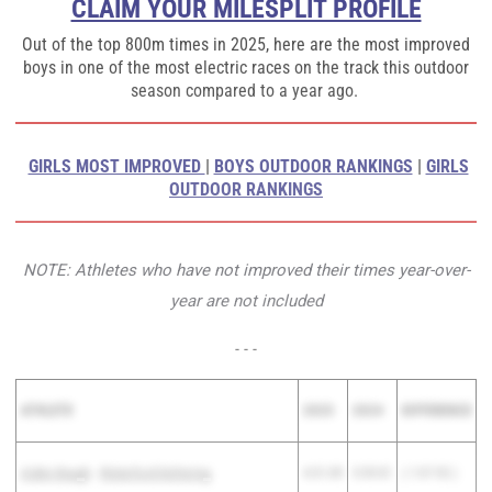
CLAIM YOUR MILESPLIT PROFILE
Out of the top 800m times in 2025, here are the most improved
boys in one of the most electric races on the track this outdoor
season compared to a year ago.
GIRLS MOST IMPROVED
|
BOYS OUTDOOR RANKINGS
|
GIRLS
OUTDOOR RANKINGS
NOTE: Athletes who have not improved their times year-over-
year are not included
- - -
ATHLETE
2025
2024
DIFFERENCE
Aiden Baugh
-
Waterford Kettering
4:31.89
5:39.81
( 1:07.92 )