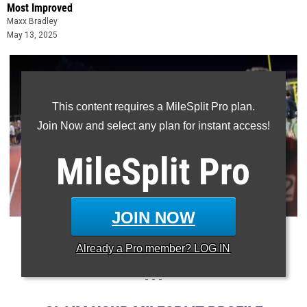
Most Improved
Maxx Bradley
May 13, 2025
This content requires a MileSplit Pro plan.
Join Now and select any plan for instant access!
MileSplit
Pro
JOIN NOW
Photo: Doug Hague/MileSplit North Carolina
Already a
Pro
member? LOG IN
- - -