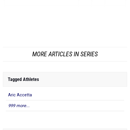
Isaac Dehnke
-
Brookwood
4:22.94
5:11.10
-48.16
Alexander Saade
-
Heritage Christian Northridge
(S...
MORE ARTICLES IN SERIES
Tagged Athletes
Aric Accetta
999 more...