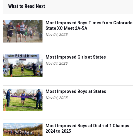
What to Read Next
Most Improved Boys Times from Colorado
State XC Meet 2A-5A
Nov 04, 2025
Most Improved Girls at States
Nov 04, 2025
Most Improved Boys at States
Nov 04, 2025
Most Improved Boys at District 1 Champs
2024 to 2025