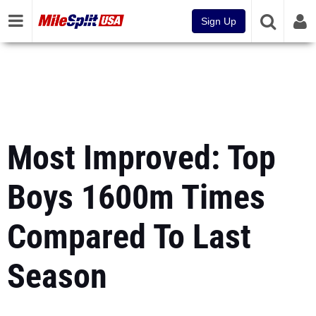
Sign Up
Most Improved: Top
Boys 1600m Times
Compared To Last
Season