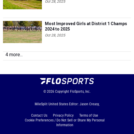
Oct 28, 2025
Most Improved Girls at District 1 Champs
2024 to 2025
Oct 28, 2025
4 more...
© 2026
Copyright
FloSports, Inc.
MileSplit United States Editor: Jason Creasy,
Contact Us
Privacy Policy
Terms of Use
Cookie Preferences / Do Not Sell or Share My Personal
Information