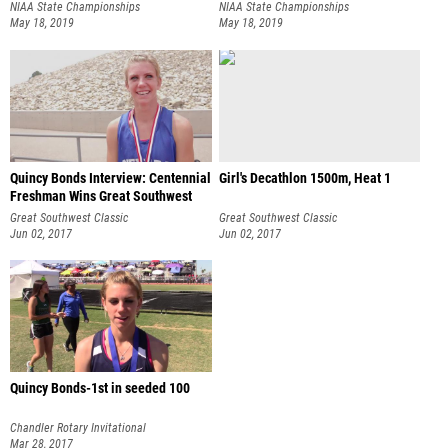
NIAA State Championships
NIAA State Championships
May 18, 2019
May 18, 2019
Quincy Bonds Interview: Centennial
Girl's Decathlon 1500m, Heat 1
Freshman Wins Great Southwest
Great Southwest Classic
Great Southwest Classic
Jun 02, 2017
Jun 02, 2017
Quincy Bonds-1st in seeded 100
Chandler Rotary Invitational
Mar 28, 2017