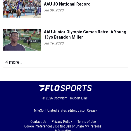
AAU JO National Record
Jul 30, 2020
AAU Junior Olympic Games Retro: A Young
13yo Brandon Miller
Jul 16, 2020
4 more...
© 2026
Copyright
FloSports, Inc.
MileSplit United States Editor: Jason Creasy,
Contact Us
Privacy Policy
Terms of Use
Cookie Preferences / Do Not Sell or Share My Personal
Information