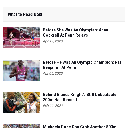
What to Read Next
Before She Was An Olympian: Anna
Cockrell At Penn Relays
Apr 12, 2023
Before He Was An Olympic Champion: Rai
Benjamin At Penn
Apr 05, 2023
Behind Bianca Knight's Still Unbeatable
200m Nat. Record
Feb 22, 2021
Michaela Rose Can Grab Another 800m