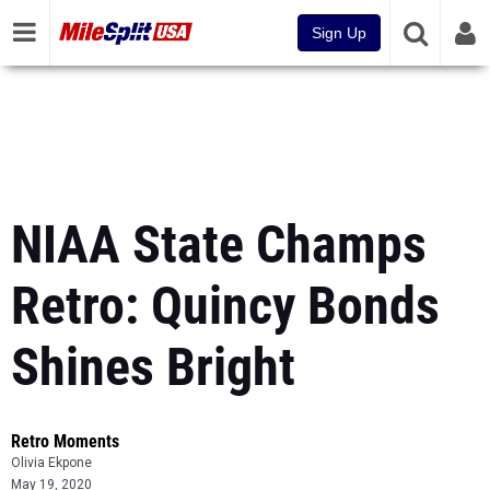
Sign Up
NIAA State Champs
Retro: Quincy Bonds
Shines Bright
Retro Moments
Olivia Ekpone
May 19, 2020