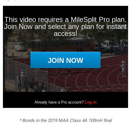
* Bonds in the 2019 NIAA Class 4A 100mH final