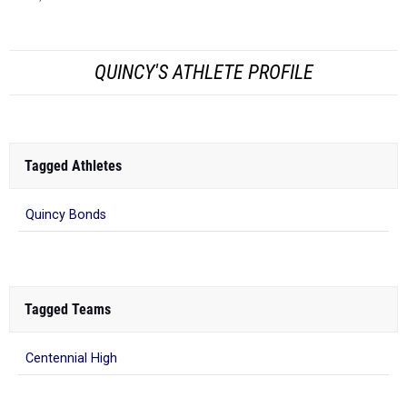
QUINCY'S ATHLETE PROFILE
Tagged Athletes
Quincy Bonds
Tagged Teams
Centennial High