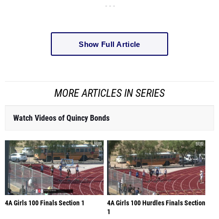
- - -
Show Full Article
MORE ARTICLES IN SERIES
Watch Videos of Quincy Bonds
4A Girls 100 Finals Section 1
4A Girls 100 Hurdles Finals Section
1