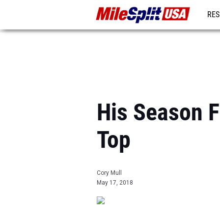
RES
MO
His Season F
Top
Cory Mull
May 17, 2018