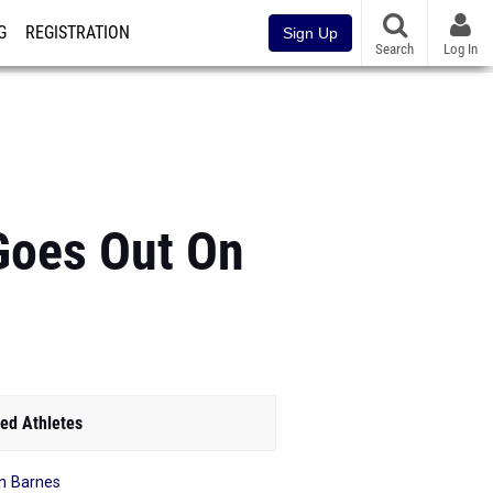
G
REGISTRATION
Sign Up
Search
Log In
Goes Out On
ed Athletes
n Barnes