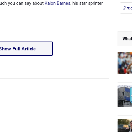
much you can say about
Kalon Barnes
, his star sprinter
2 mo
What
Show Full Article