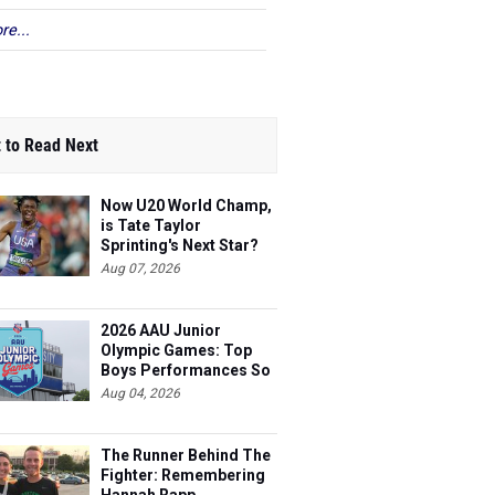
re...
 to Read Next
Now U20 World Champ,
is Tate Taylor
Sprinting's Next Star?
Aug 07, 2026
2026 AAU Junior
Olympic Games: Top
Boys Performances So
Far
Aug 04, 2026
The Runner Behind The
Fighter: Remembering