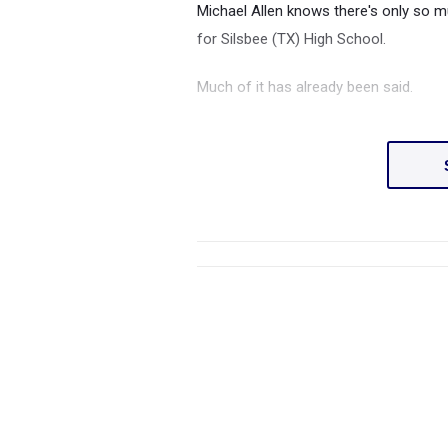
Michael Allen knows there's only so 
for Silsbee (TX) High School.
Much of it has already been said.