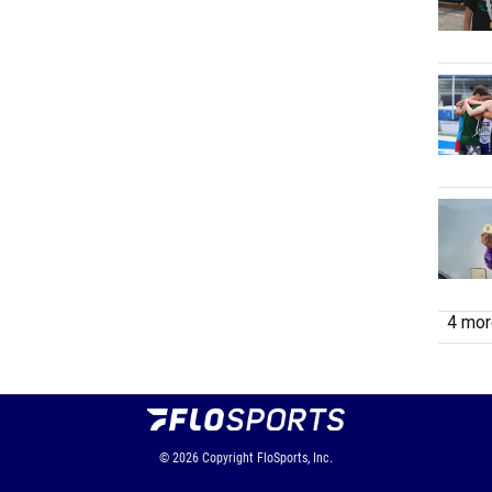
4 more
© 2026
Copyright
FloSports, Inc.