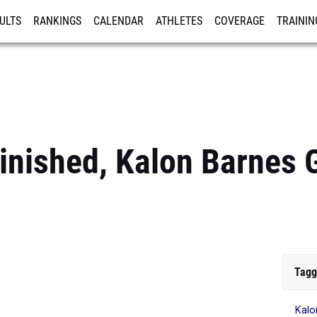
ULTS
RANKINGS
CALENDAR
ATHLETES
COVERAGE
TRAININ
RE
inished, Kalon Barnes 
Tagg
Kalo