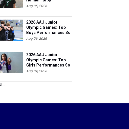
Hannah Rapp
Aug 05, 2026
2026 AAU Junior
Olympic Games: Top
Boys Performances So
Far
Aug 06, 2026
2026 AAU Junior
Olympic Games: Top
Girls Performances So
Far
Aug 04, 2026
...