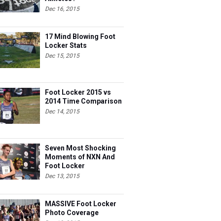
Dec 16, 2015
17 Mind Blowing Foot
Locker Stats
Dec 15, 2015
Foot Locker 2015 vs
2014 Time Comparison
Dec 14, 2015
Seven Most Shocking
Moments of NXN And
Foot Locker
Dec 13, 2015
MASSIVE Foot Locker
Photo Coverage