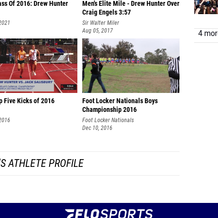
ass Of 2016: Drew Hunter
Men's Elite Mile - Drew Hunter Over
Craig Engels 3:57
 2021
Sir Walter Miler
Aug 05, 2017
4 more
p Five Kicks of 2016
Foot Locker Nationals Boys
Championship 2016
 2016
Foot Locker Nationals
Dec 10, 2016
S ATHLETE PROFILE