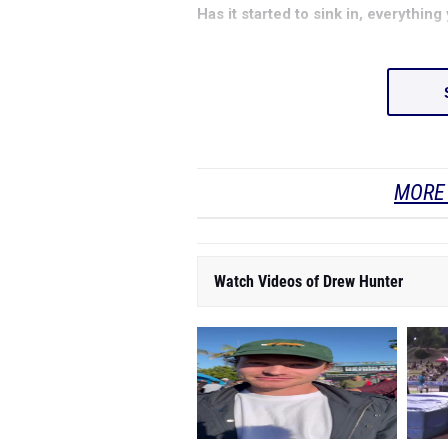
Has it started to sink in, everythi
MORE 
Watch Videos of Drew Hunter