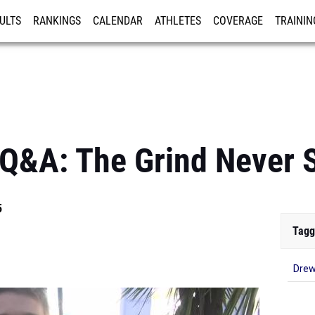
ULTS
RANKINGS
CALENDAR
ATHLETES
COVERAGE
TRAININ
RE
Q&A: The Grind Never 
5
Tagg
Drew