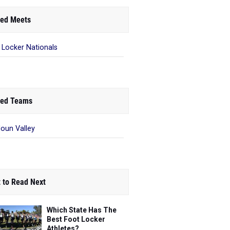
ed Meets
 Locker Nationals
ed Teams
oun Valley
 to Read Next
Which State Has The
Best Foot Locker
Athletes?