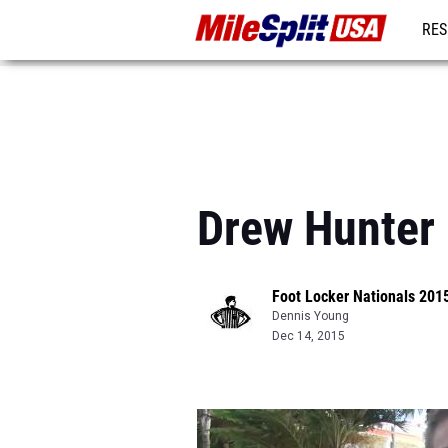
RES
MO
Drew Hunter 
Foot Locker Nationals 201
Dennis Young
Dec 14, 2015