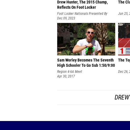
Drew Hunter, The 2015 Champ,
The Cl
Reflects On Foot Locker
Foot Locker Nationals Presented By
Jun 25,
HOKA
Dec 09, 2023
Sam Worley Becomes The Seventh
The To
High Schooler To Go Sub 1:50/9:00
Region 4-6A Meet
Dec 26,
Apr 30, 2017
DREW'