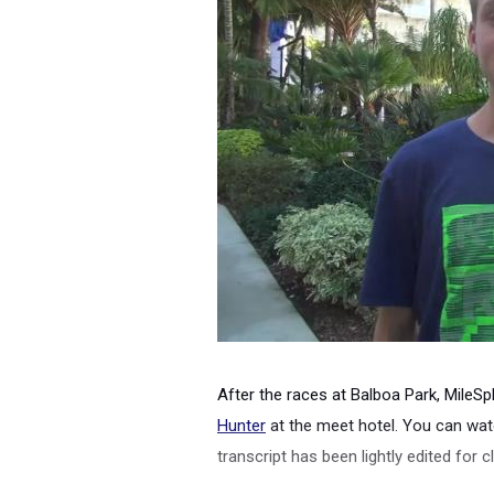
After the races at Balboa Park, MileSpl
Hunter
at the meet hotel. You can watc
transcript has been lightly edited for cl