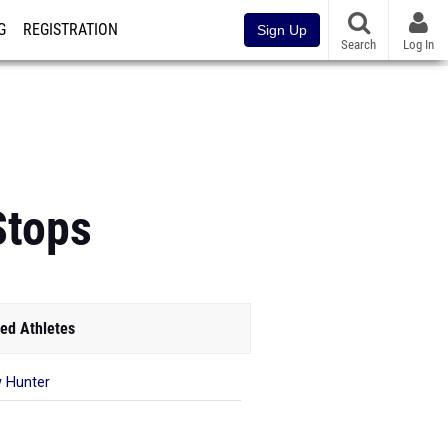
G
REGISTRATION
Sign Up
Search
Log In
Stops
ed Athletes
 Hunter