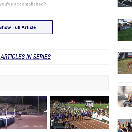
ng you've accomplished?
Show Full Article
ARTICLES IN SERIES