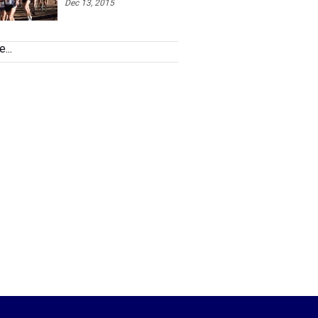
Dec 13, 2015
...