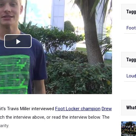
Tagg
Foot
Tagg
Loud
What
it's Travis Miller interviewed
Foot Locker champion
Drew
h the interview above, or read the interview below. The
arity.