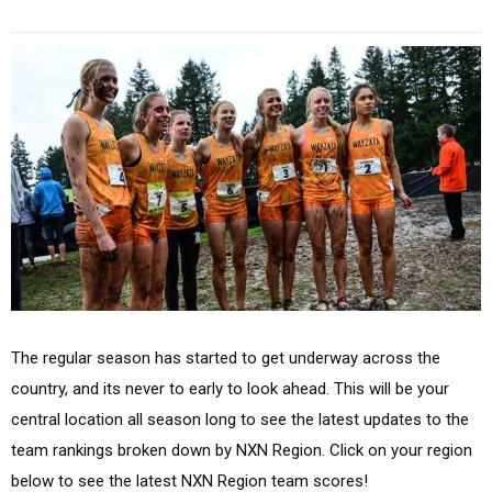
The regular season has started to get underway across the
country, and its never to early to look ahead. This will be your
central location all season long to see the latest updates to the
team rankings broken down by NXN Region. Click on your region
below to see the latest NXN Region team scores!