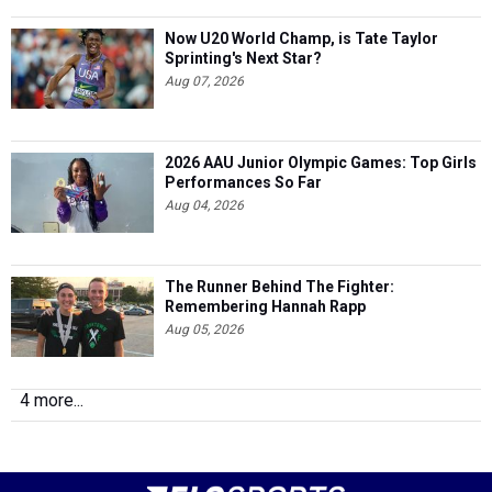
Now U20 World Champ, is Tate Taylor
Sprinting's Next Star?
Aug 07, 2026
2026 AAU Junior Olympic Games: Top Girls
Performances So Far
Aug 04, 2026
The Runner Behind The Fighter:
Remembering Hannah Rapp
Aug 05, 2026
4 more...