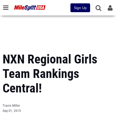
Sign Up
NXN Regional Girls
Team Rankings
Central!
Travis Miller
Sep 01, 2015