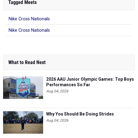
Tagged Meets
Nike Cross Nationals
Nike Cross Nationals
What to Read Next
2026 AAU Junior Olympic Games: Top Boys
Performances So Far
Aug 04, 2026
Why You Should Be Doing Strides
Aug 04, 2026