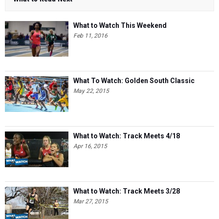
What to Watch This Weekend
Feb 11, 2016
What To Watch: Golden South Classic
May 22, 2015
What to Watch: Track Meets 4/18
Apr 16, 2015
What to Watch: Track Meets 3/28
Mar 27, 2015