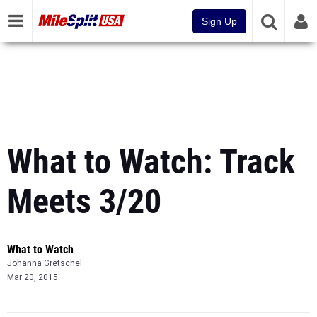
Sign Up
What to Watch: Track
Meets 3/20
What to Watch
Johanna Gretschel
Mar 20, 2015