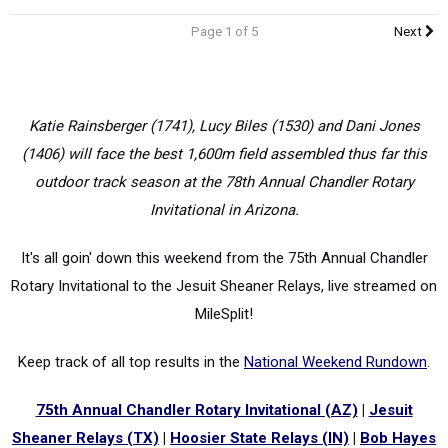
Page 1 of 5
Next
Katie Rainsberger (1741), Lucy Biles (1530) and Dani Jones
(1406) will face the best 1,600m field assembled thus far this
outdoor track season at the 78th Annual Chandler Rotary
Invitational in Arizona.
It's all goin' down this weekend from the 75th Annual Chandler
Rotary Invitational to the Jesuit Sheaner Relays, live streamed on
MileSplit!
Keep track of all top results in the
National Weekend Rundown
.
75th Annual Chandler Rotary Invitational (AZ)
|
Jesuit
Sheaner Relays (TX)
|
Hoosier State Relays (IN)
|
Bob Hayes