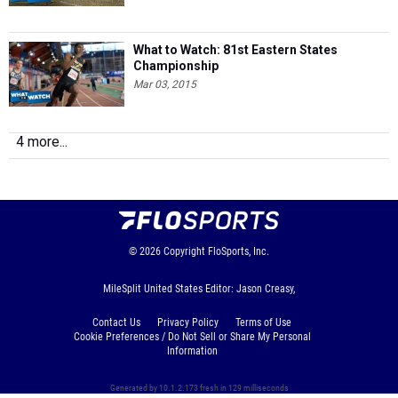
What to Watch: 81st Eastern States
Championship
Mar 03, 2015
4 more...
© 2026
Copyright
FloSports, Inc.
MileSplit United States Editor: Jason Creasy,
Contact Us
Privacy Policy
Terms of Use
Cookie Preferences / Do Not Sell or Share My Personal
Information
Generated by 10.1.2.173 fresh in 129 milliseconds