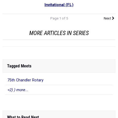
Invitational (FL)
Page 1 of 5
Next
MORE ARTICLES IN SERIES
Tagged Meets
75th Chandler Rotary
<2) ) more...
What to Read Next