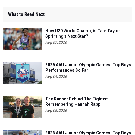
What to Read Next
Now U20 World Champ, is Tate Taylor
Sprinting's Next Star?
Aug 07, 2026
2026 AAU Junior Olympic Games: Top Boys
Performances So Far
Aug 04, 2026
The Runner Behind The Fighter:
Remembering Hannah Rapp
Aug 05, 2026
2026 AAU Junior Olympic Games: Top Boys