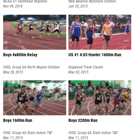
NCAA D1 Southeast Regional
New Balance Nationals Outdoor
Championship
Nov 09, 2018
Jun 20, 2015
Boys 4x800m Relay
US #1 4:03 Hunter 1600m Run
VHSL Group 6A North Region Outdoor
Dogwood Track Classic
T&F Championships
May 28, 2015
May 02, 2015
Boys 1600m Run
Boys 3200m Run
VHSL Group 6A State Indoor T&F
VHSL Group 6A State Indoor T&F
Championships
Mar 11, 2015
Championships
Mar 11, 2015