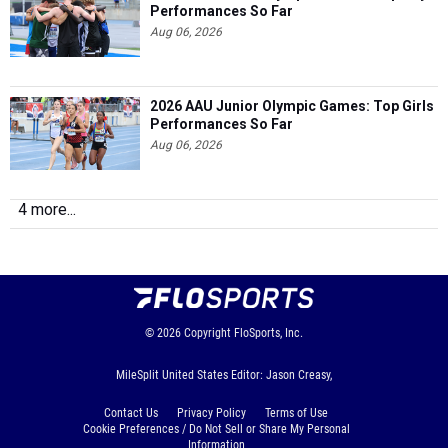
Performances So Far
Aug 06, 2026
2026 AAU Junior Olympic Games: Top Girls
Performances So Far
Aug 06, 2026
4 more...
© 2026
Copyright
FloSports, Inc.
MileSplit United States Editor: Jason Creasy,
Contact Us
Privacy Policy
Terms of Use
Cookie Preferences / Do Not Sell or Share My Personal
Information