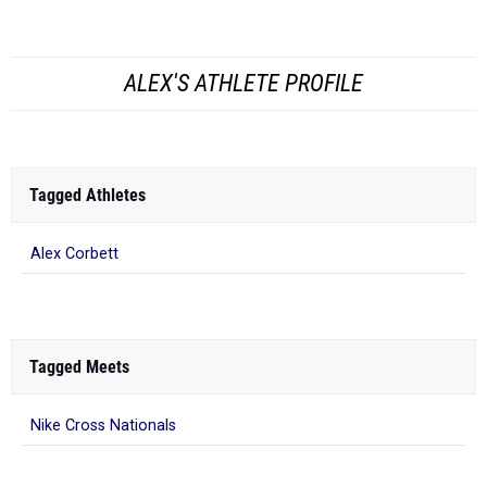
ALEX'S ATHLETE PROFILE
Tagged Athletes
Alex Corbett
Tagged Meets
Nike Cross Nationals