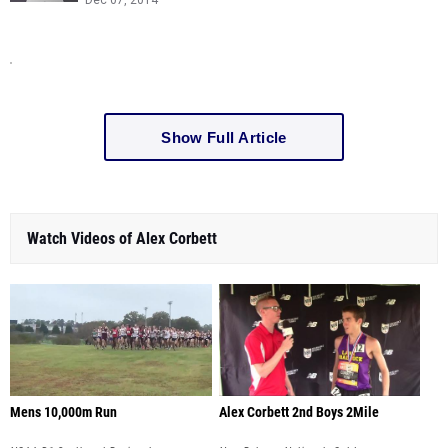
Dec 07, 2014
Show Full Article
Watch Videos of Alex Corbett
Mens 10,000m Run
Alex Corbett 2nd Boys 2Mile