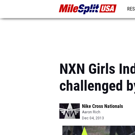
RES
MO
NXN Girls Ind
challenged b
Nike Cross Nationals
Aaron Rich
Dec 04, 2013