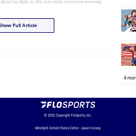
st about as likely as the sun rising tomorrow morning.
Show Full Article
4 more
© 2026
Copyright
FloSports, Inc.
MileSplit United States Editor: Jason Creasy,