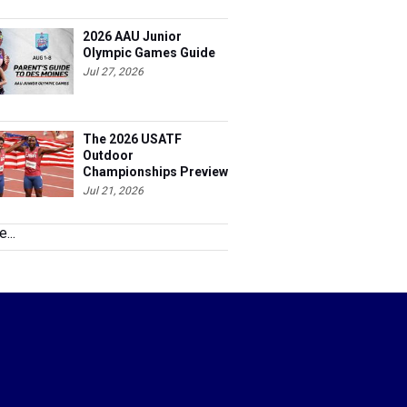
2026 AAU Junior
Olympic Games Guide
Jul 27, 2026
The 2026 USATF
Outdoor
Championships Preview
Jul 21, 2026
...