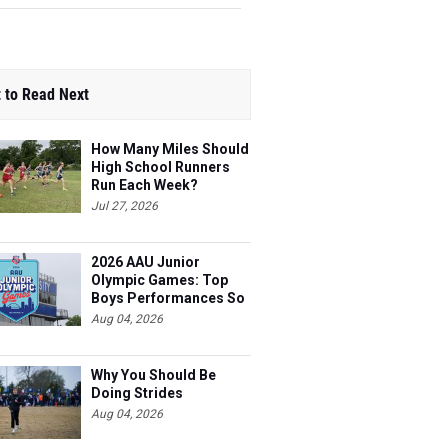
 to Read Next
How Many Miles Should
High School Runners
Run Each Week?
Jul 27, 2026
2026 AAU Junior
Olympic Games: Top
Boys Performances So
Far
Aug 04, 2026
Why You Should Be
Doing Strides
Aug 04, 2026