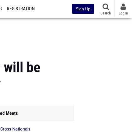
G
REGISTRATION
Sign Up
Search
Log In
 will be
y
ed Meets
 Cross Nationals