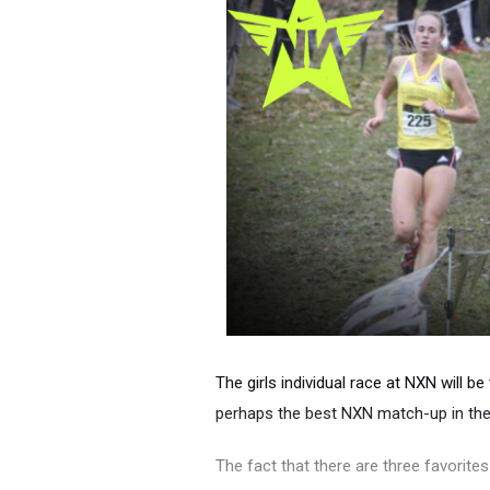
The girls individual race at NXN will b
perhaps the best NXN match-up in the
The fact that there are three favorites