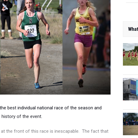
What
e the best individual national race of the season and
 history of the event.
 at the front of this race is inescapable. The fact that