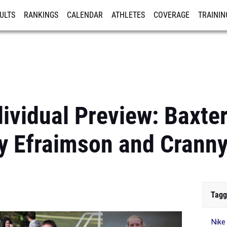
ULTS
RANKINGS
CALENDAR
ATHLETES
COVERAGE
TRAININ
RE
ividual Preview: Baxter
y Efraimson and Crann
Tagg
Nike