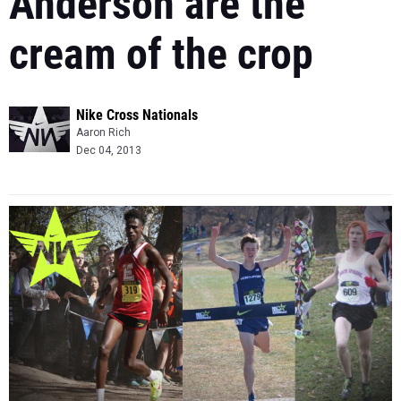
Anderson are the
cream of the crop
Nike Cross Nationals
Aaron Rich
Dec 04, 2013