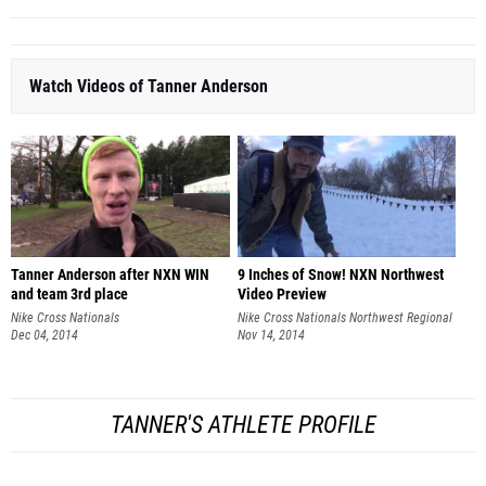
Watch Videos of Tanner Anderson
Tanner Anderson after NXN WIN
9 Inches of Snow! NXN Northwest
and team 3rd place
Video Preview
Nike Cross Nationals
Nike Cross Nationals Northwest Regional
Dec 04, 2014
Nov 14, 2014
TANNER'S ATHLETE PROFILE