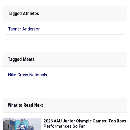
Tagged Athletes
Tanner Anderson
Tagged Meets
Nike Cross Nationals
What to Read Next
2026 AAU Junior Olympic Games: Top Boys
Performances So Far