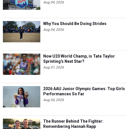
Aug 04, 2026
Why You Should Be Doing Strides
Aug 04, 2026
Now U20 World Champ, is Tate Taylor
Sprinting's Next Star?
Aug 07, 2026
2026 AAU Junior Olympic Games: Top Girls
Performances So Far
Aug 04, 2026
The Runner Behind The Fighter:
Remembering Hannah Rapp