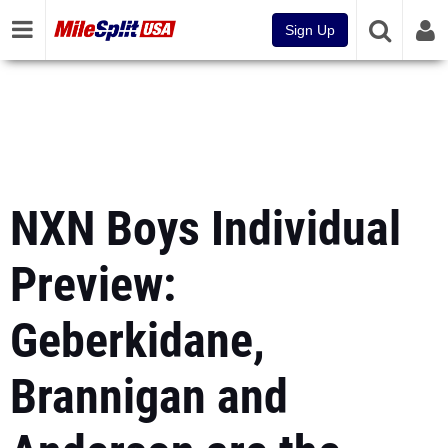
Sign Up
NXN Boys Individual
Preview:
Geberkidane,
Brannigan and