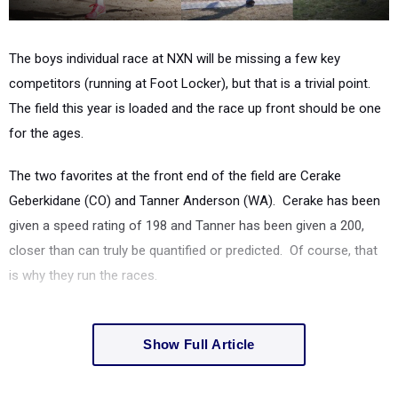
The boys individual race at NXN will be missing a few key
competitors (running at Foot Locker), but that is a trivial point.
The field this year is loaded and the race up front should be one
for the ages.
The two favorites at the front end of the field are Cerake
Geberkidane (CO) and Tanner Anderson (WA). Cerake has been
given a speed rating of 198 and Tanner has been given a 200,
closer than can truly be quantified or predicted. Of course, that
is why they run the races.
Show Full Article