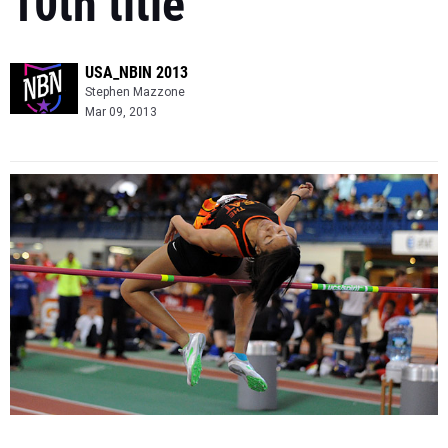
10th title
USA_NBIN 2013
Stephen Mazzone
Mar 09, 2013