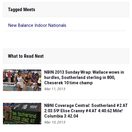
Tagged Meets
New Balance Indoor Nationals
What to Read Next
NBIN 2013 Sunday Wrap: Wallace wows in
hurdles, Southerland sterling in 800,
Cheserek 10 time champ
Mar 11, 2013
NBNI Coverage Central: Southerland #2 AT
2:03.59! Elise Cranny #4 AT 4:40.62 Mile!
Columbia 3:42.04
Mar 10, 2013