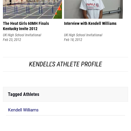
The Heat Girls 60MH Finals
Interview with Kendell Williams
Kentucky Invite 2012
UK High School Invitational
UK High School Invitational
Feb 23, 2012
Feb 18, 2012
KENDELL'S ATHLETE PROFILE
Tagged Athletes
Kendell Williams