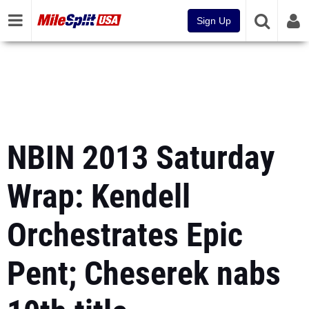
Sign Up
NBIN 2013 Saturday
Wrap: Kendell
Orchestrates Epic
Pent; Cheserek nabs