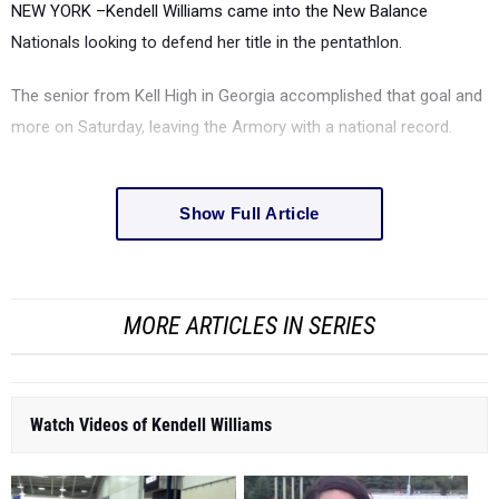
NEW YORK –Kendell Williams came into the New Balance
Nationals looking to defend her title in the pentathlon.
The senior from Kell High in Georgia accomplished that goal and
more on Saturday, leaving the Armory with a national record.
Show Full Article
MORE ARTICLES IN SERIES
Watch Videos of Kendell Williams