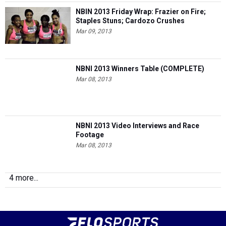
NBIN 2013 Friday Wrap: Frazier on Fire;
Staples Stuns; Cardozo Crushes
Mar 09, 2013
NBNI 2013 Winners Table (COMPLETE)
Mar 08, 2013
NBNI 2013 Video Interviews and Race
Footage
Mar 08, 2013
4 more...