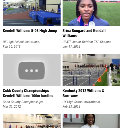
Kendell Williams 5-08 High Jump
Erica Bougard and Kendall
Williams
UK High School Invitational
USATF Junior Outdoor T&F Champs
Feb 16, 2013
Jun 17, 2012
Cobb County Championships
Kentucky 2012 Williams &
Kendell Williams 100m hurdles
Burr.wmv
Cobb County Championships
UK High School Invitational
Mar 31, 2012
Feb 23, 2012