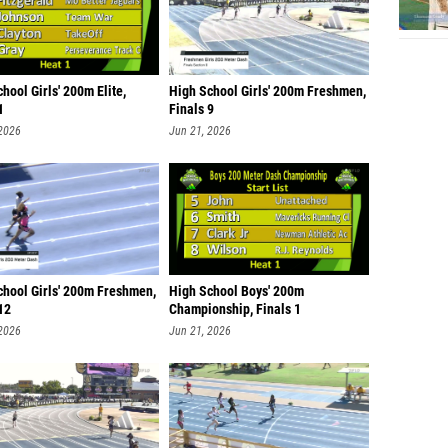
hool Girls' 200m Elite,
High School Girls' 200m Freshmen,
1
Finals 9
 2026
Jun 21, 2026
chool Girls' 200m Freshmen,
High School Boys' 200m
12
Championship, Finals 1
 2026
Jun 21, 2026