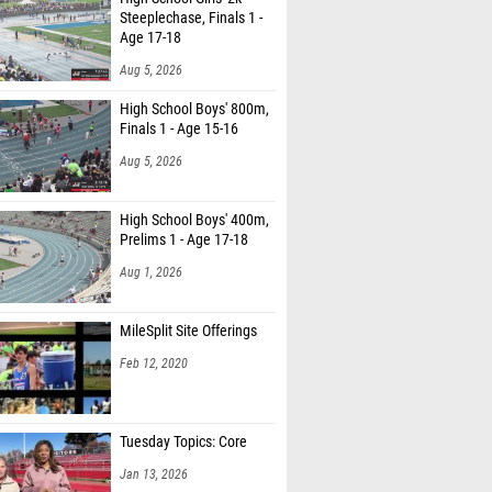
Steeplechase, Finals 1 -
Age 17-18
Aug 5, 2026
High School Boys' 800m,
Finals 1 - Age 15-16
Aug 5, 2026
High School Boys' 400m,
Prelims 1 - Age 17-18
Aug 1, 2026
MileSplit Site Offerings
Feb 12, 2020
Tuesday Topics: Core
Jan 13, 2026