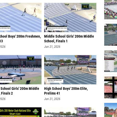
chool Boys' 200m Freshmen,
Middle School Girls' 200m Middle
13
School, Finals 1
 2026
Jun 21, 2026
 School Girls' 200m Middle
High School Boys' 200m Elite,
 Finals 2
Prelims 41
 2026
Jun 21, 2026