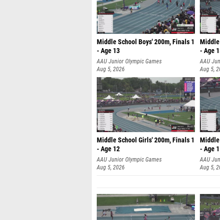
Middle School Boys' 200m, Finals 1
Middle 
- Age 13
- Age 
AAU Junior Olympic Games
AAU Jun
Aug 5, 2026
Aug 5, 
Middle School Girls' 200m, Finals 1
Middle 
- Age 12
- Age 
AAU Junior Olympic Games
AAU Jun
Aug 5, 2026
Aug 5, 