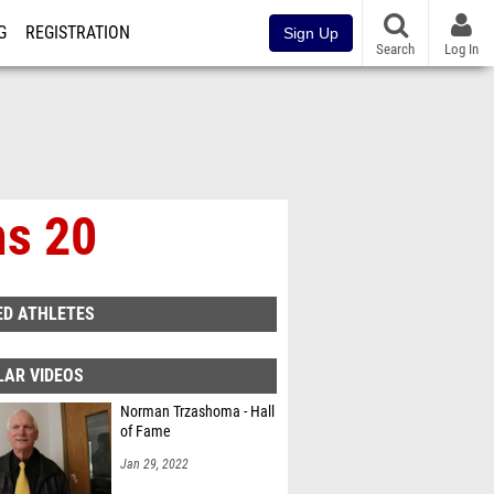
G
REGISTRATION
Sign Up
Search
Log In
ms 20
ED ATHLETES
LAR VIDEOS
Norman Trzashoma - Hall
of Fame
Jan 29, 2022