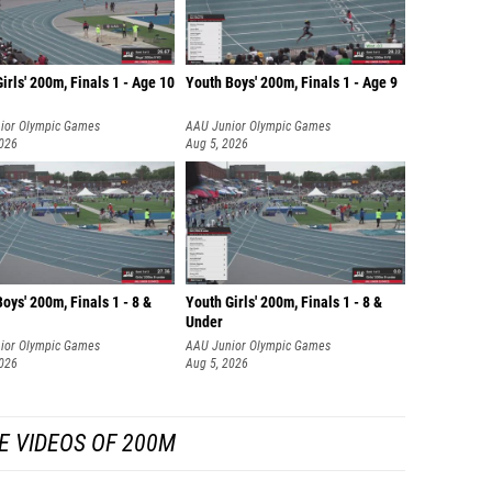
irls' 200m, Finals 1 - Age 10
Youth Boys' 200m, Finals 1 - Age 9
ior Olympic Games
AAU Junior Olympic Games
2026
Aug 5, 2026
oys' 200m, Finals 1 - 8 &
Youth Girls' 200m, Finals 1 - 8 &
Under
ior Olympic Games
AAU Junior Olympic Games
2026
Aug 5, 2026
E VIDEOS OF 200M