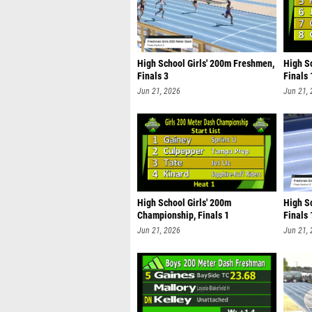
High School Girls' 200m Freshmen,
High Sc
Finals 3
Finals 
Jun 21, 2026
Jun 21,
High School Girls' 200m
High S
Championship, Finals 1
Finals 
Jun 21, 2026
Jun 21,