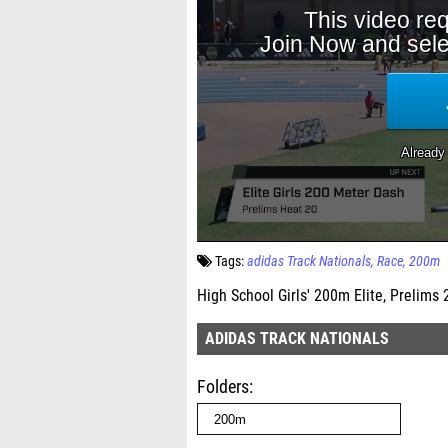
Tags:
adidas Track Nationals
Race
200m
High School Girls' 200m Elite, Prelims 
ADIDAS TRACK NATIONALS
Folders