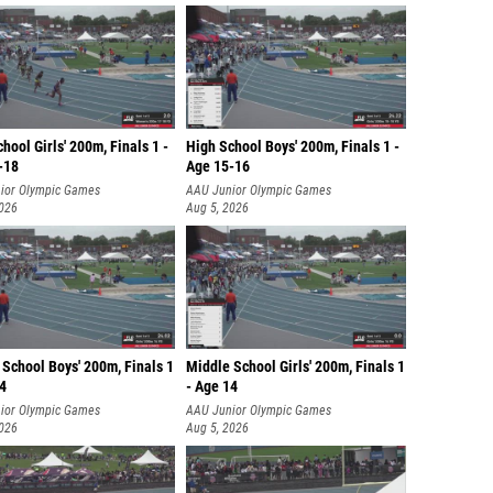
hool Girls' 200m, Finals 1 -
High School Boys' 200m, Finals 1 -
-18
Age 15-16
ior Olympic Games
AAU Junior Olympic Games
2026
Aug 5, 2026
School Boys' 200m, Finals 1
Middle School Girls' 200m, Finals 1
14
- Age 14
ior Olympic Games
AAU Junior Olympic Games
2026
Aug 5, 2026