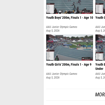
Youth Boys' 200m, Finals 1 - Age 10
Youth G
AAU Junior Olympic Games
AAU Jun
Aug 5, 2026
Aug 5, 
Youth Girls' 200m, Finals 1 - Age 9
Youth B
Under
AAU Junior Olympic Games
AAU Jun
Aug 5, 2026
Aug 5, 
MOR