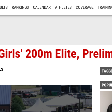
ULTS
RANKINGS
CALENDAR
ATHLETES
COVERAGE
TRAININ
RE
irls' 200m Elite, Preli
LS
TAGG
POPU