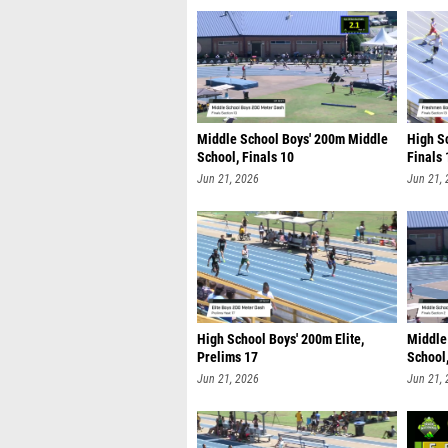
Middle School Boys' 200m Middle
High S
School, Finals 10
Finals 
Jun 21, 2026
Jun 21,
High School Boys' 200m Elite,
Middle
Prelims 17
School,
Jun 21, 2026
Jun 21,