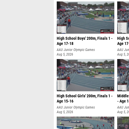
High School Boys' 200m, Finals 1 -
High Sc
Age 17-18
Age 17
AAU Junior Olympic Games
AAU Jun
Aug 5, 2026
Aug 5, 
High School Girls' 200m, Finals 1 -
Middle 
Age 15-16
- Age 
AAU Junior Olympic Games
AAU Jun
Aug 5, 2026
Aug 5, 