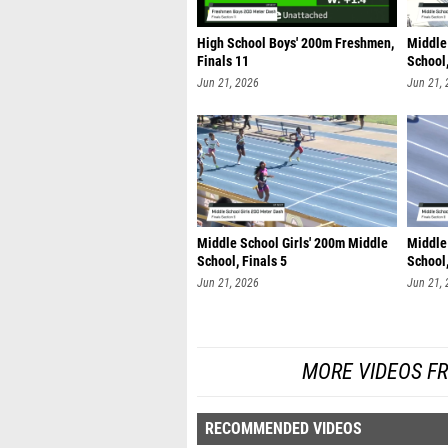
High School Boys' 200m Freshmen,
Middle
Finals 11
School,
Jun 21, 2026
Jun 21,
Middle School Girls' 200m Middle
Middle
School, Finals 5
School,
Jun 21, 2026
Jun 21,
MORE VIDEOS F
RECOMMENDED VIDEOS