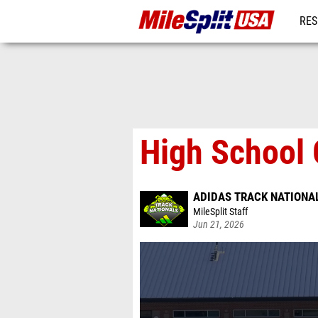
RES
MO
High School G
ADIDAS TRACK NATIONA
MileSplit Staff
Jun 21, 2026