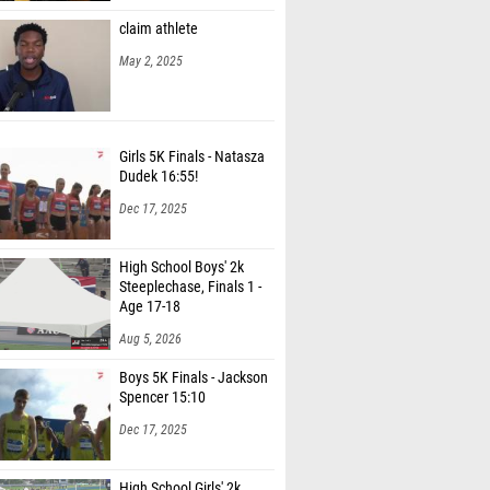
claim athlete
May 2, 2025
Girls 5K Finals - Natasza
Dudek 16:55!
Dec 17, 2025
High School Boys' 2k
Steeplechase, Finals 1 -
Age 17-18
Aug 5, 2026
Boys 5K Finals - Jackson
Spencer 15:10
Dec 17, 2025
High School Girls' 2k