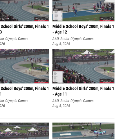
School Girls' 200m, Finals 1
Middle School Boys' 200m, Finals 1
13
- Age 12
ior Olympic Games
AAU Junior Olympic Games
2026
Aug 5, 2026
School Boys' 200m, Finals 1
Middle School Girls' 200m, Finals 1
11
- Age 11
ior Olympic Games
AAU Junior Olympic Games
2026
Aug 5, 2026