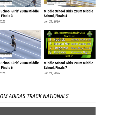
 School Girls' 200m Middle
Middle School Girls' 200m Middle
 Finals 3
School, Finals 4
 2026
Jun 21, 2026
 School Girls' 200m Middle
Middle School Girls' 200m Middle
 Finals 6
School, Finals 7
 2026
Jun 21, 2026
ROM ADIDAS TRACK NATIONALS