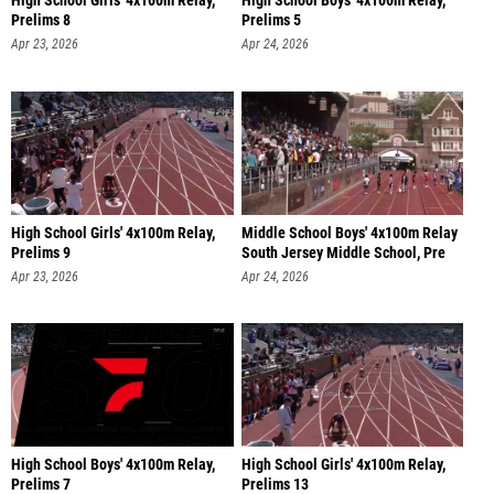
High School Girls' 4x100m Relay,
High School Boys' 4x100m Relay,
Prelims 8
Prelims 5
Apr 23, 2026
Apr 24, 2026
High School Girls' 4x100m Relay,
Middle School Boys' 4x100m Relay
Prelims 9
South Jersey Middle School, Pre
Apr 23, 2026
Apr 24, 2026
High School Boys' 4x100m Relay,
High School Girls' 4x100m Relay,
Prelims 7
Prelims 13