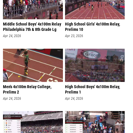
Middle School Boys' 4x100m Relay
High School Girls' 4x100m Relay,
Philadelphia 7th & 8th Grade Lg
Prelims 10
Apr 24, 2026
Apr 23, 2026
Men's 4x100m Relay College,
High School Boys' 4x100m Relay,
Prelims 2
Prelims 1
Apr 24, 2026
Apr 24, 2026