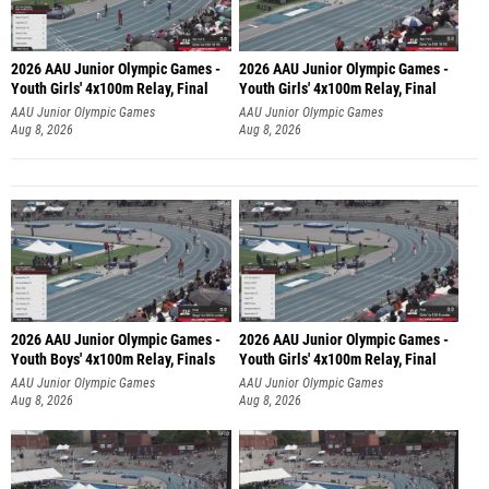
2026 AAU Junior Olympic Games -
2026 AAU Junior Olympic Games -
Youth Girls' 4x100m Relay, Final
Youth Girls' 4x100m Relay, Final
AAU Junior Olympic Games
AAU Junior Olympic Games
Aug 8, 2026
Aug 8, 2026
2026 AAU Junior Olympic Games -
2026 AAU Junior Olympic Games -
Youth Boys' 4x100m Relay, Finals
Youth Girls' 4x100m Relay, Final
AAU Junior Olympic Games
AAU Junior Olympic Games
Aug 8, 2026
Aug 8, 2026