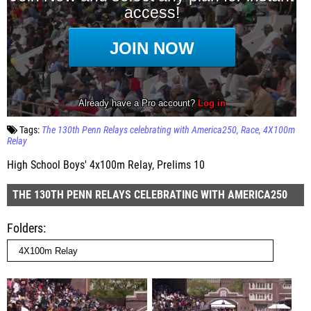
Tags:
The 130th Penn Relays celebrating with America250
Race
4X100m
Relay
High School Boys' 4x100m Relay, Prelims 10
THE 130TH PENN RELAYS CELEBRATING WITH AMERICA250
Folders