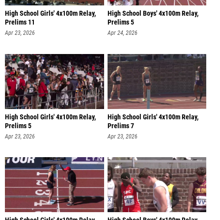
High School Girls' 4x100m Relay,
High School Boys' 4x100m Relay,
Prelims 11
Prelims 5
Apr 23, 2026
Apr 24, 2026
High School Girls' 4x100m Relay,
High School Girls' 4x100m Relay,
Prelims 5
Prelims 7
Apr 23, 2026
Apr 23, 2026