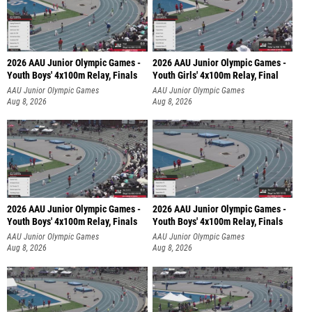
2026 AAU Junior Olympic Games -
2026 AAU Junior Olympic Games -
Youth Boys' 4x100m Relay, Finals
Youth Girls' 4x100m Relay, Final
AAU Junior Olympic Games
AAU Junior Olympic Games
Aug 8, 2026
Aug 8, 2026
2026 AAU Junior Olympic Games -
2026 AAU Junior Olympic Games -
Youth Boys' 4x100m Relay, Finals
Youth Boys' 4x100m Relay, Finals
AAU Junior Olympic Games
AAU Junior Olympic Games
Aug 8, 2026
Aug 8, 2026