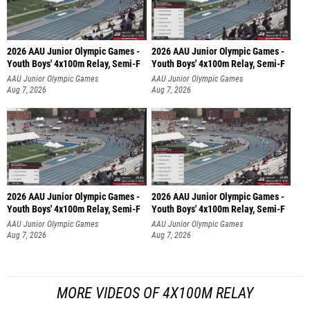
2026 AAU Junior Olympic Games -
2026 AAU Junior Olympic Games -
Youth Boys' 4x100m Relay, Semi-F
Youth Boys' 4x100m Relay, Semi-F
AAU Junior Olympic Games
AAU Junior Olympic Games
Aug 7, 2026
Aug 7, 2026
2026 AAU Junior Olympic Games -
2026 AAU Junior Olympic Games -
Youth Boys' 4x100m Relay, Semi-F
Youth Boys' 4x100m Relay, Semi-F
AAU Junior Olympic Games
AAU Junior Olympic Games
Aug 7, 2026
Aug 7, 2026
MORE VIDEOS OF 4X100M RELAY