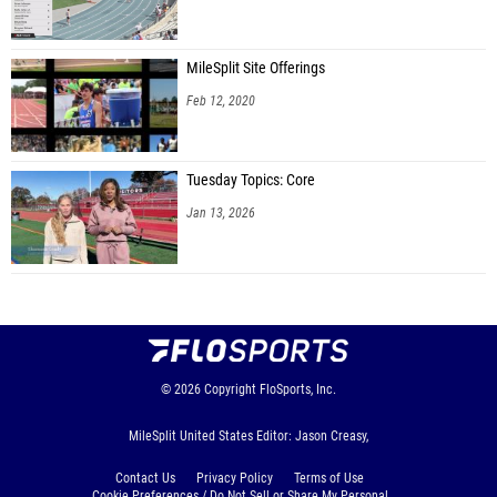
MileSplit Site Offerings
Feb 12, 2020
Tuesday Topics: Core
Jan 13, 2026
© 2026
Copyright
FloSports, Inc.
MileSplit United States Editor: Jason Creasy,
Contact Us
Privacy Policy
Terms of Use
Cookie Preferences / Do Not Sell or Share My Personal