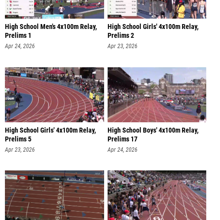
High School Men's 4x100m Relay,
High School Girls' 4x100m Relay,
Prelims 1
Prelims 2
Apr 24, 2026
Apr 23, 2026
High School Girls' 4x100m Relay,
High School Boys' 4x100m Relay,
Prelims 5
Prelims 17
Apr 23, 2026
Apr 24, 2026