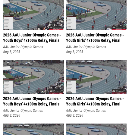
2026 AAU Junior Olympic Games -
2026 AAU Junior Olympic Games -
Youth Boys' 4x100m Relay, Finals
Youth Girls' 4x100m Relay, Final
AAU Junior Olympic Games
AAU Junior Olympic Games
Aug 8, 2026
Aug 8, 2026
2026 AAU Junior Olympic Games -
2026 AAU Junior Olympic Games -
Youth Boys' 4x100m Relay, Finals
Youth Girls' 4x100m Relay, Final
AAU Junior Olympic Games
AAU Junior Olympic Games
Aug 8, 2026
Aug 8, 2026