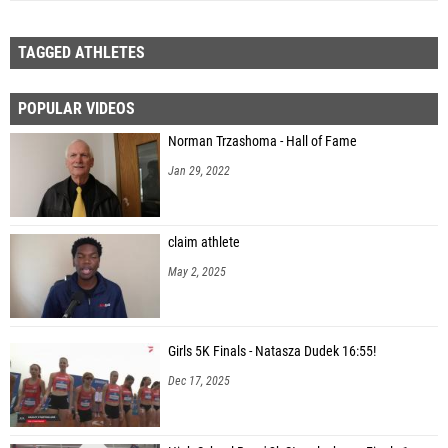
TAGGED ATHLETES
POPULAR VIDEOS
Norman Trzashoma - Hall of Fame
Jan 29, 2022
claim athlete
May 2, 2025
Girls 5K Finals - Natasza Dudek 16:55!
Dec 17, 2025