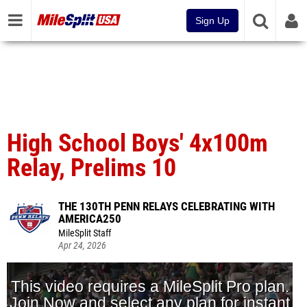
Sign Up
High School Boys' 4x100m
Relay, Prelims 10
THE 130TH PENN RELAYS CELEBRATING WITH
AMERICA250
MileSplit Staff
Apr 24, 2026