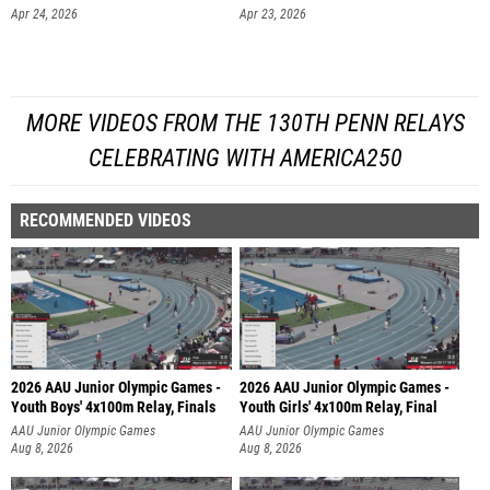
Apr 24, 2026
Apr 23, 2026
MORE VIDEOS FROM THE 130TH PENN RELAYS
CELEBRATING WITH AMERICA250
RECOMMENDED VIDEOS
2026 AAU Junior Olympic Games -
2026 AAU Junior Olympic Games -
Youth Boys' 4x100m Relay, Finals
Youth Girls' 4x100m Relay, Final
AAU Junior Olympic Games
AAU Junior Olympic Games
Aug 8, 2026
Aug 8, 2026