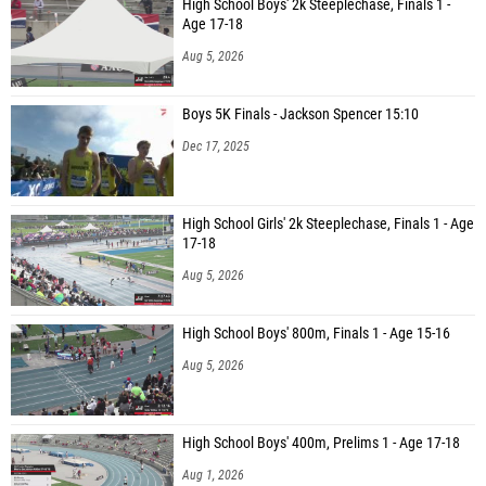
High School Boys' 2k Steeplechase, Finals 1 -
Age 17-18
Aug 5, 2026
Boys 5K Finals - Jackson Spencer 15:10
Dec 17, 2025
High School Girls' 2k Steeplechase, Finals 1 - Age
17-18
Aug 5, 2026
High School Boys' 800m, Finals 1 - Age 15-16
Aug 5, 2026
High School Boys' 400m, Prelims 1 - Age 17-18
Aug 1, 2026