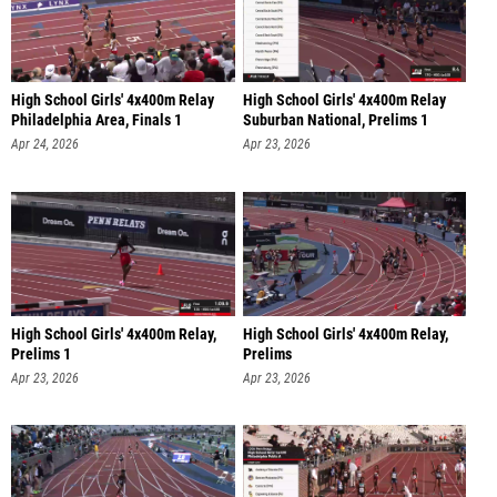
High School Girls' 4x400m Relay
High School Girls' 4x400m Relay
Philadelphia Area, Finals 1
Suburban National, Prelims 1
Apr 24, 2026
Apr 23, 2026
High School Girls' 4x400m Relay,
High School Girls' 4x400m Relay,
Prelims 1
Prelims
Apr 23, 2026
Apr 23, 2026