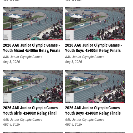
2026 AAU Junior Olympic Games -
2026 AAU Junior Olympic Games -
Youth Mixed 4x400m Relay, Finals
Youth Boys' 4x400m Relay, Finals
AAU Junior Olympic Games
AAU Junior Olympic Games
Aug 8, 2026
Aug 8, 2026
2026 AAU Junior Olympic Games -
2026 AAU Junior Olympic Games -
Youth Girls' 4x400m Relay, Final
Youth Boys' 4x400m Relay, Finals
AAU Junior Olympic Games
AAU Junior Olympic Games
Aug 8, 2026
Aug 8, 2026