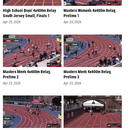
High School Boys' 4x400m Relay
Masters Women's 4x400m Relay,
South Jersey Small, Finals 1
Prelims 1
Apr 25, 2026
Apr 23, 2026
Masters Men's 4x400m Relay,
Masters Men's 4x400m Relay,
Prelims 2
Prelims 3
Apr 23, 2026
Apr 23, 2026