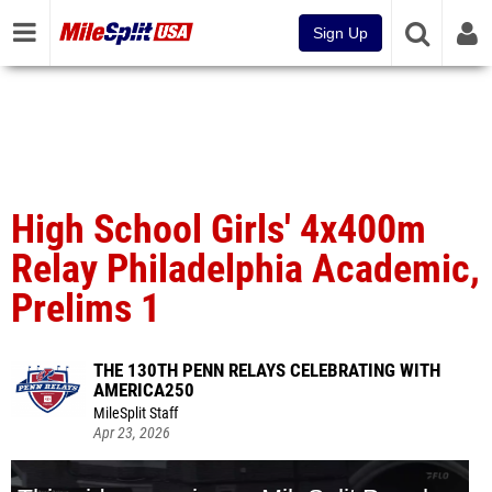
Sign Up
High School Girls' 4x400m
Relay Philadelphia Academic,
Prelims 1
THE 130TH PENN RELAYS CELEBRATING WITH
AMERICA250
MileSplit Staff
Apr 23, 2026