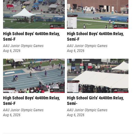
High School Boys' 4x400m Relay,
High School Boys' 4x400m Relay,
Semi-F
Semi-F
AAU Junior Olympic Games
AAU Junior Olympic Games
Aug 6, 2026
Aug 6, 2026
High School Boys' 4x400m Relay,
High School Girls' 4x400m Relay,
Semi-F
Semi-
AAU Junior Olympic Games
AAU Junior Olympic Games
Aug 6, 2026
Aug 6, 2026