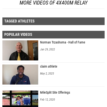
MORE VIDEOS OF 4X400M RELAY
TAGGED ATHLETES
POPULAR VIDEOS
Norman Trzashoma - Hall of Fame
Jan 29, 2022
claim athlete
May 2, 2025
MileSplit Site Offerings
Feb 12, 2020