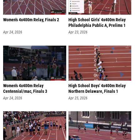
Women's 4x400m Relay, Finals 2
High School Girls' 4x400m Relay
Philadelphia Public A, Prelims 1
Apr 24, 2026
Apr 23, 2026
Women's 4x400m Relay
High School Boys' 4x400m Relay
Centennial/mac, Finals 3
Northern Delaware, Finals 1
Apr 24, 2026
Apr 25, 2026