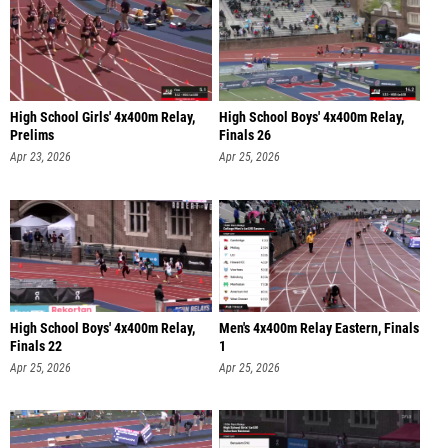
High School Girls' 4x400m Relay,
High School Boys' 4x400m Relay,
Prelims
Finals 26
Apr 23, 2026
Apr 25, 2026
High School Boys' 4x400m Relay,
Men's 4x400m Relay Eastern, Finals
Finals 22
1
Apr 25, 2026
Apr 25, 2026