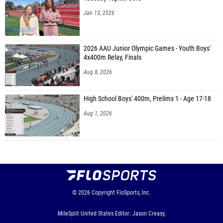
Jan 13, 2026
2026 AAU Junior Olympic Games - Youth Boys'
4x400m Relay, Finals
Aug 8, 2026
High School Boys' 400m, Prelims 1 - Age 17-18
Aug 1, 2026
© 2026
Copyright
FloSports, Inc.
MileSplit United States Editor: Jason Creasy,