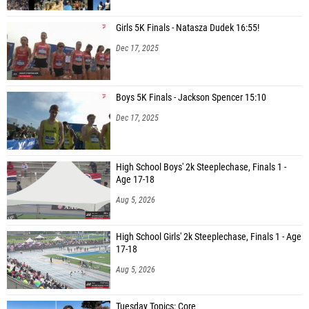
Girls 5K Finals - Natasza Dudek 16:55!
Dec 17, 2025
Boys 5K Finals - Jackson Spencer 15:10
Dec 17, 2025
High School Boys' 2k Steeplechase, Finals 1 -
Age 17-18
Aug 5, 2026
High School Girls' 2k Steeplechase, Finals 1 - Age
17-18
Aug 5, 2026
Tuesday Topics: Core