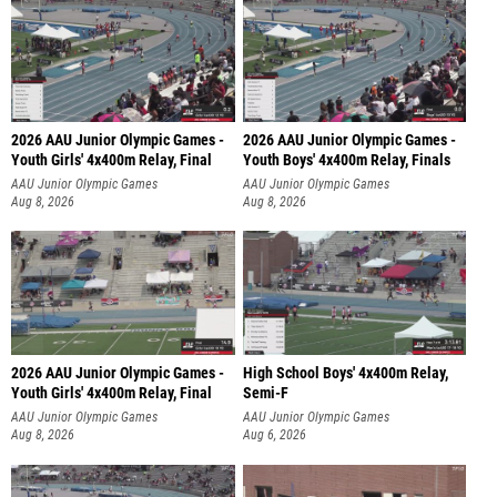
2026 AAU Junior Olympic Games -
2026 AAU Junior Olympic Games -
Youth Girls' 4x400m Relay, Final
Youth Boys' 4x400m Relay, Finals
AAU Junior Olympic Games
AAU Junior Olympic Games
Aug 8, 2026
Aug 8, 2026
2026 AAU Junior Olympic Games -
High School Boys' 4x400m Relay,
Youth Girls' 4x400m Relay, Final
Semi-F
AAU Junior Olympic Games
AAU Junior Olympic Games
Aug 8, 2026
Aug 6, 2026