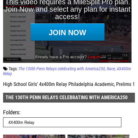
Tags:
The 130th Penn Relays celebrating with America250
Race
4X400m
Relay
High School Girls' 4x400m Relay Philadelphia Academic, Prelims 1
THE 130TH PENN RELAYS CELEBRATING WITH AMERICA250
Folders