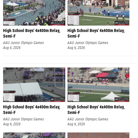
High School Boys' 4x400m Relay,
High School Boys' 4x400m Relay,
Semi-F
Semi-F
AAU Junior Olympic Games
AAU Junior Olympic Games
Aug 6, 2026
Aug 6, 2026
High School Boys' 4x400m Relay,
High School Boys' 4x400m Relay,
Semi-F
Semi-F
AAU Junior Olympic Games
AAU Junior Olympic Games
Aug 6, 2026
Aug 6, 2026