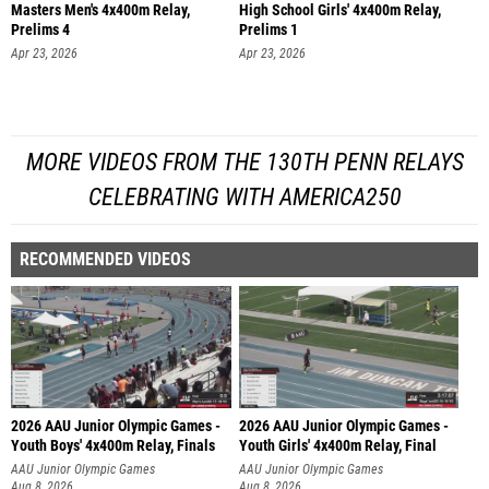
Masters Men's 4x400m Relay,
High School Girls' 4x400m Relay,
Prelims 4
Prelims 1
Apr 23, 2026
Apr 23, 2026
MORE VIDEOS FROM THE 130TH PENN RELAYS
CELEBRATING WITH AMERICA250
RECOMMENDED VIDEOS
2026 AAU Junior Olympic Games -
2026 AAU Junior Olympic Games -
Youth Boys' 4x400m Relay, Finals
Youth Girls' 4x400m Relay, Final
AAU Junior Olympic Games
AAU Junior Olympic Games
Aug 8, 2026
Aug 8, 2026