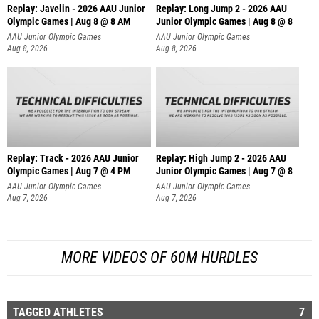
Replay: Javelin - 2026 AAU Junior
Replay: Long Jump 2 - 2026 AAU
Olympic Games | Aug 8 @ 8 AM
Junior Olympic Games | Aug 8 @ 8
AAU Junior Olympic Games
AAU Junior Olympic Games
Aug 8, 2026
Aug 8, 2026
Replay: Track - 2026 AAU Junior
Replay: High Jump 2 - 2026 AAU
Olympic Games | Aug 7 @ 4 PM
Junior Olympic Games | Aug 7 @ 8
AAU Junior Olympic Games
AAU Junior Olympic Games
Aug 7, 2026
Aug 7, 2026
MORE VIDEOS OF 60M HURDLES
TAGGED ATHLETES
7