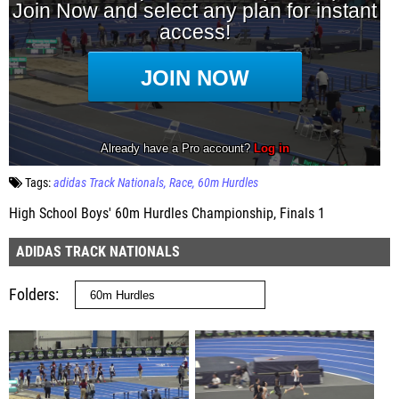
Tags:
adidas Track Nationals
Race
60m Hurdles
High School Boys' 60m Hurdles Championship, Finals 1
ADIDAS TRACK NATIONALS
Folders