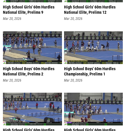
High School Girls' 60m Hurdles
High School Girls' 60m Hurdles
National Elite, Prelims 9
National Elite, Prelims 12
Mar 20, 2026
Mar 20, 2026
High School Boys' 60m Hurdles
High School Boys' 60m Hurdles
National Elite, Prelims 2
Championship, Prelims 1
Mar 20, 2026
Mar 20, 2026
High School Girls' 60m Hurdles
High School Girls' 60m Hurdles