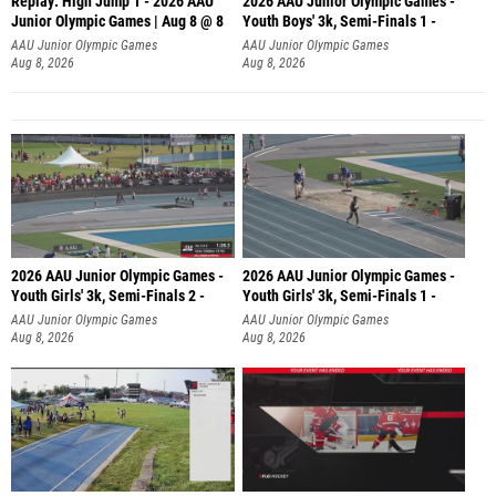
Replay: High Jump 1 - 2026 AAU
2026 AAU Junior Olympic Games -
Junior Olympic Games | Aug 8 @ 8
Youth Boys' 3k, Semi-Finals 1 -
AAU Junior Olympic Games
AAU Junior Olympic Games
Aug 8, 2026
Aug 8, 2026
2026 AAU Junior Olympic Games -
2026 AAU Junior Olympic Games -
Youth Girls' 3k, Semi-Finals 2 -
Youth Girls' 3k, Semi-Finals 1 -
AAU Junior Olympic Games
AAU Junior Olympic Games
Aug 8, 2026
Aug 8, 2026