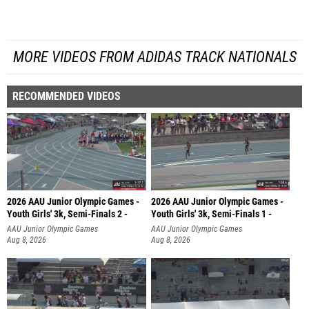
MORE VIDEOS FROM ADIDAS TRACK NATIONALS
RECOMMENDED VIDEOS
2026 AAU Junior Olympic Games -
2026 AAU Junior Olympic Games -
Youth Girls' 3k, Semi-Finals 2 -
Youth Girls' 3k, Semi-Finals 1 -
AAU Junior Olympic Games
AAU Junior Olympic Games
Aug 8, 2026
Aug 8, 2026