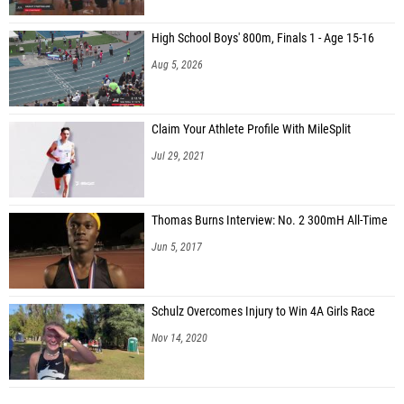
High School Boys' 800m, Finals 1 - Age 15-16
Aug 5, 2026
Claim Your Athlete Profile With MileSplit
Jul 29, 2021
Thomas Burns Interview: No. 2 300mH All-Time
Jun 5, 2017
Schulz Overcomes Injury to Win 4A Girls Race
Nov 14, 2020