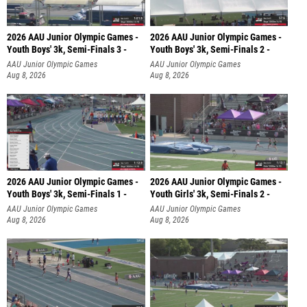
2026 AAU Junior Olympic Games -
2026 AAU Junior Olympic Games -
Youth Boys' 3k, Semi-Finals 3 -
Youth Boys' 3k, Semi-Finals 2 -
AAU Junior Olympic Games
AAU Junior Olympic Games
Aug 8, 2026
Aug 8, 2026
2026 AAU Junior Olympic Games -
2026 AAU Junior Olympic Games -
Youth Boys' 3k, Semi-Finals 1 -
Youth Girls' 3k, Semi-Finals 2 -
AAU Junior Olympic Games
AAU Junior Olympic Games
Aug 8, 2026
Aug 8, 2026