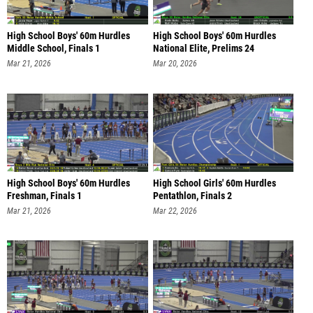
High School Boys' 60m Hurdles
High School Boys' 60m Hurdles
Middle School, Finals 1
National Elite, Prelims 24
Mar 21, 2026
Mar 20, 2026
High School Boys' 60m Hurdles
High School Girls' 60m Hurdles
Freshman, Finals 1
Pentathlon, Finals 2
Mar 21, 2026
Mar 22, 2026