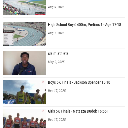
Aug 5, 2026
High School Boys' 400m, Prelims 1 - Age 17-18
Aug 1, 2026
claim athlete
May 2, 2025
Boys 5K Finals - Jackson Spencer 15:10
Dec 17, 2025
Girls 5K Finals - Natasza Dudek 16:55!
Dec 17, 2025