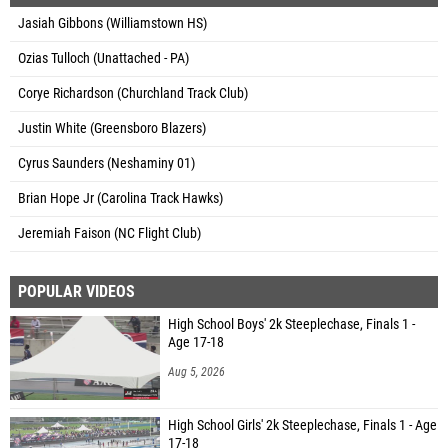
Jasiah Gibbons (Williamstown HS)
Ozias Tulloch (Unattached - PA)
Corye Richardson (Churchland Track Club)
Justin White (Greensboro Blazers)
Cyrus Saunders (Neshaminy 01)
Brian Hope Jr (Carolina Track Hawks)
Jeremiah Faison (NC Flight Club)
POPULAR VIDEOS
High School Boys' 2k Steeplechase, Finals 1 -
Age 17-18
Aug 5, 2026
High School Girls' 2k Steeplechase, Finals 1 - Age
17-18