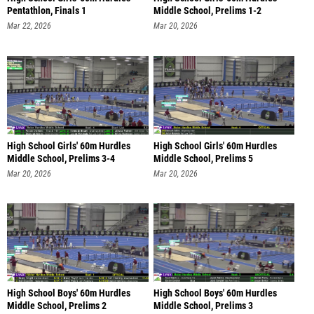
Pentathlon, Finals 1
Middle School, Prelims 1-2
Mar 22, 2026
Mar 20, 2026
High School Girls' 60m Hurdles
High School Girls' 60m Hurdles
Middle School, Prelims 3-4
Middle School, Prelims 5
Mar 20, 2026
Mar 20, 2026
High School Boys' 60m Hurdles
High School Boys' 60m Hurdles
Middle School, Prelims 2
Middle School, Prelims 3