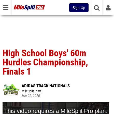
Sign Up
High School Boys' 60m
Hurdles Championship,
Finals 1
ADIDAS TRACK NATIONALS
MileSplit Staff
Mar 22, 2026