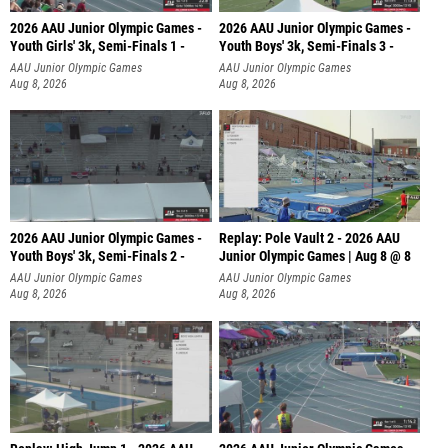
2026 AAU Junior Olympic Games -
2026 AAU Junior Olympic Games -
Youth Girls' 3k, Semi-Finals 1 -
Youth Boys' 3k, Semi-Finals 3 -
AAU Junior Olympic Games
AAU Junior Olympic Games
Aug 8, 2026
Aug 8, 2026
2026 AAU Junior Olympic Games -
Replay: Pole Vault 2 - 2026 AAU
Youth Boys' 3k, Semi-Finals 2 -
Junior Olympic Games | Aug 8 @ 8
AAU Junior Olympic Games
AAU Junior Olympic Games
Aug 8, 2026
Aug 8, 2026