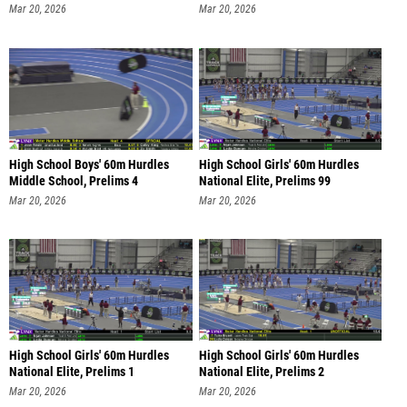
Mar 20, 2026
Mar 20, 2026
High School Boys' 60m Hurdles
High School Girls' 60m Hurdles
Middle School, Prelims 4
National Elite, Prelims 99
Mar 20, 2026
Mar 20, 2026
High School Girls' 60m Hurdles
High School Girls' 60m Hurdles
National Elite, Prelims 1
National Elite, Prelims 2
Mar 20, 2026
Mar 20, 2026