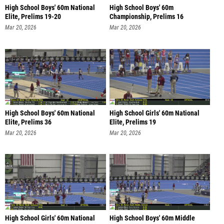
High School Boys' 60m National
High School Boys' 60m
Elite, Prelims 19-20
Championship, Prelims 16
Mar 20, 2026
Mar 20, 2026
High School Boys' 60m National
High School Girls' 60m National
Elite, Prelims 36
Elite, Prelims 19
Mar 20, 2026
Mar 20, 2026
High School Girls' 60m National
High School Boys' 60m Middle