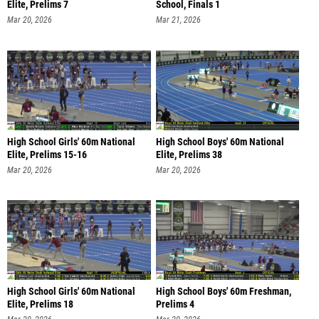
Elite, Prelims 7
School, Finals 1
Mar 20, 2026
Mar 21, 2026
High School Girls' 60m National
High School Boys' 60m National
Elite, Prelims 15-16
Elite, Prelims 38
Mar 20, 2026
Mar 20, 2026
High School Girls' 60m National
High School Boys' 60m Freshman,
Elite, Prelims 18
Prelims 4