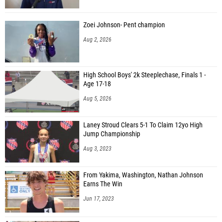
Zoei Johnson- Pent champion
Aug 2, 2026
High School Boys' 2k Steeplechase, Finals 1 -
Age 17-18
Aug 5, 2026
Laney Stroud Clears 5-1 To Claim 12yo High
Jump Championship
Aug 3, 2023
From Yakima, Washington, Nathan Johnson
Earns The Win
Jun 17, 2023