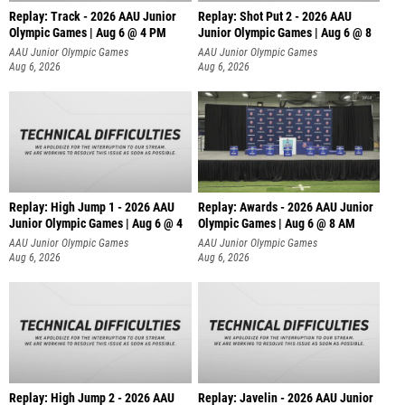
Replay: Track - 2026 AAU Junior
Replay: Shot Put 2 - 2026 AAU
Olympic Games | Aug 6 @ 4 PM
Junior Olympic Games | Aug 6 @ 8
A
AAU Junior Olympic Games
AAU Junior Olympic Games
Aug 6, 2026
Aug 6, 2026
Replay: High Jump 1 - 2026 AAU
Replay: Awards - 2026 AAU Junior
Junior Olympic Games | Aug 6 @ 4
Olympic Games | Aug 6 @ 8 AM
AAU Junior Olympic Games
AAU Junior Olympic Games
Aug 6, 2026
Aug 6, 2026
Replay: High Jump 2 - 2026 AAU
Replay: Javelin - 2026 AAU Junior