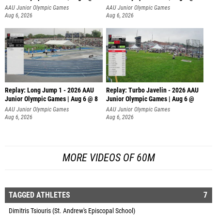
AAU Junior Olympic Games
AAU Junior Olympic Games
Aug 6, 2026
Aug 6, 2026
Replay: Long Jump 1 - 2026 AAU
Replay: Turbo Javelin - 2026 AAU
Junior Olympic Games | Aug 6 @ 8
Junior Olympic Games | Aug 6 @
AAU Junior Olympic Games
AAU Junior Olympic Games
Aug 6, 2026
Aug 6, 2026
MORE VIDEOS OF 60M
TAGGED ATHLETES
7
Dimitris Tsiouris (St. Andrew's Episcopal School)