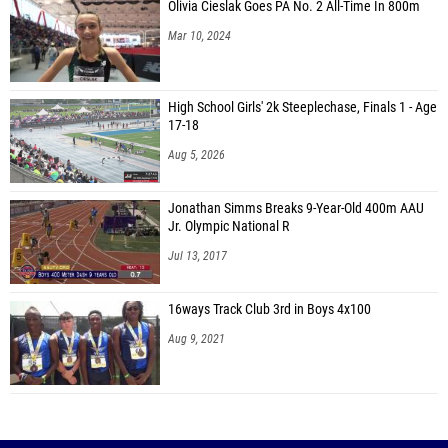
Olivia Cieslak Goes PA No. 2 All-Time In 800m
Mar 10, 2024
High School Girls' 2k Steeplechase, Finals 1 - Age
17-18
Aug 5, 2026
Jonathan Simms Breaks 9-Year-Old 400m AAU
Jr. Olympic National R
Jul 13, 2017
16ways Track Club 3rd in Boys 4x100
Aug 9, 2021