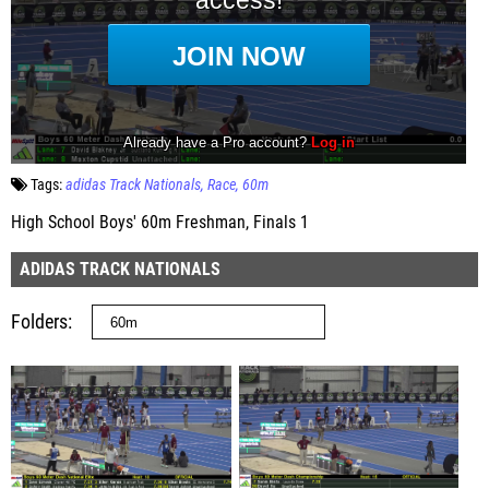
Tags:
adidas Track Nationals
Race
60m
High School Boys' 60m Freshman, Finals 1
ADIDAS TRACK NATIONALS
Folders