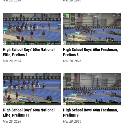
Mar 20, 2026
Mar 20, 2026
High School Boys' 60m National
High School Boys' 60m Freshman,
Elite, Prelims 1
Prelims 8
Mar 20, 2026
Mar 20, 2026
High School Boys' 60m National
High School Boys' 60m Freshman,
Elite, Prelims 11
Prelims 9
Mar 20, 2026
Mar 20, 2026