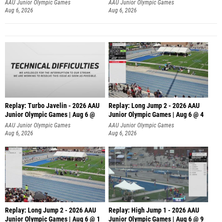
AAU Junior Olympic Games
AAU Junior Olympic Games
Aug 6, 2026
Aug 6, 2026
Replay: Turbo Javelin - 2026 AAU
Replay: Long Jump 2 - 2026 AAU
Junior Olympic Games | Aug 6 @
Junior Olympic Games | Aug 6 @ 4
AAU Junior Olympic Games
AAU Junior Olympic Games
Aug 6, 2026
Aug 6, 2026
Replay: Long Jump 2 - 2026 AAU
Replay: High Jump 1 - 2026 AAU
Junior Olympic Games | Aug 6 @ 1
Junior Olympic Games | Aug 6 @ 9