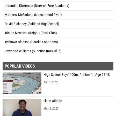
Jeremiah Dickerson (Norwich Free Academy)
Matthew McFarland (Nansemond River)
David Blakeney (Suitland High School)
Tristen Nowocin (Knights Track Club)
Tyshawn Bledsoe (Carolina Spartans)
Raymond Williams (Superior Track Club)
POPULAR VIDEOS
High School Boys' 400m, Prelims 1 - Age 17-18
Aug 1, 2026
claim athlete
May 2, 2025