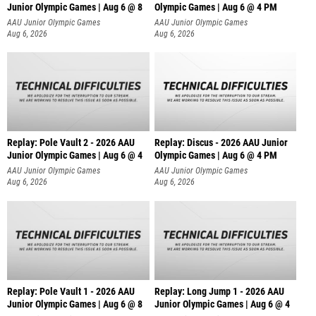
Junior Olympic Games | Aug 6 @ 8
Olympic Games | Aug 6 @ 4 PM
AAU Junior Olympic Games
AAU Junior Olympic Games
Aug 6, 2026
Aug 6, 2026
Replay: Pole Vault 2 - 2026 AAU
Replay: Discus - 2026 AAU Junior
Junior Olympic Games | Aug 6 @ 4
Olympic Games | Aug 6 @ 4 PM
AAU Junior Olympic Games
AAU Junior Olympic Games
Aug 6, 2026
Aug 6, 2026
Replay: Pole Vault 1 - 2026 AAU
Replay: Long Jump 1 - 2026 AAU
Junior Olympic Games | Aug 6 @ 8
Junior Olympic Games | Aug 6 @ 4