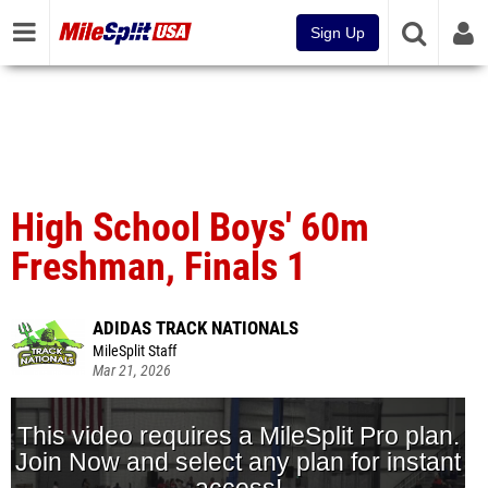
Sign Up
High School Boys' 60m
Freshman, Finals 1
ADIDAS TRACK NATIONALS
MileSplit Staff
Mar 21, 2026