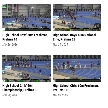
High School Boys' 60m Freshman,
High School Boys' 60m National
Prelims 10
Elite, Prelims 28
Mar 20, 2026
Mar 20, 2026
High School Girls' 60m
High School Girls' 60m Freshman,
Championship, Prelims 8
Prelims 10
Mar 20, 2026
Mar 20, 2026