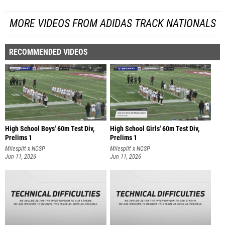
MORE VIDEOS FROM ADIDAS TRACK NATIONALS
RECOMMENDED VIDEOS
High School Boys' 60m Test Div,
High School Girls' 60m Test Div,
Prelims 1
Prelims 1
Milesplit x NGSP
Milesplit x NGSP
Jun 11, 2026
Jun 11, 2026