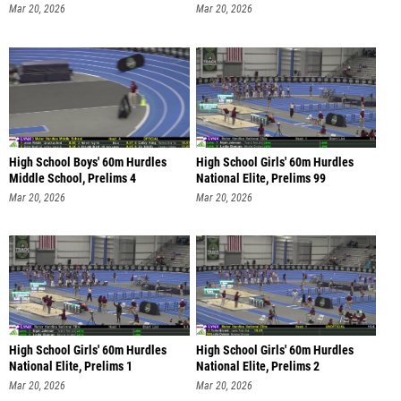
Mar 20, 2026
Mar 20, 2026
High School Boys' 60m Hurdles
High School Girls' 60m Hurdles
Middle School, Prelims 4
National Elite, Prelims 99
Mar 20, 2026
Mar 20, 2026
High School Girls' 60m Hurdles
High School Girls' 60m Hurdles
National Elite, Prelims 1
National Elite, Prelims 2
Mar 20, 2026
Mar 20, 2026