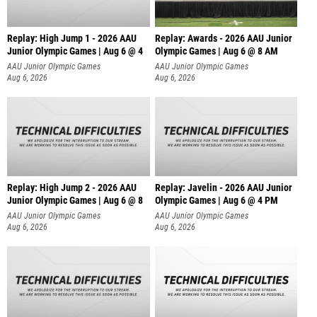
Replay: High Jump 1 - 2026 AAU
Replay: Awards - 2026 AAU Junior
Junior Olympic Games | Aug 6 @ 4
Olympic Games | Aug 6 @ 8 AM
AAU Junior Olympic Games
AAU Junior Olympic Games
Aug 6, 2026
Aug 6, 2026
Replay: High Jump 2 - 2026 AAU
Replay: Javelin - 2026 AAU Junior
Junior Olympic Games | Aug 6 @ 8
Olympic Games | Aug 6 @ 4 PM
AAU Junior Olympic Games
AAU Junior Olympic Games
Aug 6, 2026
Aug 6, 2026