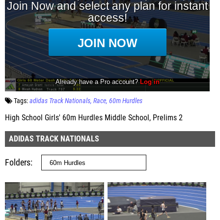
Tags:
adidas Track Nationals
Race
60m Hurdles
High School Girls' 60m Hurdles Middle School, Prelims 2
ADIDAS TRACK NATIONALS
Folders