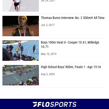
Jul 29, 2021
Thomas Burns Interview: No. 2 300mH All-Time
Jun 5, 2017
Boys 100m Heat 4 - Cooper 10.61, Milledge
10.71
May 10, 2015
High School Boys' 800m, Finals 1 - Age 15-16
Aug 5, 2026