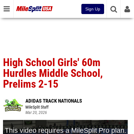
Sign Up
High School Girls' 60m
Hurdles Middle School,
Prelims 2-15
ADIDAS TRACK NATIONALS
MileSplit Staff
Mar 20, 2026