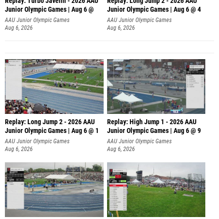
Replay: Turbo Javelin - 2026 AAU
Replay: Long Jump 2 - 2026 AAU
Junior Olympic Games | Aug 6 @
Junior Olympic Games | Aug 6 @ 4
AAU Junior Olympic Games
AAU Junior Olympic Games
Aug 6, 2026
Aug 6, 2026
Replay: Long Jump 2 - 2026 AAU
Replay: High Jump 1 - 2026 AAU
Junior Olympic Games | Aug 6 @ 1
Junior Olympic Games | Aug 6 @ 9
AAU Junior Olympic Games
AAU Junior Olympic Games
Aug 6, 2026
Aug 6, 2026