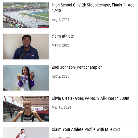
High School Girls' 2k Steeplechase, Finals 1 - Age
17-18
Aug 5, 2026
claim athlete
May 2, 2025
Zoei Johnson- Pent champion
Aug 2, 2026
Olivia Cieslak Goes PA No. 2 All-Time In 800m
Mar 10, 2024
Claim Your Athlete Profile With MileSplit