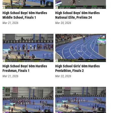
High School Boys' 60m Hurdles
High School Boys' 60m Hurdles
Middle School, Finals 1
National Elite, Prelims 24
Mar 21, 2026
Mar 20, 2026
High School Boys' 60m Hurdles
High School Girls' 60m Hurdles
Freshman, Finals 1
Pentathlon, Finals 2
Mar 21, 2026
Mar 22, 2026