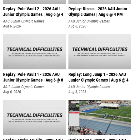
Replay: Pole Vault 2 - 2026 AAU
Replay: Discus - 2026 AAU Junior
Junior Olympic Games | Aug 6 @ 4
Olympic Games | Aug 6 @ 4 PM
AAU Junior Olympic Games
AAU Junior Olympic Games
Aug 6, 2026
Aug 6, 2026
Replay: Pole Vault 1 - 2026 AAU
Replay: Long Jump 1 - 2026 AAU
Junior Olympic Games | Aug 6 @ 8
Junior Olympic Games | Aug 6 @ 4
AAU Junior Olympic Games
AAU Junior Olympic Games
Aug 6, 2026
Aug 6, 2026