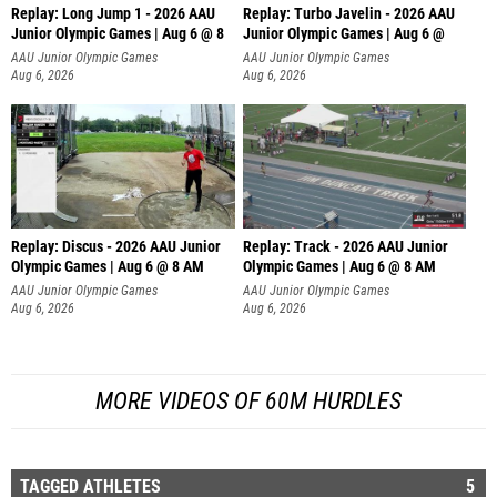
Replay: Long Jump 1 - 2026 AAU
Replay: Turbo Javelin - 2026 AAU
Junior Olympic Games | Aug 6 @ 8
Junior Olympic Games | Aug 6 @
AAU Junior Olympic Games
AAU Junior Olympic Games
Aug 6, 2026
Aug 6, 2026
Replay: Discus - 2026 AAU Junior
Replay: Track - 2026 AAU Junior
Olympic Games | Aug 6 @ 8 AM
Olympic Games | Aug 6 @ 8 AM
AAU Junior Olympic Games
AAU Junior Olympic Games
Aug 6, 2026
Aug 6, 2026
MORE VIDEOS OF 60M HURDLES
TAGGED ATHLETES
5