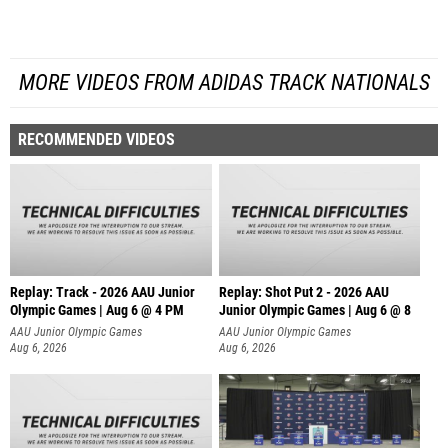
MORE VIDEOS FROM ADIDAS TRACK NATIONALS
RECOMMENDED VIDEOS
Replay: Track - 2026 AAU Junior
Replay: Shot Put 2 - 2026 AAU
Olympic Games | Aug 6 @ 4 PM
Junior Olympic Games | Aug 6 @ 8
A
AAU Junior Olympic Games
AAU Junior Olympic Games
Aug 6, 2026
Aug 6, 2026