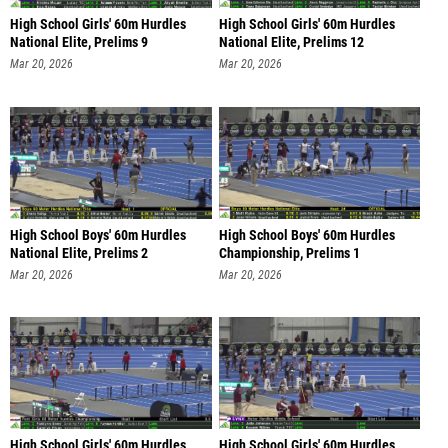
High School Girls' 60m Hurdles
High School Girls' 60m Hurdles
National Elite, Prelims 9
National Elite, Prelims 12
Mar 20, 2026
Mar 20, 2026
High School Boys' 60m Hurdles
High School Boys' 60m Hurdles
National Elite, Prelims 2
Championship, Prelims 1
Mar 20, 2026
Mar 20, 2026
High School Girls' 60m Hurdles
High School Girls' 60m Hurdles