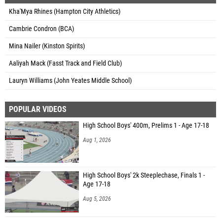
Kha'Mya Rhines (Hampton City Athletics)
Cambrie Condron (BCA)
Mina Nailer (Kinston Spirits)
Aaliyah Mack (Fasst Track and Field Club)
Lauryn Williams (John Yeates Middle School)
POPULAR VIDEOS
High School Boys' 400m, Prelims 1 - Age 17-18
Aug 1, 2026
High School Boys' 2k Steeplechase, Finals 1 -
Age 17-18
Aug 5, 2026