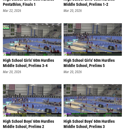
Pentathlon, Finals 1
Middle School, Prelims 1-2
Mar 22, 2026
Mar 20, 2026
High School Girls' 60m Hurdles
High School Girls' 60m Hurdles
Middle School, Prelims 3-4
Middle School, Prelims 5
Mar 20, 2026
Mar 20, 2026
High School Boys' 60m Hurdles
High School Boys' 60m Hurdles
Middle School, Prelims 2
Middle School, Prelims 3