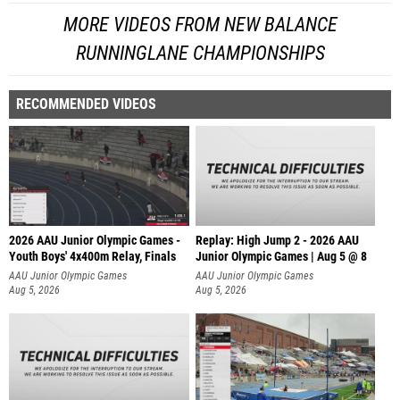
MORE VIDEOS FROM NEW BALANCE
RUNNINGLANE CHAMPIONSHIPS
RECOMMENDED VIDEOS
2026 AAU Junior Olympic Games -
Replay: High Jump 2 - 2026 AAU
Youth Boys' 4x400m Relay, Finals
Junior Olympic Games | Aug 5 @ 8
AAU Junior Olympic Games
AAU Junior Olympic Games
Aug 5, 2026
Aug 5, 2026