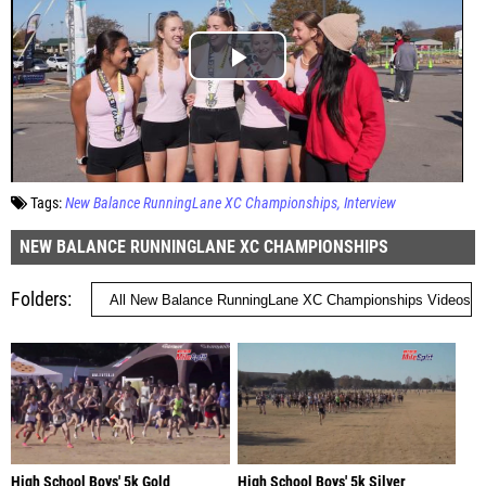
Tags:
New Balance RunningLane XC Championships
Interview
NEW BALANCE RUNNINGLANE XC CHAMPIONSHIPS
Folders
High School Boys' 5k Gold
High School Boys' 5k Silver