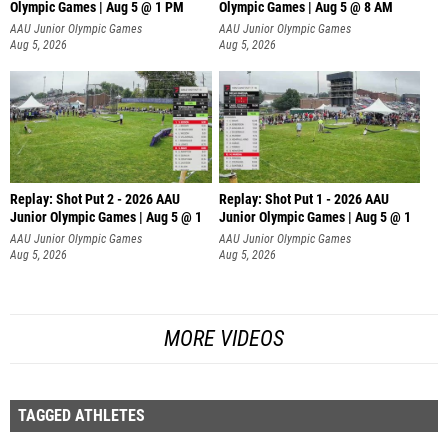
Olympic Games | Aug 5 @ 1 PM
Olympic Games | Aug 5 @ 8 AM
AAU Junior Olympic Games
AAU Junior Olympic Games
Aug 5, 2026
Aug 5, 2026
Replay: Shot Put 2 - 2026 AAU
Replay: Shot Put 1 - 2026 AAU
Junior Olympic Games | Aug 5 @ 1
Junior Olympic Games | Aug 5 @ 1
P
P
AAU Junior Olympic Games
AAU Junior Olympic Games
Aug 5, 2026
Aug 5, 2026
MORE VIDEOS
TAGGED ATHLETES