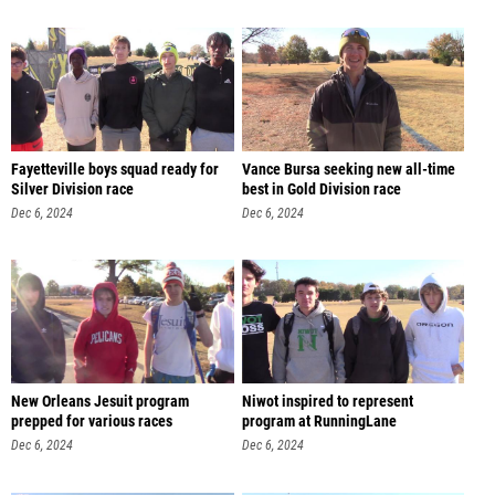
Fayetteville boys squad ready for
Vance Bursa seeking new all-time
Silver Division race
best in Gold Division race
Dec 6, 2024
Dec 6, 2024
New Orleans Jesuit program
Niwot inspired to represent
prepped for various races
program at RunningLane
Dec 6, 2024
Dec 6, 2024