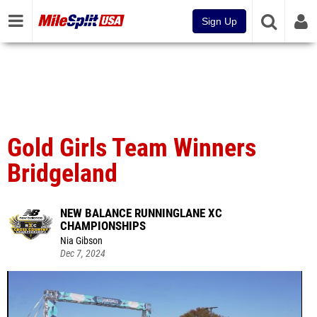
Sign Up
Gold Girls Team Winners
Bridgeland
NEW BALANCE RUNNINGLANE XC
CHAMPIONSHIPS
Nia Gibson
Dec 7, 2024