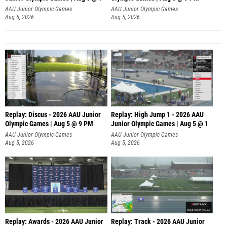
AAU Junior Olympic Games
AAU Junior Olympic Games
Aug 5, 2026
Aug 5, 2026
Replay: Discus - 2026 AAU Junior
Replay: High Jump 1 - 2026 AAU
Olympic Games | Aug 5 @ 9 PM
Junior Olympic Games | Aug 5 @ 1
AAU Junior Olympic Games
AAU Junior Olympic Games
Aug 5, 2026
Aug 5, 2026
Replay: Awards - 2026 AAU Junior
Replay: Track - 2026 AAU Junior