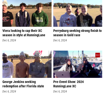
Viera looking to cap their XC
Perrysburg seeking strong finish to
season in style at RunningLane
season in Gold race
Dec 6, 2024
Dec 6, 2024
George Jenkins seeking
Pre-Event Show: 2024
redemption after Florida state
RunningLane XC
meet
Dec 6, 2024
Dec 6, 2024