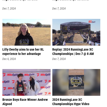
Dec 7, 2024
Dec 7, 2024
Lilly Overby aims to use her RL
Replay: 2024 RunningLane XC
experience to her advantage
Championships | Dec 7 @ 8 AM
Dec 6, 2024
Dec 7, 2024
Bronze Boys Race Winner Andrew
2024 RunningLane XC
Algood
Championships Hype Video