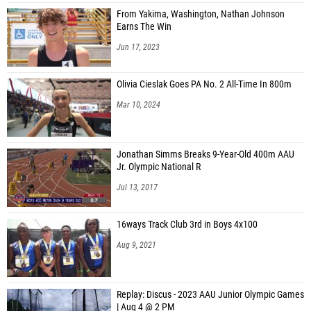
From Yakima, Washington, Nathan Johnson
Earns The Win
Jun 17, 2023
Olivia Cieslak Goes PA No. 2 All-Time In 800m
Mar 10, 2024
Jonathan Simms Breaks 9-Year-Old 400m AAU
Jr. Olympic National R
Jul 13, 2017
16ways Track Club 3rd in Boys 4x100
Aug 9, 2021
Replay: Discus - 2023 AAU Junior Olympic Games
| Aug 4 @ 2 PM