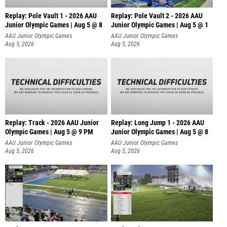
Replay: Pole Vault 1 - 2026 AAU
Replay: Pole Vault 2 - 2026 AAU
Junior Olympic Games | Aug 5 @ 8
Junior Olympic Games | Aug 5 @ 1
AAU Junior Olympic Games
AAU Junior Olympic Games
Aug 5, 2026
Aug 5, 2026
Replay: Track - 2026 AAU Junior
Replay: Long Jump 1 - 2026 AAU
Olympic Games | Aug 5 @ 9 PM
Junior Olympic Games | Aug 5 @ 8
AAU Junior Olympic Games
AAU Junior Olympic Games
Aug 5, 2026
Aug 5, 2026