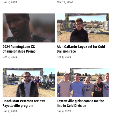
Dec 7, 2024
Nov 14, 2024
2024 RunningLane XC
Alan Gallardo-Lopez set for Gold
Championships Promo
Division race
Dec 3, 2024
Dec 6, 2024
Coach Matt Peterson reviews
Fayetteville girls team to toe the
Fayetteville program
line in Gold Division
Dec 6, 2024
Dec 6, 2024