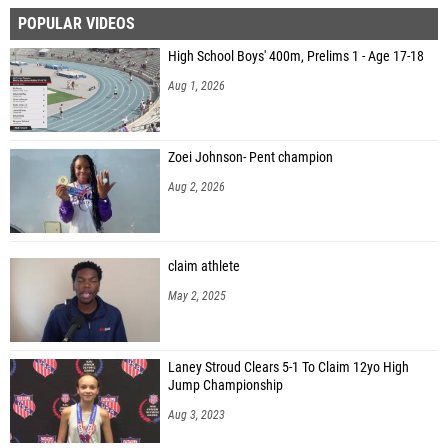
POPULAR VIDEOS
High School Boys' 400m, Prelims 1 - Age 17-18
Aug 1, 2026
Zoei Johnson- Pent champion
Aug 2, 2026
claim athlete
May 2, 2025
Laney Stroud Clears 5-1 To Claim 12yo High
Jump Championship
Aug 3, 2023