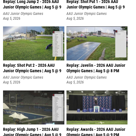
Replay: Long Jump 2 - 2026 AAU
Replay: Shot Put 1 - 2026 AAU
Junior Olympic Games | Aug 5 @ 9
Junior Olympic Games | Aug 5 @ 9
P
AAU Junior Olympic Games
AAU Junior Olympic Games
Aug 5, 2026
Aug 5, 2026
Replay: Shot Put 2 - 2026 AAU
Replay: Javelin - 2026 AAU Junior
Junior Olympic Games | Aug 5 @ 9
Olympic Games | Aug 5 @ 8 PM
P
AAU Junior Olympic Games
AAU Junior Olympic Games
Aug 5, 2026
Aug 5, 2026
Replay: High Jump 1 - 2026 AAU
Replay: Awards - 2026 AAU Junior
Junior Olympic Games | Aug 5 @ 9
Olympic Games | Aug 5 @ 9 PM